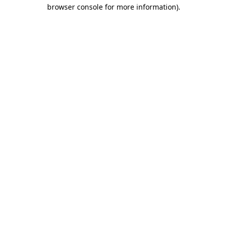
browser console for more information).