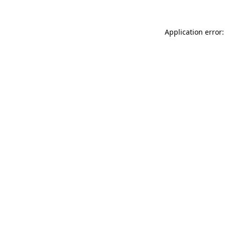
Application error: