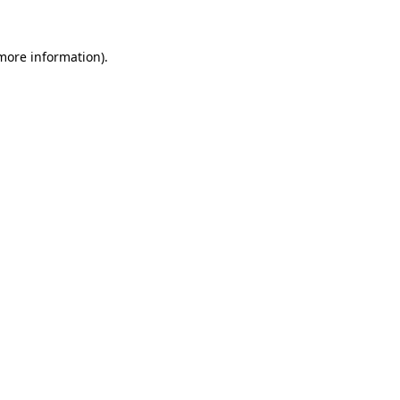
 more information).