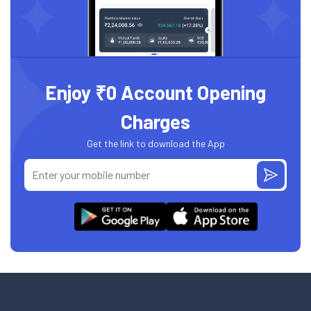
Enjoy ₹0 Account Opening
Charges
Get the link to download the App