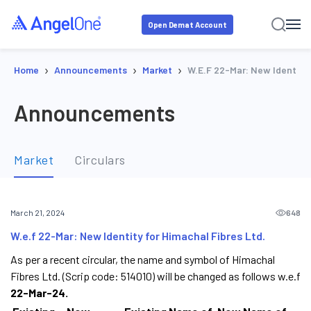
Open Demat Account
›
›
›
Home
Announcements
Market
W.e.f 22-Mar: New Identity 
Announcements
Market
Circulars
648
March 21, 2024
W.e.f 22-Mar: New Identity for Himachal Fibres Ltd.
As per a recent circular, the name and symbol of Himachal
Fibres Ltd. (Scrip code: 514010) will be changed as follows w.e.f
22-Mar-24.