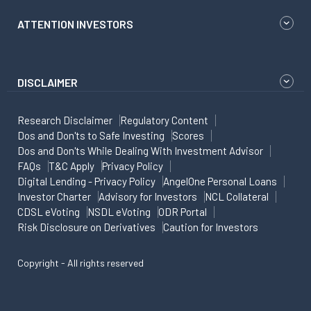
ATTENTION INVESTORS
DISCLAIMER
Research Disclaimer
Regulatory Content
Dos and Don'ts to Safe Investing
Scores
Dos and Don'ts While Dealing With Investment Advisor
FAQs
T&C Apply
Privacy Policy
Digital Lending - Privacy Policy
AngelOne Personal Loans
Investor Charter
Advisory for Investors
NCL Collateral
CDSL eVoting
NSDL eVoting
ODR Portal
Risk Disclosure on Derivatives
Caution for Investors
Copyright - All rights reserved