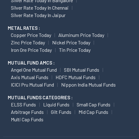
Silver Rate Today In Bangalore
Silver Rate Today In Chennai
Silver Rate Today In Jaipur
METAL RATES :
Copper Price Today
Aluminum Price Today
Zinc Price Today
Nickel Price Today
Iron Ore Price Today
Tin Price Today
MUTUAL FUND AMCS :
Angel One Mutual Fund
SBI Mutual Funds
Axis Mutual Funds
HDFC Mutual Funds
ICICI Pru Mutual Fund
Nippon India Mutual Funds
MUTUAL FUNDS CATEGORIES :
ELSS Funds
Liquid Funds
Small Cap Funds
Arbitrage Funds
Gilt Funds
Mid Cap Funds
Multi Cap Funds