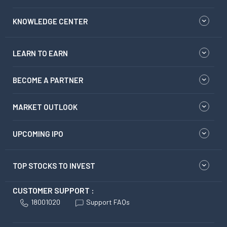
KNOWLEDGE CENTER
LEARN TO EARN
BECOME A PARTNER
MARKET OUTLOOK
UPCOMING IPO
TOP STOCKS TO INVEST
CUSTOMER SUPPORT :
18001020
Support FAQs