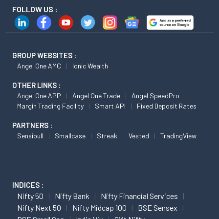
FOLLOW US :
GROUP WEBSITES :
Angel One AMC
Ionic Wealth
OTHER LINKS :
Angel One APP
Angel One Trade
Angel SpeedPro
Margin Trading Facility
Smart API
Fixed Deposit Rates
PARTNERS :
Sensibull
Smallcase
Streak
Vested
TradingView
INDICES :
Nifty 50
Nifty Bank
Nifty Financial Services
Nifty Next 50
Nifty Midcap 100
BSE Sensex