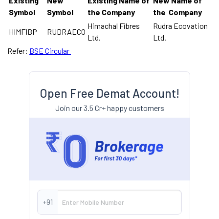
Existing
New
Existing Name of
New Name of
Symbol
Symbol
the Company
the Company
Himachal Fibres
Rudra Ecovation
HIMFIBP
RUDRAECO
Ltd.
Ltd.
Refer:
BSE Circular
Open Free Demat Account!
Join our 3.5 Cr+ happy customers
+91