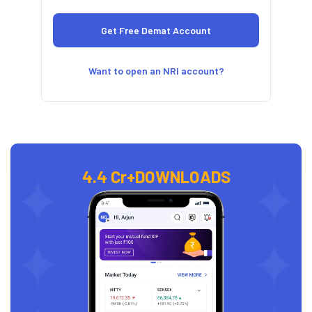
Want to open an NRI account?
4.4 Cr+
DOWNLOADS