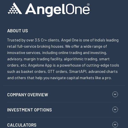
ABOUT US
Trusted by over 3.5 Cr+ clients, Angel One is one of India’s leading
retail full-service broking houses. We offer a wide range of
innovative services, including online trading and investing,
advisory, margin trading facility, algorithmic trading, smart
orders, etc. Angelone App is a powerhouse of cutting-edge tools
such as basket orders, GTT orders, SmartAPI, advanced charts
and others that help you navigate capital markets like a pro.
COMPANY OVERVIEW
INVESTMENT OPTIONS
CALCULATORS