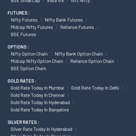
BSE Small Cap
India Vix
Gift Nifty
FUTURES :
Nifty Futures
Nifty Bank Futures
Midcap Nifty Futures
Reliance Futures
BSE Futures
OPTIONS :
Nifty Option Chain
Nifty Bank Option Chain
Midcap Nifty Option Chain
Reliance Option Chain
BSE Option Chain
GOLD RATES :
Gold Rate Today In Mumbai
Gold Rate Today In Delhi
Gold Rate Today In Chennai
Gold Rate Today In Hyderabad
Gold Rate Today In Bangalore
SILVER RATES :
Silver Rate Today In Hyderabad