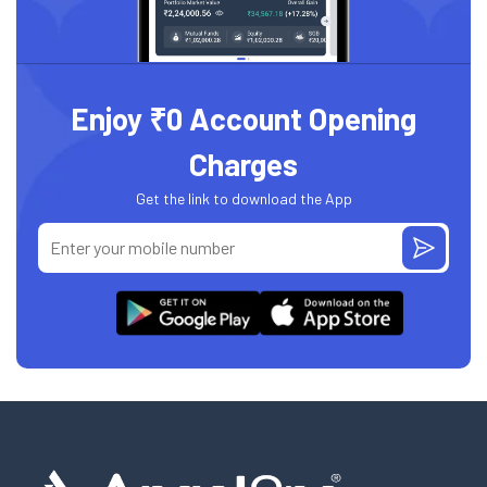
Enjoy ₹0 Account Opening
Charges
Get the link to download the App