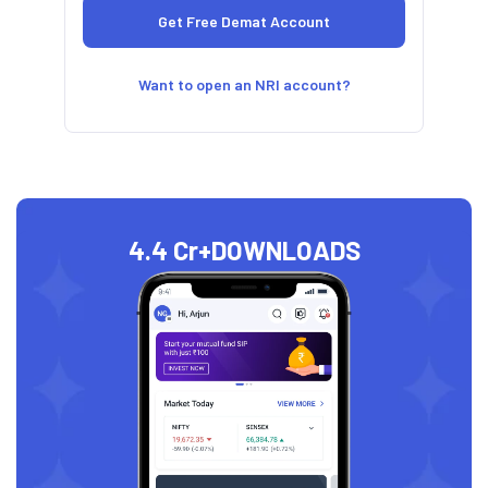
Want to open an NRI account?
4.4 Cr+
DOWNLOADS