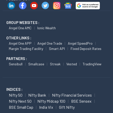
GROUP WEBSITES :
Angel One AMC
Ionic Wealth
OTHER LINKS :
Angel One APP
Angel One Trade
Angel SpeedPro
Margin Trading Facility
Smart API
Fixed Deposit Rates
PARTNERS :
Sensibull
Smallcase
Streak
Vested
TradingView
INDICES :
Nifty 50
Nifty Bank
Nifty Financial Services
Nifty Next 50
Nifty Midcap 100
BSE Sensex
BSE Small Cap
India Vix
Gift Nifty