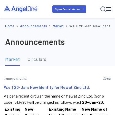
Open Demat Account
›
›
›
Home
Announcements
Market
W.e.f 20-Jan: New Identity
Announcements
Market
Circulars
351
January 19, 2023
W.e.f 20-Jan: New Identity for Mewat Zinc Ltd.
As per a recent circular, the name of Mewat Zinc Ltd. (Scrip
code: 513496) will be changed as follows w.e.f
20-Jan-23.
Existing
New
Existing Name
New Name of