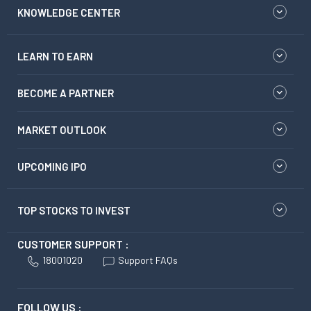
KNOWLEDGE CENTER
LEARN TO EARN
BECOME A PARTNER
MARKET OUTLOOK
UPCOMING IPO
TOP STOCKS TO INVEST
CUSTOMER SUPPORT :
18001020
Support FAQs
FOLLOW US :