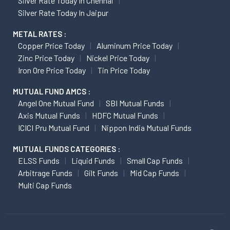
Silver Rate Today In Chennai
Silver Rate Today In Jaipur
METAL RATES :
Copper Price Today
Aluminum Price Today
Zinc Price Today
Nickel Price Today
Iron Ore Price Today
Tin Price Today
MUTUAL FUND AMCS :
Angel One Mutual Fund
SBI Mutual Funds
Axis Mutual Funds
HDFC Mutual Funds
ICICI Pru Mutual Fund
Nippon India Mutual Funds
MUTUAL FUNDS CATEGORIES :
ELSS Funds
Liquid Funds
Small Cap Funds
Arbitrage Funds
Gilt Funds
Mid Cap Funds
Multi Cap Funds