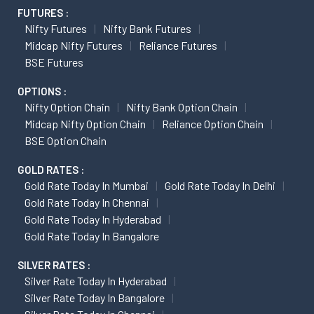
FUTURES :
Nifty Futures
Nifty Bank Futures
Midcap Nifty Futures
Reliance Futures
BSE Futures
OPTIONS :
Nifty Option Chain
Nifty Bank Option Chain
Midcap Nifty Option Chain
Reliance Option Chain
BSE Option Chain
GOLD RATES :
Gold Rate Today In Mumbai
Gold Rate Today In Delhi
Gold Rate Today In Chennai
Gold Rate Today In Hyderabad
Gold Rate Today In Bangalore
SILVER RATES :
Silver Rate Today In Hyderabad
Silver Rate Today In Bangalore