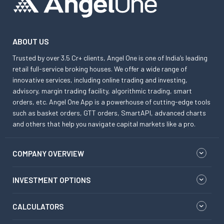
ABOUT US
Trusted by over 3.5 Cr+ clients, Angel One is one of India’s leading
retail full-service broking houses. We offer a wide range of
innovative services, including online trading and investing,
advisory, margin trading facility, algorithmic trading, smart
orders, etc. Angel One App is a powerhouse of cutting-edge tools
such as basket orders, GTT orders, SmartAPI, advanced charts
and others that help you navigate capital markets like a pro.
COMPANY OVERVIEW
INVESTMENT OPTIONS
CALCULATORS