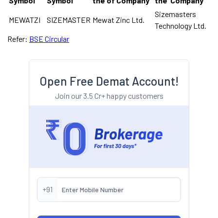
Symbol
Symbol
the of Company
the Company
Sizemasters
MEWATZI
SIZEMASTER
Mewat Zinc Ltd.
Technology Ltd.
Refer:
BSE Circular
Open Free Demat Account!
Join our 3.5 Cr+ happy customers
+91