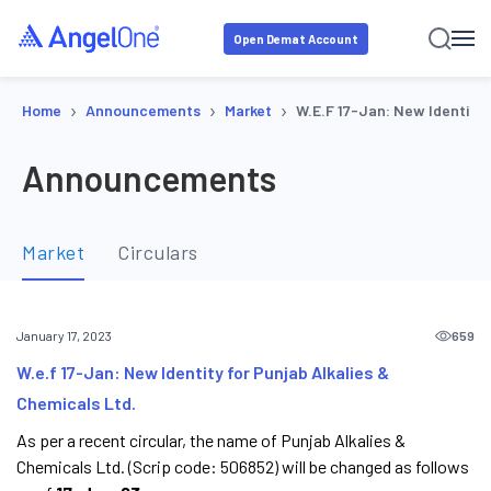
Open Demat Account
›
›
›
Home
Announcements
Market
W.e.f 17-Jan: New Identity 
Announcements
Market
Circulars
659
January 17, 2023
W.e.f 17-Jan: New Identity for Punjab Alkalies &
Chemicals Ltd.
As per a recent circular, the name of Punjab Alkalies &
Chemicals Ltd. (Scrip code: 506852) will be changed as follows