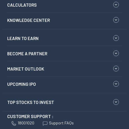
CALCULATORS
KNOWLEDGE CENTER
LEARN TO EARN
BECOME A PARTNER
MARKET OUTLOOK
UPCOMING IPO
TOP STOCKS TO INVEST
CUSTOMER SUPPORT :
18001020
Support FAQs