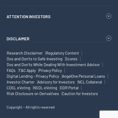
ATTENTION INVESTORS
DISCLAIMER
Research Disclaimer
Regulatory Content
Dos and Don'ts to Safe Investing
Scores
Dos and Don'ts While Dealing With Investment Advisor
FAQs
T&C Apply
Privacy Policy
Digital Lending - Privacy Policy
AngelOne Personal Loans
Investor Charter
Advisory for Investors
NCL Collateral
CDSL eVoting
NSDL eVoting
ODR Portal
Risk Disclosure on Derivatives
Caution for Investors
Copyright - All rights reserved