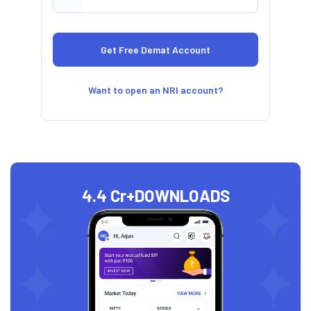
Want to open an NRI account?
4.4 Cr+
DOWNLOADS