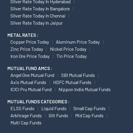
Silver Rate Today In Hyderabad
Silver Rate Today In Bangalore
Silver Rate Today In Chennai
Silver Rate Today In Jaipur
METAL RATES :
Copper Price Today
Aluminum Price Today
Zinc Price Today
Nickel Price Today
Iron Ore Price Today
Tin Price Today
MUTUAL FUND AMCS :
Angel One Mutual Fund
SBI Mutual Funds
Axis Mutual Funds
HDFC Mutual Funds
ICICI Pru Mutual Fund
Nippon India Mutual Funds
MUTUAL FUNDS CATEGORIES :
ELSS Funds
Liquid Funds
Small Cap Funds
Arbitrage Funds
Gilt Funds
Mid Cap Funds
Multi Cap Funds