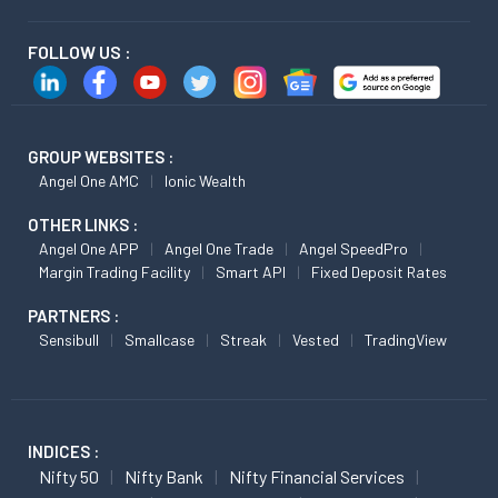
FOLLOW US :
GROUP WEBSITES :
Angel One AMC
Ionic Wealth
OTHER LINKS :
Angel One APP
Angel One Trade
Angel SpeedPro
Margin Trading Facility
Smart API
Fixed Deposit Rates
PARTNERS :
Sensibull
Smallcase
Streak
Vested
TradingView
INDICES :
Nifty 50
Nifty Bank
Nifty Financial Services