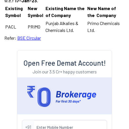
w.e.f
17-Jan-23.
Existing
New
Existing Name the
New Name of
Symbol
Symbol
of Company
the Company
Punjab Alkalies &
Primo Chemicals
PACL
PRIMO
Chemicals Ltd.
Ltd.
Refer:
BSE Circular
Open Free Demat Account!
Join our 3.5 Cr+ happy customers
+91