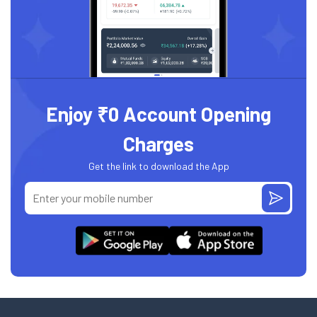
Enjoy ₹0 Account Opening
Charges
Get the link to download the App