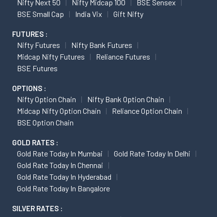
Nifty Next 50
Nifty Midcap 100
BSE Sensex
BSE Small Cap
India Vix
Gift Nifty
FUTURES :
Nifty Futures
Nifty Bank Futures
Midcap Nifty Futures
Reliance Futures
BSE Futures
OPTIONS :
Nifty Option Chain
Nifty Bank Option Chain
Midcap Nifty Option Chain
Reliance Option Chain
BSE Option Chain
GOLD RATES :
Gold Rate Today In Mumbai
Gold Rate Today In Delhi
Gold Rate Today In Chennai
Gold Rate Today In Hyderabad
Gold Rate Today In Bangalore
SILVER RATES :