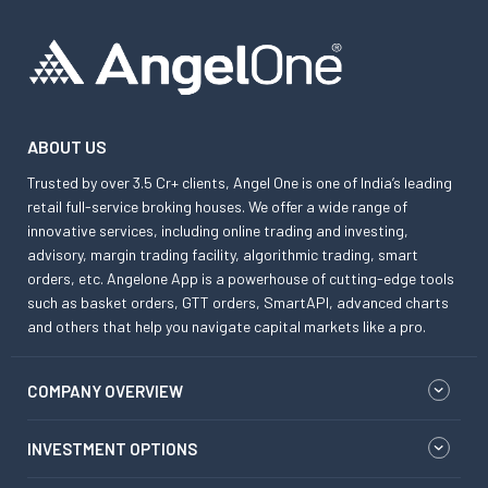
ABOUT US
Trusted by over 3.5 Cr+ clients, Angel One is one of India’s leading
retail full-service broking houses. We offer a wide range of
innovative services, including online trading and investing,
advisory, margin trading facility, algorithmic trading, smart
orders, etc. Angelone App is a powerhouse of cutting-edge tools
such as basket orders, GTT orders, SmartAPI, advanced charts
and others that help you navigate capital markets like a pro.
COMPANY OVERVIEW
INVESTMENT OPTIONS