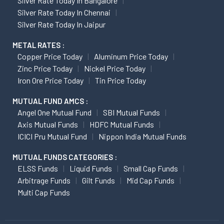
Silver Rate Today In Bangalore
Silver Rate Today In Chennai
Silver Rate Today In Jaipur
METAL RATES :
Copper Price Today
Aluminum Price Today
Zinc Price Today
Nickel Price Today
Iron Ore Price Today
Tin Price Today
MUTUAL FUND AMCS :
Angel One Mutual Fund
SBI Mutual Funds
Axis Mutual Funds
HDFC Mutual Funds
ICICI Pru Mutual Fund
Nippon India Mutual Funds
MUTUAL FUNDS CATEGORIES :
ELSS Funds
Liquid Funds
Small Cap Funds
Arbitrage Funds
Gilt Funds
Mid Cap Funds
Multi Cap Funds