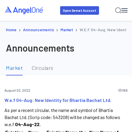
Open Demat Account
›
›
›
Home
Announcements
Market
W.e.f 04-Aug: New Identity 
Announcements
Market
Circulars
169
August 02, 2022
W.e.f 04-Aug: New Identity for Bhartia Bachat Ltd.
As per a recent circular, the name and symbol of Bhartia
Bachat Ltd. (Scrip code: 543208) will be changed as follows
w.e.f
04-Aug-22.