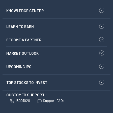
KNOWLEDGE CENTER
LEARN TO EARN
BECOME A PARTNER
MARKET OUTLOOK
UPCOMING IPO
TOP STOCKS TO INVEST
CUSTOMER SUPPORT :
18001020
Support FAQs