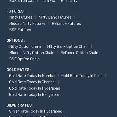
BSE Small Cap
India Vix
Gift Nifty
FUTURES :
Nifty Futures
Nifty Bank Futures
Midcap Nifty Futures
Reliance Futures
BSE Futures
OPTIONS :
Nifty Option Chain
Nifty Bank Option Chain
Midcap Nifty Option Chain
Reliance Option Chain
BSE Option Chain
GOLD RATES :
Gold Rate Today In Mumbai
Gold Rate Today In Delhi
Gold Rate Today In Chennai
Gold Rate Today In Hyderabad
Gold Rate Today In Bangalore
SILVER RATES :
Silver Rate Today In Hyderabad