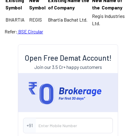
Existing
New
Existing Name the
New Name of
Symbol
Symbol
of Company
the Company
Regis Industries
BHARTIA
REGIS
Bhartia Bachat Ltd.
Ltd.
Refer:
BSE Circular
Open Free Demat Account!
Join our 3.5 Cr+ happy customers
+91