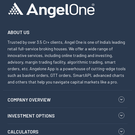
ABOUT US
Trusted by over 3.5 Cr+ clients, Angel One is one of India’s leading
retail full-service broking houses. We offer a wide range of
innovative services, including online trading and investing,
advisory, margin trading facility, algorithmic trading, smart
orders, etc. Angelone App is a powerhouse of cutting-edge tools
such as basket orders, GTT orders, SmartAPI, advanced charts
and others that help you navigate capital markets like a pro.
COMPANY OVERVIEW
INVESTMENT OPTIONS
CALCULATORS