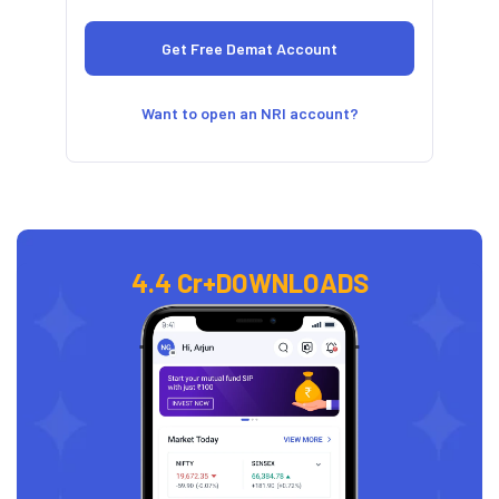
Want to open an NRI account?
4.4 Cr+
DOWNLOADS