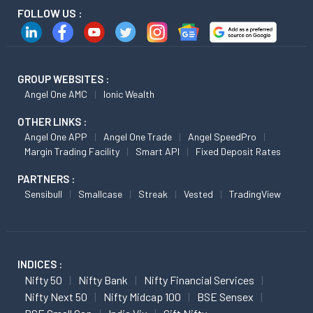
FOLLOW US :
GROUP WEBSITES :
Angel One AMC
Ionic Wealth
OTHER LINKS :
Angel One APP
Angel One Trade
Angel SpeedPro
Margin Trading Facility
Smart API
Fixed Deposit Rates
PARTNERS :
Sensibull
Smallcase
Streak
Vested
TradingView
INDICES :
Nifty 50
Nifty Bank
Nifty Financial Services
Nifty Next 50
Nifty Midcap 100
BSE Sensex