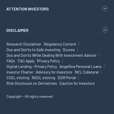
ATTENTION INVESTORS
DISCLAIMER
Research Disclaimer
Regulatory Content
Dos and Don'ts to Safe Investing
Scores
Dos and Don'ts While Dealing With Investment Advisor
FAQs
T&C Apply
Privacy Policy
Digital Lending - Privacy Policy
AngelOne Personal Loans
Investor Charter
Advisory for Investors
NCL Collateral
CDSL eVoting
NSDL eVoting
ODR Portal
Risk Disclosure on Derivatives
Caution for Investors
Copyright - All rights reserved