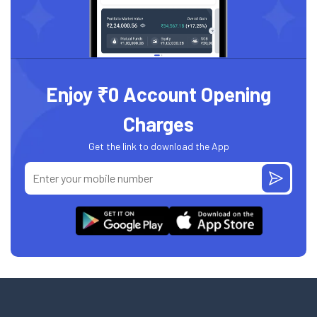
Enjoy ₹0 Account Opening
Charges
Get the link to download the App