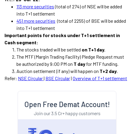
113 more securities
(total of 274) of NSE will be added
into T+1 settlement
451 more securities
(total of 2255) of BSE will be added
into T+1 settlement
Important points for stocks under T+1 settlement in
Cash segment:
The stocks traded will be settled
on T+1 day.
The MTF (Margin Trading Facility) Pledge Request must
be authorized by 9:00 PM on
T day
for MTF funding.
Auction settlement (if any) will happen on
T+2 day
.
Refer:
NSE Circular
|
BSE Circular
|
Overview of T+1 settlement
Open Free Demat Account!
Join our 3.5 Cr+ happy customers