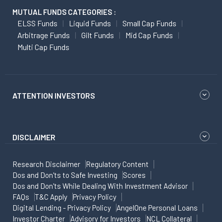
MUTUAL FUNDS CATEGORIES :
ELSS Funds
Liquid Funds
Small Cap Funds
Arbitrage Funds
Gilt Funds
Mid Cap Funds
Multi Cap Funds
ATTENTION INVESTORS
DISCLAIMER
Research Disclaimer
Regulatory Content
Dos and Don'ts to Safe Investing
Scores
Dos and Don'ts While Dealing With Investment Advisor
FAQs
T&C Apply
Privacy Policy
Digital Lending - Privacy Policy
AngelOne Personal Loans
Investor Charter
Advisory for Investors
NCL Collateral