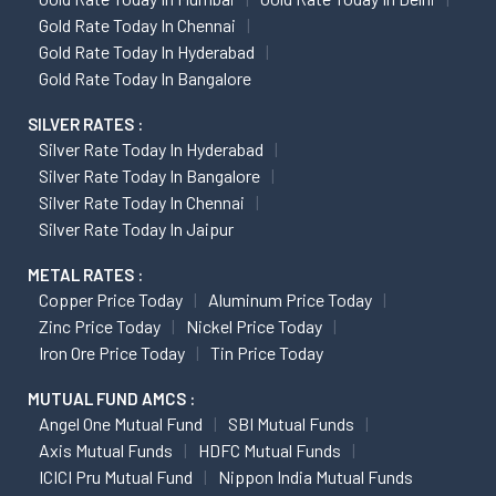
Gold Rate Today In Chennai
Gold Rate Today In Hyderabad
Gold Rate Today In Bangalore
SILVER RATES :
Silver Rate Today In Hyderabad
Silver Rate Today In Bangalore
Silver Rate Today In Chennai
Silver Rate Today In Jaipur
METAL RATES :
Copper Price Today
Aluminum Price Today
Zinc Price Today
Nickel Price Today
Iron Ore Price Today
Tin Price Today
MUTUAL FUND AMCS :
Angel One Mutual Fund
SBI Mutual Funds
Axis Mutual Funds
HDFC Mutual Funds
ICICI Pru Mutual Fund
Nippon India Mutual Funds