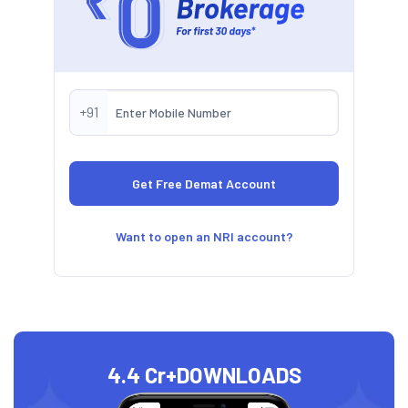
+91
Want to open an NRI account?
4.4 Cr+
DOWNLOADS