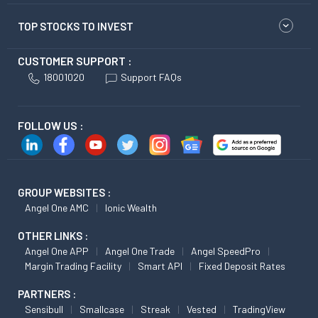
TOP STOCKS TO INVEST
CUSTOMER SUPPORT :
18001020
Support FAQs
FOLLOW US :
GROUP WEBSITES :
Angel One AMC
Ionic Wealth
OTHER LINKS :
Angel One APP
Angel One Trade
Angel SpeedPro
Margin Trading Facility
Smart API
Fixed Deposit Rates
PARTNERS :
Sensibull
Smallcase
Streak
Vested
TradingView