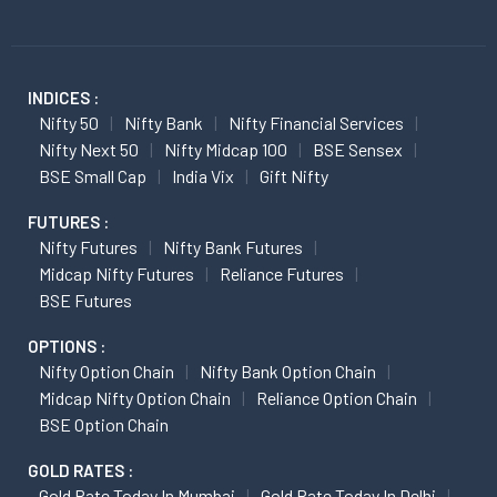
INDICES :
Nifty 50
Nifty Bank
Nifty Financial Services
Nifty Next 50
Nifty Midcap 100
BSE Sensex
BSE Small Cap
India Vix
Gift Nifty
FUTURES :
Nifty Futures
Nifty Bank Futures
Midcap Nifty Futures
Reliance Futures
BSE Futures
OPTIONS :
Nifty Option Chain
Nifty Bank Option Chain
Midcap Nifty Option Chain
Reliance Option Chain
BSE Option Chain
GOLD RATES :
Gold Rate Today In Mumbai
Gold Rate Today In Delhi