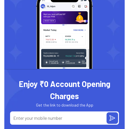
Enjoy ₹0 Account Opening
Charges
Get the link to download the App