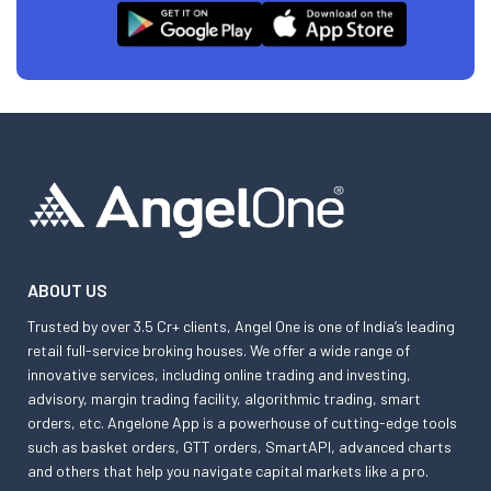
ABOUT US
Trusted by over 3.5 Cr+ clients, Angel One is one of India’s leading
retail full-service broking houses. We offer a wide range of
innovative services, including online trading and investing,
advisory, margin trading facility, algorithmic trading, smart
orders, etc. Angelone App is a powerhouse of cutting-edge tools
such as basket orders, GTT orders, SmartAPI, advanced charts
and others that help you navigate capital markets like a pro.