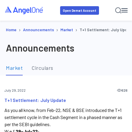
Open Demat Account
›
›
›
Home
Announcements
Market
T+1 Settlement: July Updat
Announcements
Market
Circulars
626
July 29, 2022
T+1 Settlement: July Update
As you all know, from Feb-22, NSE & BSE introduced the T+1
settlement cycle in the Cash Segment in a phased manner as
per the SEBI guidelines.
W.e.f
29-Jul-22: