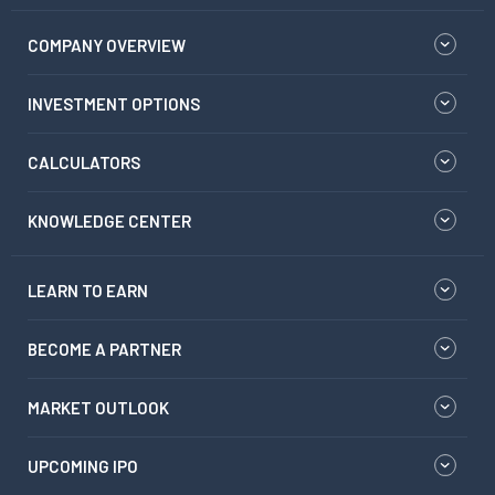
COMPANY OVERVIEW
INVESTMENT OPTIONS
CALCULATORS
KNOWLEDGE CENTER
LEARN TO EARN
BECOME A PARTNER
MARKET OUTLOOK
UPCOMING IPO