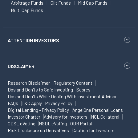
Arbitrage Funds
Gilt Funds
Mid Cap Funds
Multi Cap Funds
ATTENTION INVESTORS
DISCLAIMER
Research Disclaimer
Regulatory Content
Dos and Don'ts to Safe Investing
Scores
Dos and Don'ts While Dealing With Investment Advisor
FAQs
T&C Apply
Privacy Policy
Digital Lending - Privacy Policy
AngelOne Personal Loans
Investor Charter
Advisory for Investors
NCL Collateral
CDSL eVoting
NSDL eVoting
ODR Portal
Risk Disclosure on Derivatives
Caution for Investors