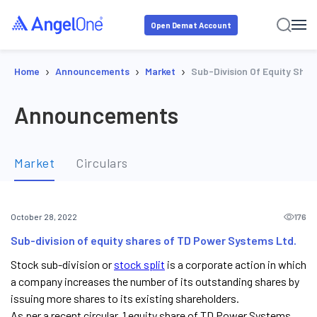
Open Demat Account
›
›
›
Home
Announcements
Market
Sub-Division Of Equity Sha
Announcements
Market
Circulars
176
October 28, 2022
Sub-division of equity shares of TD Power Systems Ltd.
Stock sub-division or
stock split
is a corporate action in which
a company increases the number of its outstanding shares by
issuing more shares to its existing shareholders.
As per a recent circular, 1 equity share of TD Power Systems