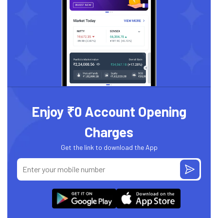
Enjoy ₹0 Account Opening
Charges
Get the link to download the App