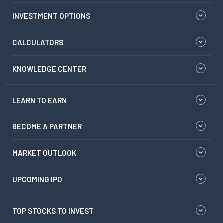
INVESTMENT OPTIONS
CALCULATORS
KNOWLEDGE CENTER
LEARN TO EARN
BECOME A PARTNER
MARKET OUTLOOK
UPCOMING IPO
TOP STOCKS TO INVEST