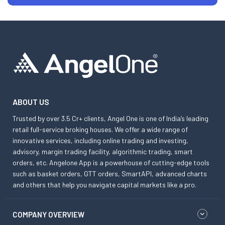
ABOUT US
Trusted by over 3.5 Cr+ clients, Angel One is one of India’s leading
retail full-service broking houses. We offer a wide range of
innovative services, including online trading and investing,
advisory, margin trading facility, algorithmic trading, smart
orders, etc. Angelone App is a powerhouse of cutting-edge tools
such as basket orders, GTT orders, SmartAPI, advanced charts
and others that help you navigate capital markets like a pro.
COMPANY OVERVIEW