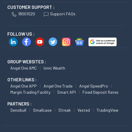
CUSTOMER SUPPORT :
18001020
Support FAQs
FOLLOW US :
GROUP WEBSITES :
Angel One AMC
Ionic Wealth
OTHER LINKS :
Angel One APP
Angel One Trade
Angel SpeedPro
Margin Trading Facility
Smart API
Fixed Deposit Rates
PARTNERS :
Sensibull
Smallcase
Streak
Vested
TradingView