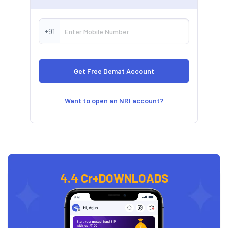
+91
Want to open an NRI account?
4.4 Cr+
DOWNLOADS