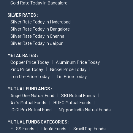
Gold Rate Today In Bangalore
SILVER RATES :
Silver Rate Today In Hyderabad
Silver Rate Today In Bangalore
Silver Rate Today In Chennai
Silver Rate Today In Jaipur
METAL RATES :
Copper Price Today
Aluminum Price Today
Zinc Price Today
Nickel Price Today
Iron Ore Price Today
Tin Price Today
MUTUAL FUND AMCS :
Angel One Mutual Fund
SBI Mutual Funds
Axis Mutual Funds
HDFC Mutual Funds
ICICI Pru Mutual Fund
Nippon India Mutual Funds
MUTUAL FUNDS CATEGORIES :
ELSS Funds
Liquid Funds
Small Cap Funds