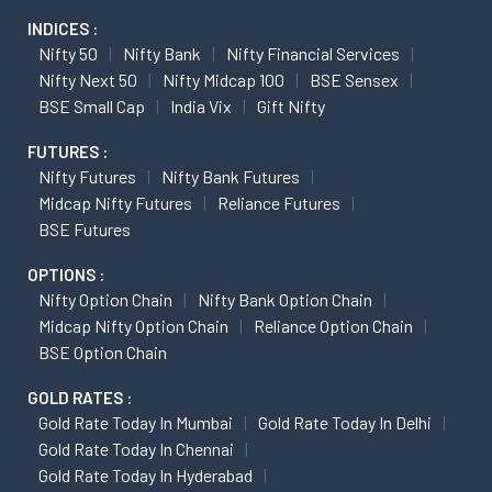
INDICES :
Nifty 50
Nifty Bank
Nifty Financial Services
Nifty Next 50
Nifty Midcap 100
BSE Sensex
BSE Small Cap
India Vix
Gift Nifty
FUTURES :
Nifty Futures
Nifty Bank Futures
Midcap Nifty Futures
Reliance Futures
BSE Futures
OPTIONS :
Nifty Option Chain
Nifty Bank Option Chain
Midcap Nifty Option Chain
Reliance Option Chain
BSE Option Chain
GOLD RATES :
Gold Rate Today In Mumbai
Gold Rate Today In Delhi
Gold Rate Today In Chennai
Gold Rate Today In Hyderabad