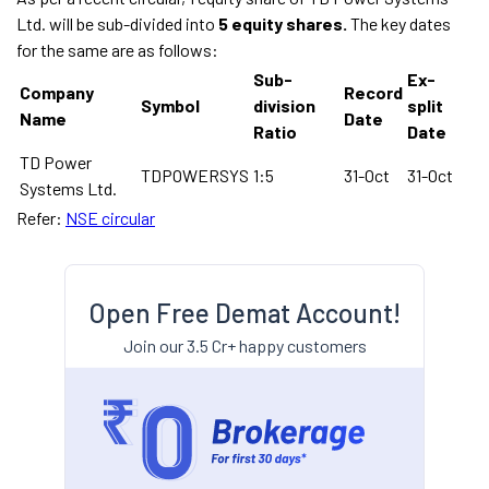
Ltd. will be sub-divided into
5 equity shares.
The key dates
for the same are as follows:
Sub-
Ex-
Company
Record
Symbol
division
split
Name
Date
Ratio
Date
TD Power
TDPOWERSYS
1:5
31-Oct
31-Oct
Systems Ltd.
Refer:
NSE circular
Open Free Demat Account!
Join our 3.5 Cr+ happy customers