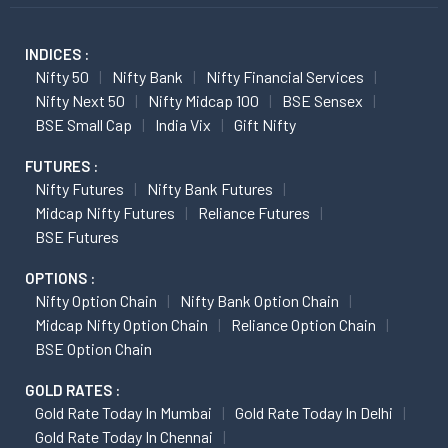
INDICES :
Nifty 50
Nifty Bank
Nifty Financial Services
Nifty Next 50
Nifty Midcap 100
BSE Sensex
BSE Small Cap
India Vix
Gift Nifty
FUTURES :
Nifty Futures
Nifty Bank Futures
Midcap Nifty Futures
Reliance Futures
BSE Futures
OPTIONS :
Nifty Option Chain
Nifty Bank Option Chain
Midcap Nifty Option Chain
Reliance Option Chain
BSE Option Chain
GOLD RATES :
Gold Rate Today In Mumbai
Gold Rate Today In Delhi
Gold Rate Today In Chennai