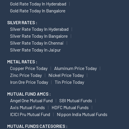
Gold Rate Today In Hyderabad
Gold Rate Today In Bangalore
SILVER RATES :
Silver Rate Today In Hyderabad
Silver Rate Today In Bangalore
Silver Rate Today In Chennai
Silver Rate Today In Jaipur
METAL RATES :
Copper Price Today
Aluminum Price Today
Zinc Price Today
Nickel Price Today
Iron Ore Price Today
Tin Price Today
MUTUAL FUND AMCS :
Angel One Mutual Fund
SBI Mutual Funds
Axis Mutual Funds
HDFC Mutual Funds
ICICI Pru Mutual Fund
Nippon India Mutual Funds
MUTUAL FUNDS CATEGORIES :