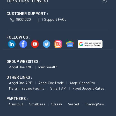
TOP STOCKS TO INVEST
CUSTOMER SUPPORT :
18001020
Support FAQs
FOLLOW US :
GROUP WEBSITES :
Angel One AMC
Ionic Wealth
OTHER LINKS :
Angel One APP
Angel One Trade
Angel SpeedPro
Margin Trading Facility
Smart API
Fixed Deposit Rates
PARTNERS :
Sensibull
Smallcase
Streak
Vested
TradingView