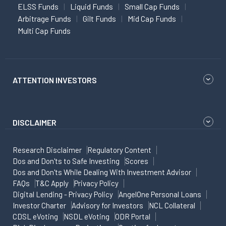
ELSS Funds
Liquid Funds
Small Cap Funds
Arbitrage Funds
Gilt Funds
Mid Cap Funds
Multi Cap Funds
ATTENTION INVESTORS
DISCLAIMER
Research Disclaimer
Regulatory Content
Dos and Don'ts to Safe Investing
Scores
Dos and Don'ts While Dealing With Investment Advisor
FAQs
T&C Apply
Privacy Policy
Digital Lending - Privacy Policy
AngelOne Personal Loans
Investor Charter
Advisory for Investors
NCL Collateral
CDSL eVoting
NSDL eVoting
ODR Portal