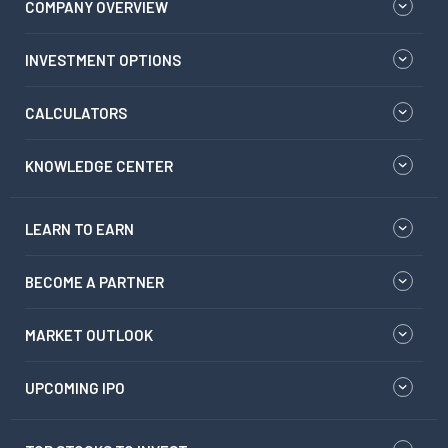
COMPANY OVERVIEW
INVESTMENT OPTIONS
CALCULATORS
KNOWLEDGE CENTER
LEARN TO EARN
BECOME A PARTNER
MARKET OUTLOOK
UPCOMING IPO