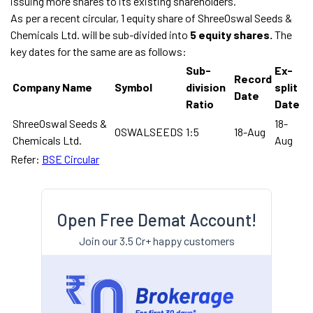
issuing more shares to its existing shareholders.
As per a recent circular, 1 equity share of ShreeOswal Seeds &
Chemicals Ltd. will be sub-divided into
5 equity shares.
The
key dates for the same are as follows:
Sub-
Ex-
Record
Company Name
Symbol
division
split
Date
Ratio
Date
ShreeOswal Seeds &
18-
OSWALSEEDS
1:5
18-Aug
Chemicals Ltd.
Aug
Refer:
BSE Circular
Open Free Demat Account!
Join our 3.5 Cr+ happy customers