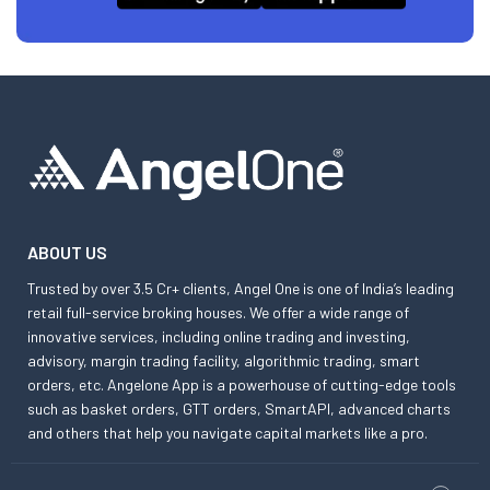
ABOUT US
Trusted by over 3.5 Cr+ clients, Angel One is one of India’s leading
retail full-service broking houses. We offer a wide range of
innovative services, including online trading and investing,
advisory, margin trading facility, algorithmic trading, smart
orders, etc. Angelone App is a powerhouse of cutting-edge tools
such as basket orders, GTT orders, SmartAPI, advanced charts
and others that help you navigate capital markets like a pro.