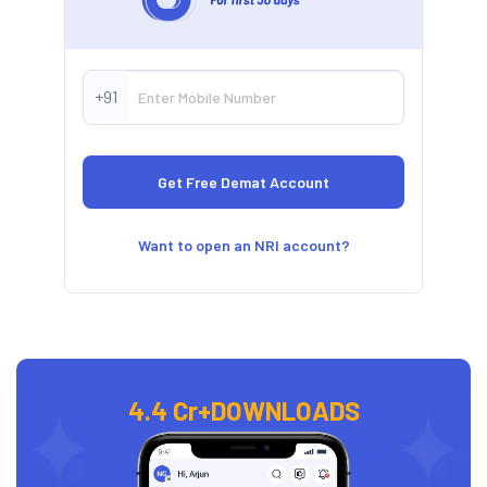
+91
Want to open an NRI account?
4.4 Cr+
DOWNLOADS