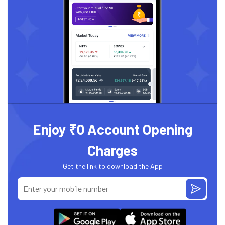
Enjoy ₹0 Account Opening
Charges
Get the link to download the App