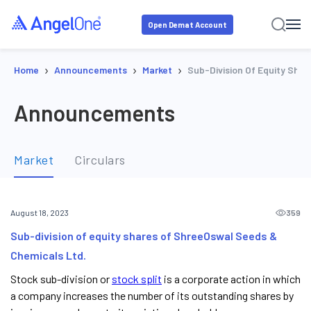
Open Demat Account
›
›
›
Home
Announcements
Market
Sub-Division Of Equity Sha
Announcements
Market
Circulars
359
August 18, 2023
Sub-division of equity shares of ShreeOswal Seeds &
Chemicals Ltd.
Stock sub-division or
stock split
is a corporate action in which
a company increases the number of its outstanding shares by