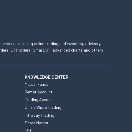
 services, including online trading and investing, advisory,
 orders, GTT orders, SmartAPI, advanced charts and others
KNOWLEDGE CENTER
Mutual Funds
Demat Account
Trading Account
Online Share Trading
Intraday Trading
Share Market
IPO