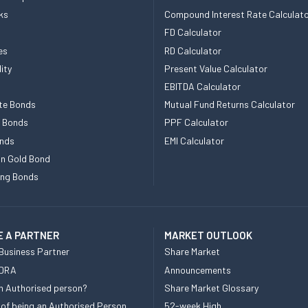
ks
Compound Interest Rate Calculat
FD Calculator
es
RD Calculator
ity
Present Value Calculator
EBITDA Calculator
te Bonds
Mutual Fund Returns Calculator
e Bonds
PPF Calculator
nds
EMI Calculator
n Gold Bond
ing Bonds
 A PARTNER
MARKET OUTLOOK
Business Partner
Share Market
 DRA
Announcements
n Authorised person?
Share Market Glossary
 of being an Authorised Person
52-week High