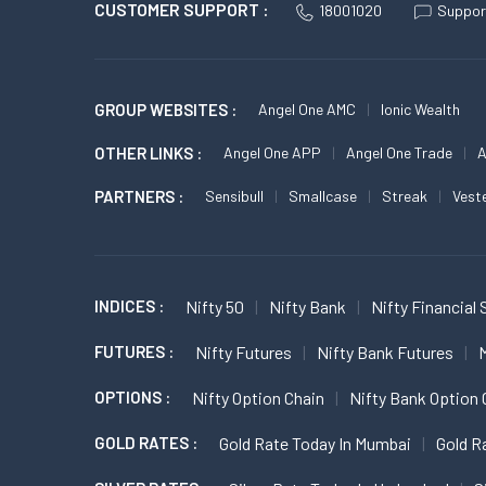
CUSTOMER SUPPORT :
18001020
Suppor
GROUP WEBSITES :
Angel One AMC
Ionic Wealth
OTHER LINKS :
Angel One APP
Angel One Trade
A
PARTNERS :
Sensibull
Smallcase
Streak
Vest
INDICES :
Nifty 50
Nifty Bank
Nifty Financial 
FUTURES :
Nifty Futures
Nifty Bank Futures
M
OPTIONS :
Nifty Option Chain
Nifty Bank Option 
GOLD RATES :
Gold Rate Today In Mumbai
Gold R