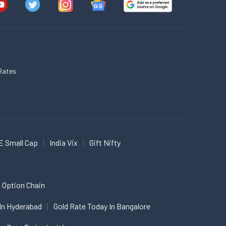
Rates
E Small Cap
India Vix
Gift Nifty
 Option Chain
In Hyderabad
Gold Rate Today In Bangalore