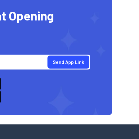
t Opening