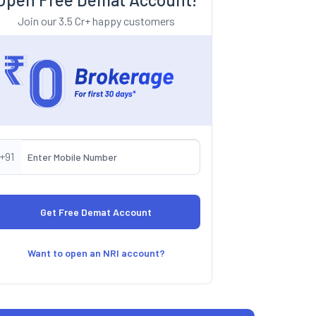
Join our 3.5 Cr+ happy customers
+91
Want to open an NRI account?