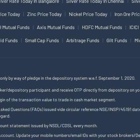
ilver Rate Today In Bangalore
Silver Rate Today In Chennai
Silv
ice Today
Zinc Price Today
Nickel Price Today
Iron Ore Pri
I Mutual Funds
Axis Mutual Funds
HDFC Mutual Funds
ICICI
uid Funds
Small Cap Funds
Arbitrage Funds
Gilt Funds
Mi
only by way of pledge in the depository system w.e.f. September 1, 2020.
ker/depository participant and receive OTP directly from depository on yo
gin of the transaction value to trade in cash market segment.
 Asked Questions (FAQs) issued vide circular reference NSE/INSP/45191 d
egard.
ccount statement issued by NSDL/CDSL every month.
ccount. Update your mobile numbers/email IDs with your stock brokers/Dep