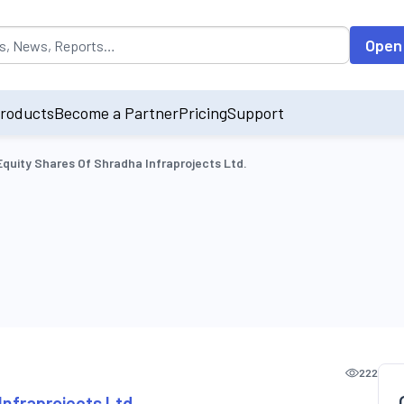
opulated by default on accessing the input field. On entering data int
Open
roducts
Become a Partner
Pricing
Support
Equity Shares Of Shradha Infraprojects Ltd.
222
Infraprojects Ltd.