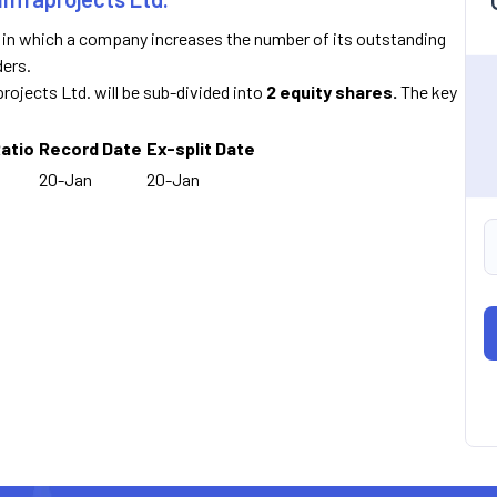
n in which a company increases the number of its outstanding
ders.
projects Ltd. will be sub-divided into
2 equity shares.
The key
Ratio
Record Date
Ex-split Date
20-Jan
20-Jan