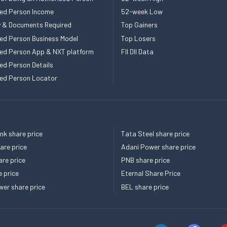
ed Person Income
52-week Low
ity & Documents Required
Top Gainers
ed Person Business Model
Top Losers
ed Person App & NXT platform
FII DII Data
ed Person Details
ed Person Locator
k share price
Tata Steel share price
re price
Adani Power share price
re price
PNB share price
e price
Eternal Share Price
er share price
BEL share price