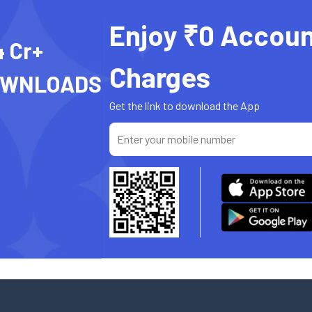
Enjoy ₹0 Accoun
4 Cr+
Charges
OWNLOADS
Get the link to download the App