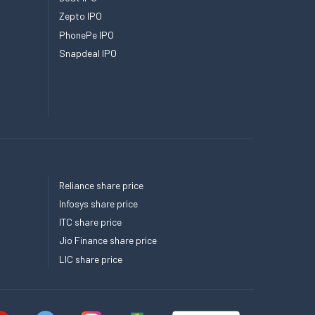
Zepto IPO
PhonePe IPO
Snapdeal IPO
Reliance share price
Infosys share price
ITC share price
Jio Finance share price
LIC share price