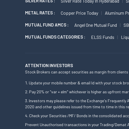
SILVER RATES :
Silver Rate Today In Hyderabad
S
METAL RATES :
Copper Price Today
Aluminum Pr
MUTUAL FUND AMCS :
Angel One Mutual Fund
SB
MUTUAL FUNDS CATEGORIES :
ELSS Funds
Liq
ATTENTION INVESTORS
Stock Brokers can accept securities as margin from clients 
Update your mobile number & email Id with your stock bro
Pay 20% or "var + elm" whichever is higher as upfront mar
Investors may please refer to the Exchange's Frequently
2020 and other guidelines issued from time to time in this r
Check your Securities /MF/ Bonds in the consolidated a
Prevent Unauthorised transactions in your Trading/Demat A