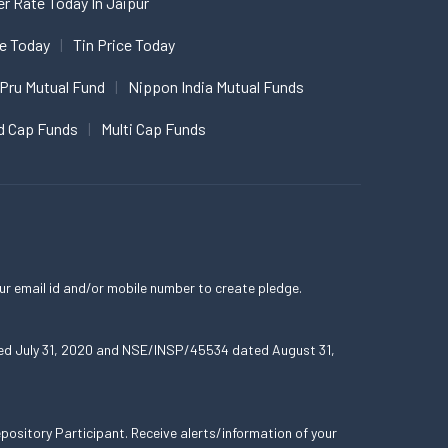
er Rate Today In Jaipur
ce Today
Tin Price Today
 Pru Mutual Fund
Nippon India Mutual Funds
d Cap Funds
Multi Cap Funds
ur email id and/or mobile number to create pledge.
ated July 31, 2020 and NSE/INSP/45534 dated August 31,
ository Participant. Receive alerts/information of your