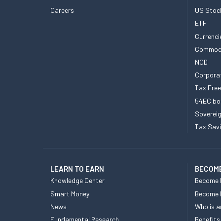
Careers
US Stoc
ETF
Currenci
Commod
NCD
Corpora
Tax Fre
54EC bo
Sovereig
Tax Sav
LEARN TO EARN
BECOME
Knowledge Center
Become 
Smart Money
Become
News
Who is a
Fundamental Research
Benefits