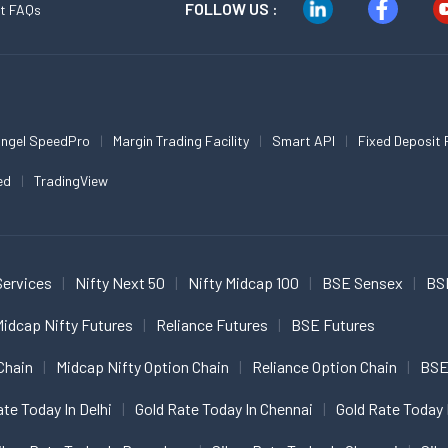
FOLLOW US :
t FAQs
ngel SpeedPro
Margin Trading Facility
Smart API
Fixed Deposit 
ed
TradingView
Services
Nifty Next 50
Nifty Midcap 100
BSE Sensex
BS
idcap Nifty Futures
Reliance Futures
BSE Futures
Chain
Midcap Nifty Option Chain
Reliance Option Chain
BSE
ate Today In Delhi
Gold Rate Today In Chennai
Gold Rate Today 