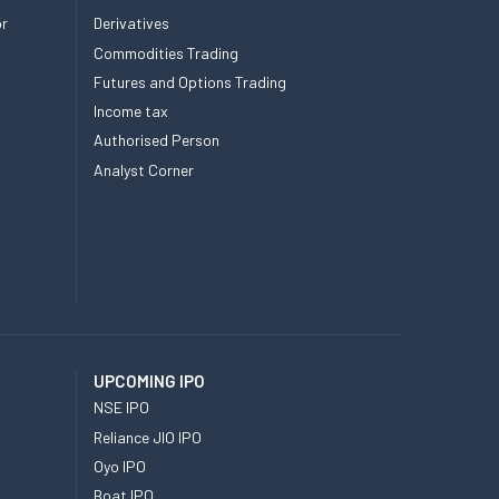
or
Derivatives
Commodities Trading
Futures and Options Trading
Income tax
Authorised Person
Analyst Corner
UPCOMING IPO
NSE IPO
Reliance JIO IPO
Oyo IPO
Boat IPO