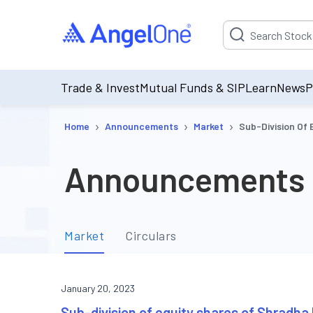
Suggestion will be p
Trade & Invest
Mutual Funds & SIP
Learn
News
P
›
›
›
Home
Announcements
Market
Sub-Division Of 
Announcements
Market
Circulars
January 20, 2023
Sub-division of equity shares of Shradha 