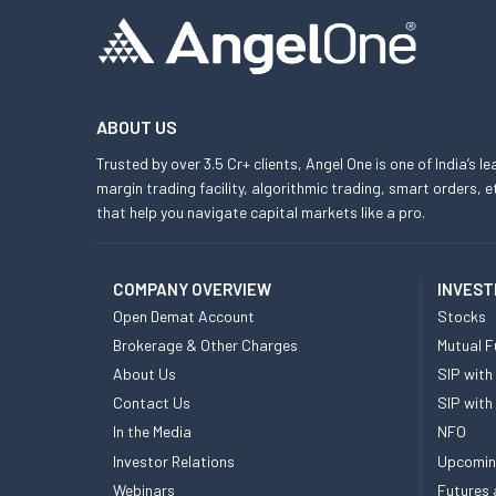
ABOUT US
Trusted by over 3.5 Cr+ clients, Angel One is one of India’s l
margin trading facility, algorithmic trading, smart orders
that help you navigate capital markets like a pro.
COMPANY OVERVIEW
INVEST
Open Demat Account
Stocks
Brokerage & Other Charges
Mutual F
About Us
SIP with
Contact Us
SIP with
In the Media
NFO
Investor Relations
Upcomin
Webinars
Futures 