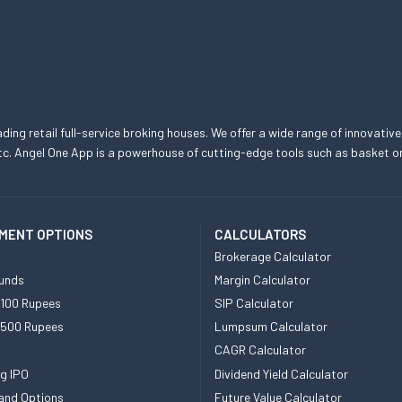
eading retail full-service broking houses. We offer a wide range of innovative
, etc. Angel One App is a powerhouse of cutting-edge tools such as basket
MENT OPTIONS
CALCULATORS
Brokerage Calculator
unds
Margin Calculator
 100 Rupees
SIP Calculator
 500 Rupees
Lumpsum Calculator
CAGR Calculator
g IPO
Dividend Yield Calculator
and Options
Future Value Calculator