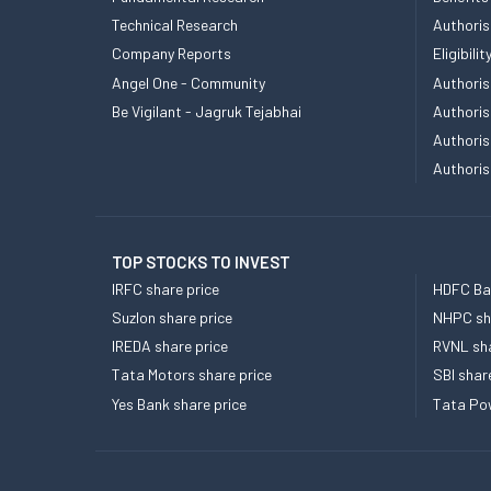
Technical Research
Authoris
Company Reports
Eligibil
Angel One - Community
Authoris
Be Vigilant - Jagruk Tejabhai
Authoris
Authoris
Authoris
TOP STOCKS TO INVEST
IRFC share price
HDFC Ban
Suzlon share price
NHPC sha
IREDA share price
RVNL sha
Tata Motors share price
SBI shar
Yes Bank share price
Tata Pow