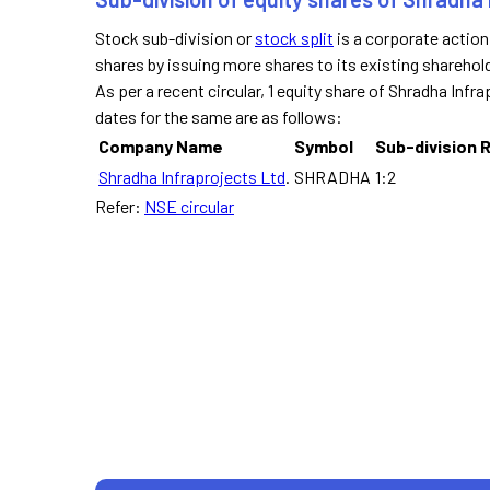
Stock sub-division or
stock split
is a corporate actio
shares by issuing more shares to its existing sharehol
As per a recent circular, 1 equity share of Shradha Infra
dates for the same are as follows:
Company Name
Symbol
Sub-division 
Shradha Infraprojects Ltd
.
SHRADHA
1:2
Refer:
NSE circular