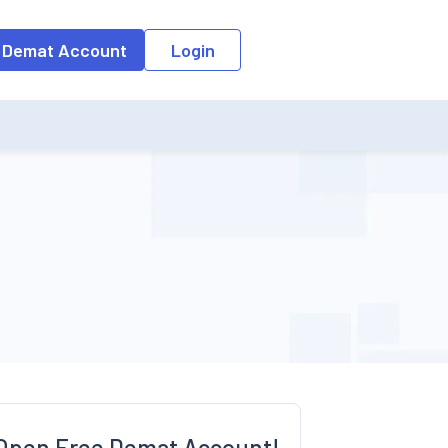
o the input field, the suggestion list will be updated as per the keyw
 Demat Account
Login
Open Free Demat Account!