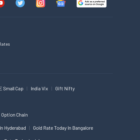
Rates
E Small Cap
India Vix
Gift Nifty
 Option Chain
In Hyderabad
Gold Rate Today In Bangalore