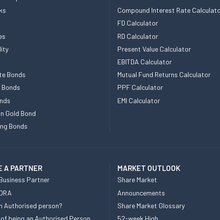
ks
Compound Interest Rate Calculat
FD Calculator
es
RD Calculator
ity
Present Value Calculator
EBITDA Calculator
te Bonds
Mutual Fund Returns Calculator
e Bonds
PPF Calculator
nds
EMI Calculator
n Gold Bond
ing Bonds
 A PARTNER
MARKET OUTLOOK
Business Partner
Share Market
 DRA
Announcements
n Authorised person?
Share Market Glossary
 of being an Authorised Person
52-week High