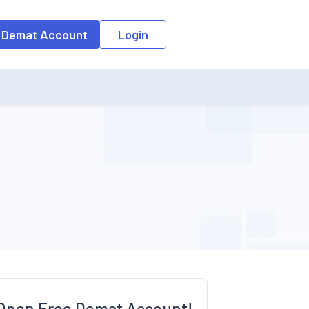
o the input field, the suggestion list will be updated as per the keyw
 Demat Account
Login
Open Free Demat Account!