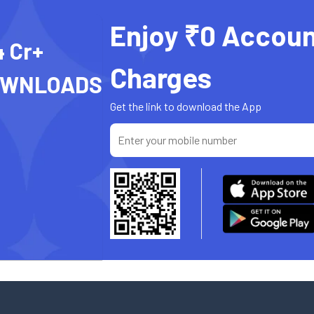
Enjoy ₹0 Accoun
4 Cr+
Charges
OWNLOADS
Get the link to download the App