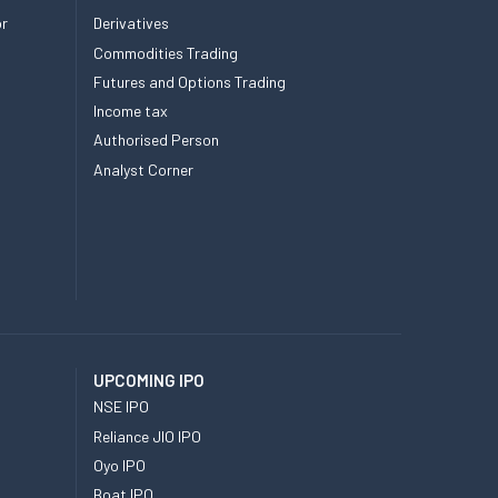
or
Derivatives
Commodities Trading
Futures and Options Trading
Income tax
Authorised Person
Analyst Corner
UPCOMING IPO
NSE IPO
Reliance JIO IPO
Oyo IPO
Boat IPO