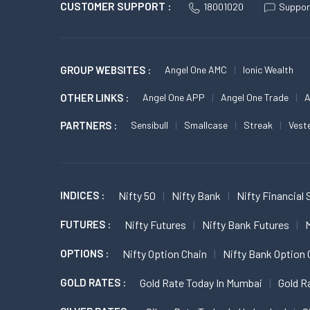
CUSTOMER SUPPORT :
18001020
Suppor
GROUP WEBSITES :
Angel One AMC
Ionic Wealth
OTHER LINKS :
Angel One APP
Angel One Trade
A
PARTNERS :
Sensibull
Smallcase
Streak
Vest
INDICES :
Nifty 50
Nifty Bank
Nifty Financial 
FUTURES :
Nifty Futures
Nifty Bank Futures
M
OPTIONS :
Nifty Option Chain
Nifty Bank Option 
GOLD RATES :
Gold Rate Today In Mumbai
Gold R