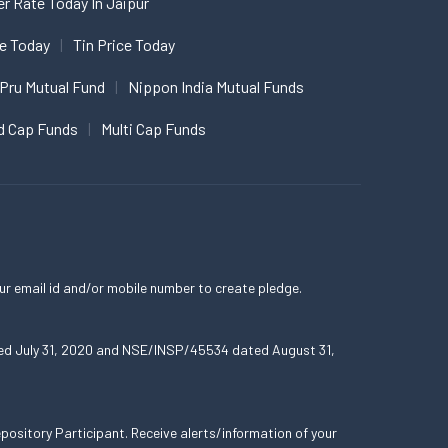
er Rate Today In Jaipur
ce Today
Tin Price Today
 Pru Mutual Fund
Nippon India Mutual Funds
d Cap Funds
Multi Cap Funds
ur email id and/or mobile number to create pledge.
ated July 31, 2020 and NSE/INSP/45534 dated August 31,
ository Participant. Receive alerts/information of your