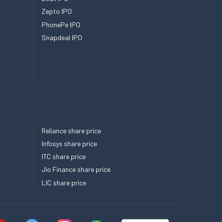
Zepto IPO
PhonePe IPO
Snapdeal IPO
Reliance share price
Infosys share price
ITC share price
Jio Finance share price
LIC share price