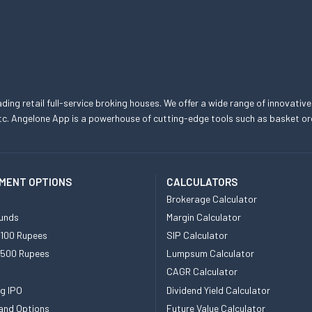
eading retail full-service broking houses. We offer a wide range of innovative
, etc. Angelone App is a powerhouse of cutting-edge tools such as basket
MENT OPTIONS
CALCULATORS
Brokerage Calculator
unds
Margin Calculator
 100 Rupees
SIP Calculator
 500 Rupees
Lumpsum Calculator
CAGR Calculator
g IPO
Dividend Yield Calculator
and Options
Future Value Calculator