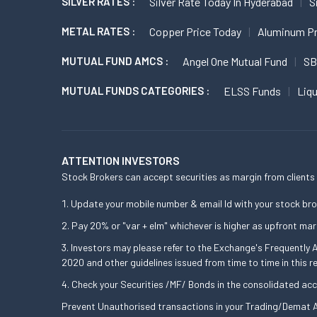
SILVER RATES :
Silver Rate Today In Hyderabad
S
METAL RATES :
Copper Price Today
Aluminum Pr
MUTUAL FUND AMCS :
Angel One Mutual Fund
SB
MUTUAL FUNDS CATEGORIES :
ELSS Funds
Liq
ATTENTION INVESTORS
Stock Brokers can accept securities as margin from clients 
Update your mobile number & email Id with your stock bro
Pay 20% or "var + elm" whichever is higher as upfront mar
Investors may please refer to the Exchange's Frequently
2020 and other guidelines issued from time to time in this r
Check your Securities /MF/ Bonds in the consolidated a
Prevent Unauthorised transactions in your Trading/Demat A