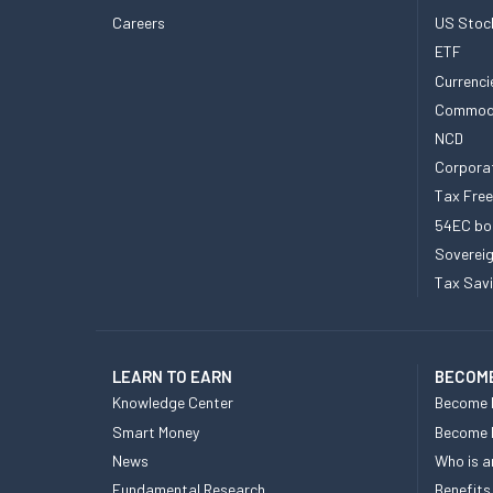
Careers
US Stoc
ETF
Currenci
Commod
NCD
Corpora
Tax Fre
54EC bo
Sovereig
Tax Sav
LEARN TO EARN
BECOME
Knowledge Center
Become 
Smart Money
Become
News
Who is a
Fundamental Research
Benefits