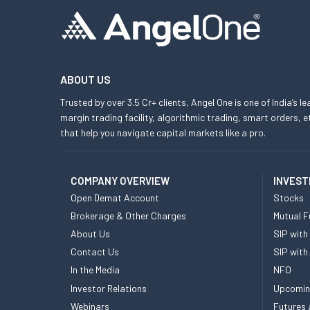
ABOUT US
Trusted by over 3.5 Cr+ clients, Angel One is one of India’s l
margin trading facility, algorithmic trading, smart orders
that help you navigate capital markets like a pro.
COMPANY OVERVIEW
INVEST
Open Demat Account
Stocks
Brokerage & Other Charges
Mutual F
About Us
SIP with
Contact Us
SIP with
In the Media
NFO
Investor Relations
Upcomin
Webinars
Futures 