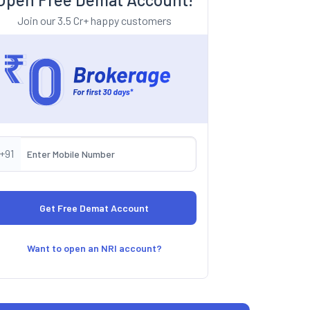
Join our 3.5 Cr+ happy customers
+91
Want to open an NRI account?