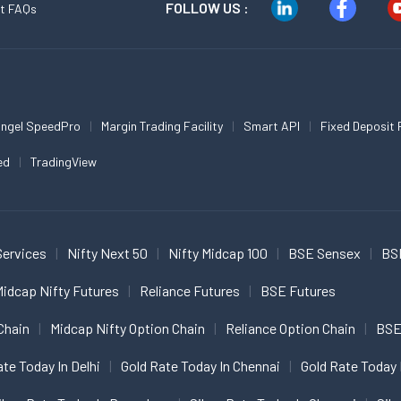
FOLLOW US :
t FAQs
ngel SpeedPro
Margin Trading Facility
Smart API
Fixed Deposit 
ed
TradingView
Services
Nifty Next 50
Nifty Midcap 100
BSE Sensex
BS
idcap Nifty Futures
Reliance Futures
BSE Futures
Chain
Midcap Nifty Option Chain
Reliance Option Chain
BSE
ate Today In Delhi
Gold Rate Today In Chennai
Gold Rate Today 