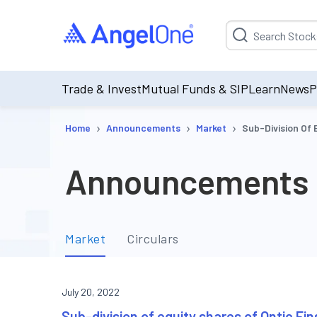
Suggestion will be p
Trade & Invest
Mutual Funds & SIP
Learn
News
P
›
›
›
Home
Announcements
Market
Sub-Division Of 
Announcements
Market
Circulars
July 20, 2022
Sub-division of equity shares of Ontic Fin