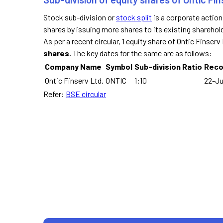
Stock sub-division or
stock split
is a corporate actio
shares by issuing more shares to its existing sharehol
As per a recent circular, 1 equity share of Ontic Finser
shares.
The key dates for the same are as follows:
Company Name
Symbol
Sub-division Ratio
Reco
Ontic Finserv Ltd.
ONTIC
1:10
22-Ju
Refer:
BSE circular