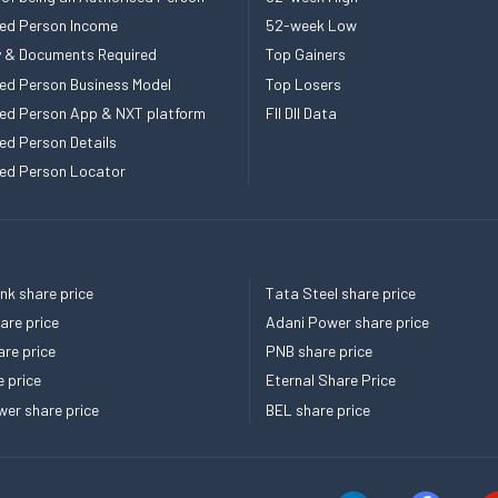
ed Person Income
52-week Low
ity & Documents Required
Top Gainers
ed Person Business Model
Top Losers
ed Person App & NXT platform
FII DII Data
ed Person Details
ed Person Locator
k share price
Tata Steel share price
re price
Adani Power share price
re price
PNB share price
e price
Eternal Share Price
er share price
BEL share price