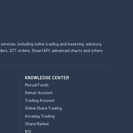
 services, including online trading and investing, advisory,
 orders, GTT orders, SmartAPI, advanced charts and others
KNOWLEDGE CENTER
Mutual Funds
Demat Account
Trading Account
Online Share Trading
Intraday Trading
Share Market
IPO