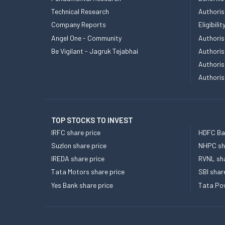
Technical Research
Authoris
Company Reports
Eligibil
Angel One - Community
Authoris
Be Vigilant - Jagruk Tejabhai
Authoris
Authoris
Authoris
TOP STOCKS TO INVEST
IRFC share price
HDFC Ban
Suzlon share price
NHPC sha
IREDA share price
RVNL sha
Tata Motors share price
SBI shar
Yes Bank share price
Tata Pow