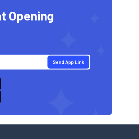
t Opening