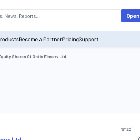
opulated by default on accessing the input field. On entering data int
Open
roducts
Become a Partner
Pricing
Support
Equity Shares Of Ontic Finserv Ltd.
122
serv Ltd.