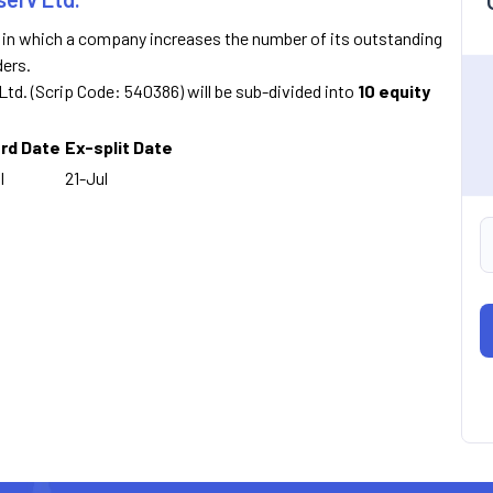
n in which a company increases the number of its outstanding
ders.
v Ltd. (Scrip Code: 540386) will be sub-divided into
10 equity
rd Date
Ex-split Date
l
21-Jul