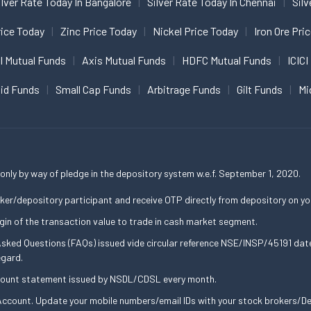
ilver Rate Today In Bangalore
Silver Rate Today In Chennai
Silv
ice Today
Zinc Price Today
Nickel Price Today
Iron Ore Pri
I Mutual Funds
Axis Mutual Funds
HDFC Mutual Funds
ICICI
uid Funds
Small Cap Funds
Arbitrage Funds
Gilt Funds
Mi
only by way of pledge in the depository system w.e.f. September 1, 2020.
ker/depository participant and receive OTP directly from depository on yo
gin of the transaction value to trade in cash market segment.
 Asked Questions (FAQs) issued vide circular reference NSE/INSP/45191 d
egard.
ccount statement issued by NSDL/CDSL every month.
ccount. Update your mobile numbers/email IDs with your stock brokers/Dep