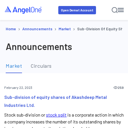
Open Demat Account
›
›
›
Home
Announcements
Market
Sub-Division Of Equity Shar
Announcements
Market
Circulars
259
February 22, 2023
Sub-division of equity shares of Akashdeep Metal
Industries Ltd.
Stock sub-division or
stock split
is a corporate action in which
a company increases the number of its outstanding shares by