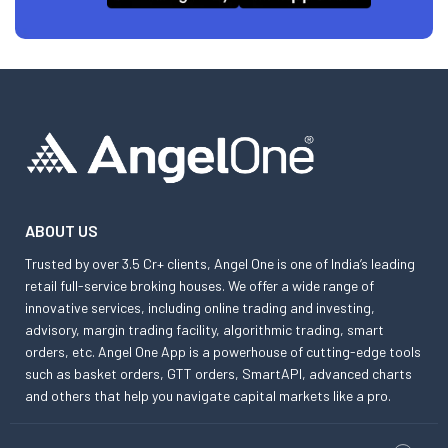
ABOUT US
Trusted by over 3.5 Cr+ clients, Angel One is one of India’s leading
retail full-service broking houses. We offer a wide range of
innovative services, including online trading and investing,
advisory, margin trading facility, algorithmic trading, smart
orders, etc. Angel One App is a powerhouse of cutting-edge tools
such as basket orders, GTT orders, SmartAPI, advanced charts
and others that help you navigate capital markets like a pro.