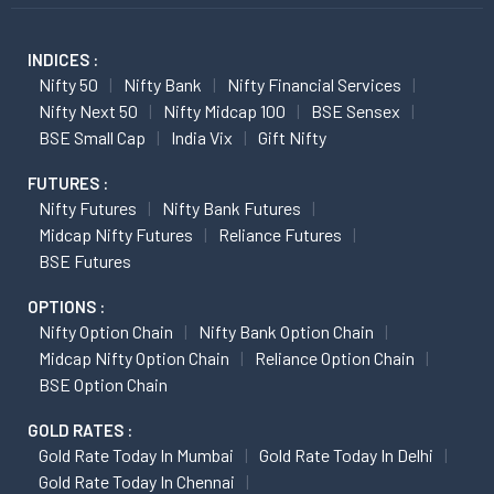
INDICES :
Nifty 50
Nifty Bank
Nifty Financial Services
Nifty Next 50
Nifty Midcap 100
BSE Sensex
BSE Small Cap
India Vix
Gift Nifty
FUTURES :
Nifty Futures
Nifty Bank Futures
Midcap Nifty Futures
Reliance Futures
BSE Futures
OPTIONS :
Nifty Option Chain
Nifty Bank Option Chain
Midcap Nifty Option Chain
Reliance Option Chain
BSE Option Chain
GOLD RATES :
Gold Rate Today In Mumbai
Gold Rate Today In Delhi
Gold Rate Today In Chennai