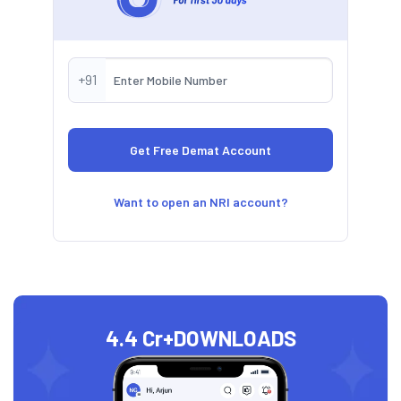
+91
Want to open an NRI account?
4.4 Cr+
DOWNLOADS