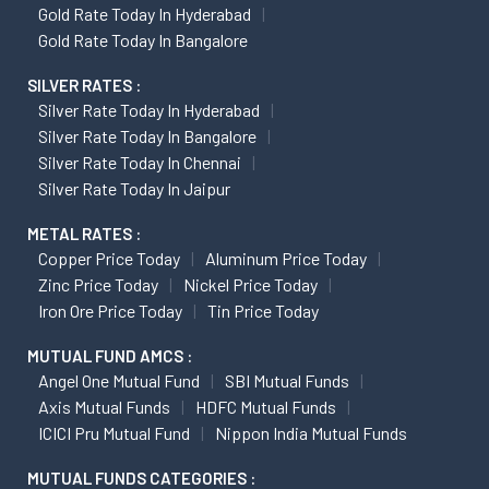
Gold Rate Today In Hyderabad
Gold Rate Today In Bangalore
SILVER RATES :
Silver Rate Today In Hyderabad
Silver Rate Today In Bangalore
Silver Rate Today In Chennai
Silver Rate Today In Jaipur
METAL RATES :
Copper Price Today
Aluminum Price Today
Zinc Price Today
Nickel Price Today
Iron Ore Price Today
Tin Price Today
MUTUAL FUND AMCS :
Angel One Mutual Fund
SBI Mutual Funds
Axis Mutual Funds
HDFC Mutual Funds
ICICI Pru Mutual Fund
Nippon India Mutual Funds
MUTUAL FUNDS CATEGORIES :