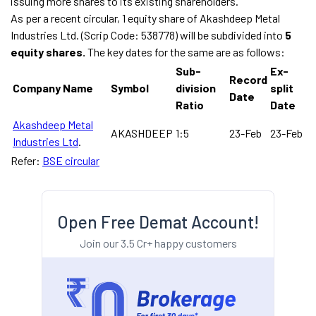
issuing more shares to its existing shareholders.
As per a recent circular, 1 equity share of Akashdeep Metal
Industries Ltd. (Scrip Code: 538778) will be subdivided into
5
equity shares.
The key dates for the same are as follows:
Sub-
Ex-
Record
Company Name
Symbol
division
split
Date
Ratio
Date
Akashdeep Metal
AKASHDEEP
1:5
23-Feb
23-Feb
Industries Ltd
.
Refer:
BSE circular
Open Free Demat Account!
Join our 3.5 Cr+ happy customers