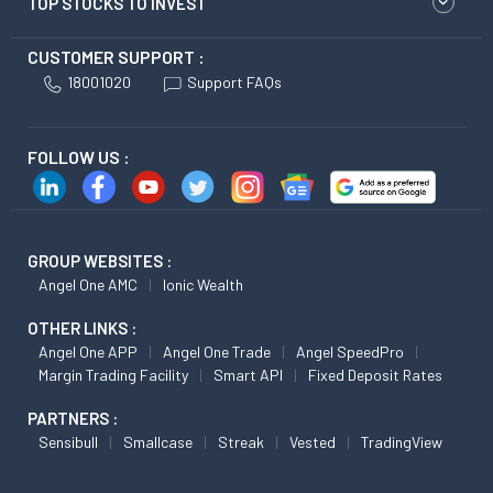
TOP STOCKS TO INVEST
CUSTOMER SUPPORT :
18001020
Support FAQs
FOLLOW US :
GROUP WEBSITES :
Angel One AMC
Ionic Wealth
OTHER LINKS :
Angel One APP
Angel One Trade
Angel SpeedPro
Margin Trading Facility
Smart API
Fixed Deposit Rates
PARTNERS :
Sensibull
Smallcase
Streak
Vested
TradingView