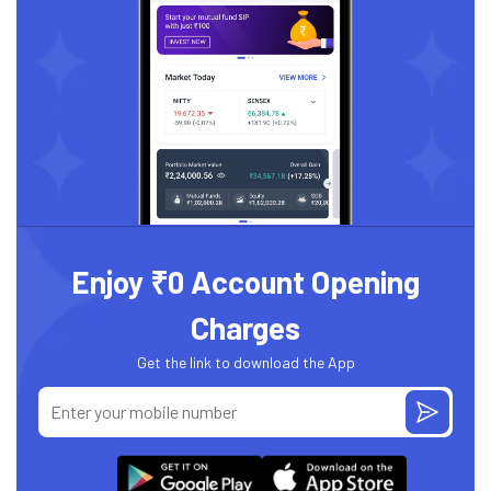
Enjoy ₹0 Account Opening
Charges
Get the link to download the App