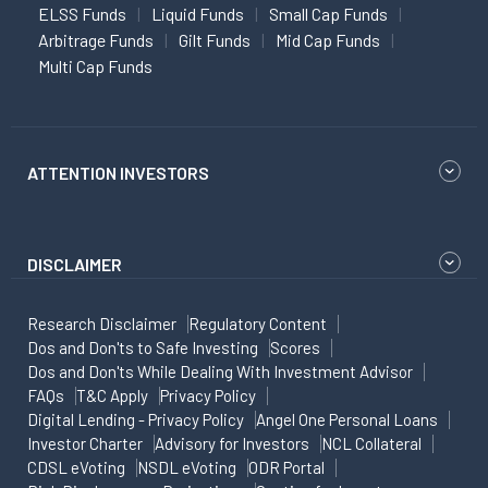
ELSS Funds
Liquid Funds
Small Cap Funds
Arbitrage Funds
Gilt Funds
Mid Cap Funds
Multi Cap Funds
ATTENTION INVESTORS
DISCLAIMER
Research Disclaimer
Regulatory Content
Dos and Don'ts to Safe Investing
Scores
Dos and Don'ts While Dealing With Investment Advisor
FAQs
T&C Apply
Privacy Policy
Digital Lending - Privacy Policy
Angel One Personal Loans
Investor Charter
Advisory for Investors
NCL Collateral
CDSL eVoting
NSDL eVoting
ODR Portal