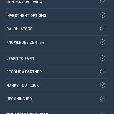
COMPANY OVERVIEW
INVESTMENT OPTIONS
CALCULATORS
KNOWLEDGE CENTER
LEARN TO EARN
BECOME A PARTNER
MARKET OUTLOOK
UPCOMING IPO