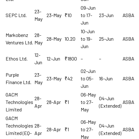
09-Jun
23-
SEPC Ltd.
23-May
₹10
to 17-
23-Jun
ASBA
May
Jun
10-Jun
Markobenz
28-
28-May
10.20
to 19-
25-Jun
ASBA
Ventures Ltd.
May
Jun
12-
Ethos Ltd.
12-Jun
₹1800
–
–
ASBA
Jun
02-Jun
Purple
23-
23-May
₹42
to 05-
16-Jun
ASBA
Finance Ltd.
May
Jun
GACM
06-May
28-
04-Jun
Technologies
28-Apr
₹1
to 27-
ASBA
Apr
(Extended)
Limited
May
GACM
06-May
Technologies
28-
04-Jun
28-Apr
₹1
to 27-
ASBA
Limited (EQ-
Apr
(Extended)
May