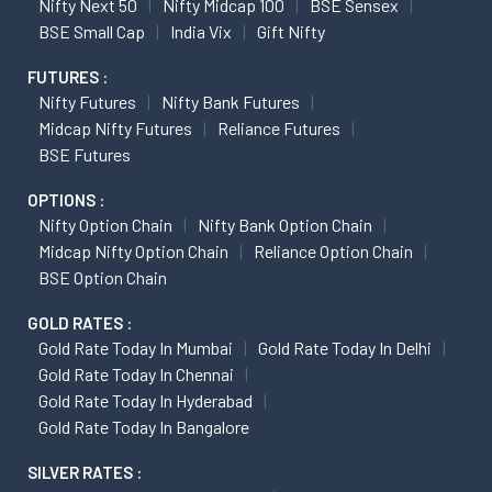
Nifty Next 50
Nifty Midcap 100
BSE Sensex
BSE Small Cap
India Vix
Gift Nifty
FUTURES :
Nifty Futures
Nifty Bank Futures
Midcap Nifty Futures
Reliance Futures
BSE Futures
OPTIONS :
Nifty Option Chain
Nifty Bank Option Chain
Midcap Nifty Option Chain
Reliance Option Chain
BSE Option Chain
GOLD RATES :
Gold Rate Today In Mumbai
Gold Rate Today In Delhi
Gold Rate Today In Chennai
Gold Rate Today In Hyderabad
Gold Rate Today In Bangalore
SILVER RATES :