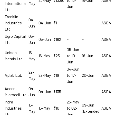
23-May
₹13.80
to 13-
18-Jun
ASBA
International
May
Jun
Ltd.
Franklin
04-
Industries
04-Jun
₹1
–
–
ASBA
Jun
Ltd.
Ugro Capital
05-
05-Jun
₹162
–
–
ASBA
Ltd.
Jun
05-Jun
Unison
16-
16-May
₹25
to 10-
16-Jun
ASBA
Metals Ltd.
May
Jun
04-Jun
29-
Aplab Ltd.
29-May
₹19
to 17-
20-Jun
ASBA
May
Jun
Accent
04-
04-Jun
₹135
–
–
ASBA
Microcell Ltd.
Jun
Indra
23-May
15-
09-Jun
Industries
15-May
₹10
to 02-
ASBA
May
(Extended)
Ltd.
Jun