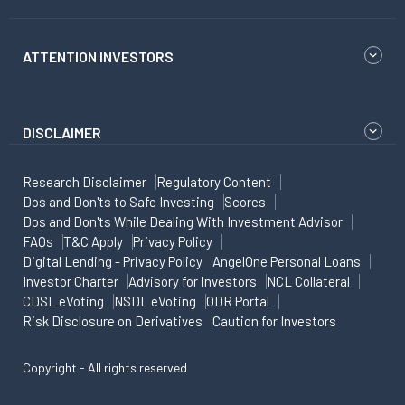
ATTENTION INVESTORS
DISCLAIMER
Research Disclaimer
Regulatory Content
Dos and Don'ts to Safe Investing
Scores
Dos and Don'ts While Dealing With Investment Advisor
FAQs
T&C Apply
Privacy Policy
Digital Lending - Privacy Policy
AngelOne Personal Loans
Investor Charter
Advisory for Investors
NCL Collateral
CDSL eVoting
NSDL eVoting
ODR Portal
Risk Disclosure on Derivatives
Caution for Investors
Copyright - All rights reserved