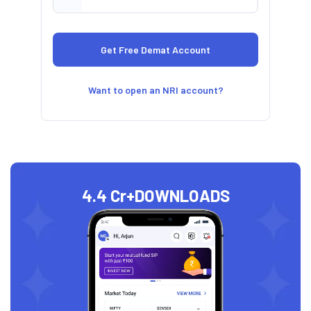
Want to open an NRI account?
4.4 Cr+
DOWNLOADS