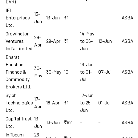
DVR)
IFL
13-
Enterprises
13-Jun
₹1
–
–
ASBA
Jun
Ltd.
Growington
14-May
29-
Ventures
29-Apr
₹1
to 06-
12-Jun
ASBA
Apr
India Limited
Jun
Bharat
Bhushan
16-Jun
30-
Finance &
30-May
10
to 01-
07-Jul
ASBA
May
Commodity
Jul
Brokers Ltd.
Sylph
17-Jun
17-
Technologies
18-Apr
₹1
to 25-
01-Jul
ASBA
Apr
Ltd.
Jun
Capital Trust
13-
13-Jun
₹82
–
–
ASBA
Ltd.
Jun
Infibeam
26-