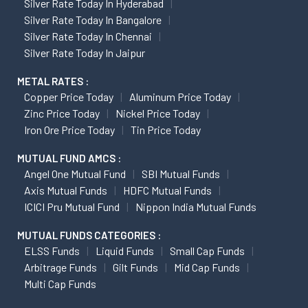
Silver Rate Today In Hyderabad
Silver Rate Today In Bangalore
Silver Rate Today In Chennai
Silver Rate Today In Jaipur
METAL RATES :
Copper Price Today
Aluminum Price Today
Zinc Price Today
Nickel Price Today
Iron Ore Price Today
Tin Price Today
MUTUAL FUND AMCS :
Angel One Mutual Fund
SBI Mutual Funds
Axis Mutual Funds
HDFC Mutual Funds
ICICI Pru Mutual Fund
Nippon India Mutual Funds
MUTUAL FUNDS CATEGORIES :
ELSS Funds
Liquid Funds
Small Cap Funds
Arbitrage Funds
Gilt Funds
Mid Cap Funds
Multi Cap Funds