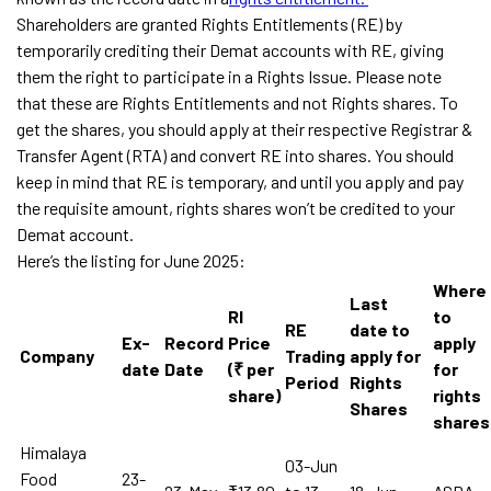
Shareholders are granted Rights Entitlements (RE) by
temporarily crediting their Demat accounts with RE, giving
them the right to participate in a Rights Issue. Please note
that these are Rights Entitlements and not Rights shares. To
get the shares, you should apply at their respective Registrar &
Transfer Agent (RTA) and convert RE into shares. You should
keep in mind that RE is temporary, and until you apply and pay
the requisite amount, rights shares won’t be credited to your
Demat account.
Here’s the listing for June 2025:
Where
Last
RI
to
RE
date to
Ex-
Record
Price
apply
Company
Trading
apply for
date
Date
(₹ per
for
Period
Rights
share)
rights
Shares
shares
Himalaya
03-Jun
Food
23-