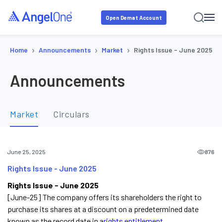
Open Demat Account
›
›
›
Home
Announcements
Market
Rights Issue - June 2025
Announcements
Market
Circulars
876
June 25, 2025
Rights Issue - June 2025
Rights Issue - June 2025
[June-25] The company offers its shareholders the right to
purchase its shares at a discount on a predetermined date
known as the record date in a
rights entitlement.