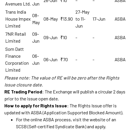
26-Jun
₹10
–
–
ASBA
Avenues Ltd.
Jun
Trans India
27-May
08-
House Impex
08-May
₹13.90
to 11-
17-Jun
ASBA
May
Limited
Jun
7NR Retail
09-
09-Jun
₹10
-
-
ASBA
Limited
Jun
Som Datt
Finance
06-
06-Jun
₹70
-
-
ASBA
Corporation
Jun
Limited
Please note: The value of RE will be zero after the Rights
Issue closure date.
RE Trading Period
: The Exchange will publish a circular 2 days
prior to the issue open date.
How to apply for Rights Issue
: The Rights Issue offer is
updated with ASBA (Application Supported Blocked Amount).
For the online ASBA process, visit the website of an
SCSB (Self-certified Syndicate Bank) and apply.