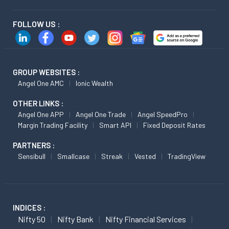
FOLLOW US :
GROUP WEBSITES :
Angel One AMC
Ionic Wealth
OTHER LINKS :
Angel One APP
Angel One Trade
Angel SpeedPro
Margin Trading Facility
Smart API
Fixed Deposit Rates
PARTNERS :
Sensibull
Smallcase
Streak
Vested
TradingView
INDICES :
Nifty 50
Nifty Bank
Nifty Financial Services