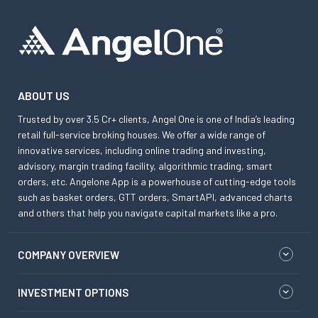
ABOUT US
Trusted by over 3.5 Cr+ clients, Angel One is one of India’s leading
retail full-service broking houses. We offer a wide range of
innovative services, including online trading and investing,
advisory, margin trading facility, algorithmic trading, smart
orders, etc. Angelone App is a powerhouse of cutting-edge tools
such as basket orders, GTT orders, SmartAPI, advanced charts
and others that help you navigate capital markets like a pro.
COMPANY OVERVIEW
INVESTMENT OPTIONS