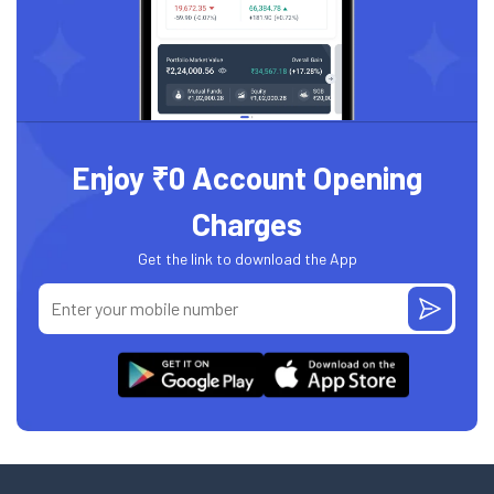
Enjoy ₹0 Account Opening
Charges
Get the link to download the App