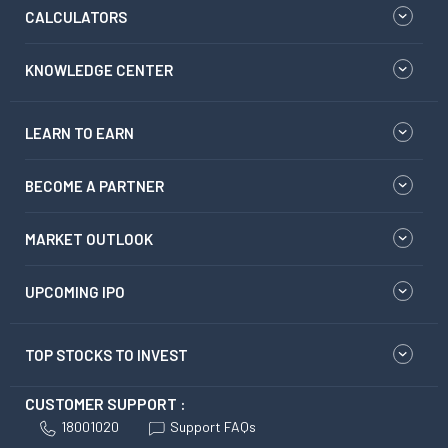
CALCULATORS
KNOWLEDGE CENTER
LEARN TO EARN
BECOME A PARTNER
MARKET OUTLOOK
UPCOMING IPO
TOP STOCKS TO INVEST
CUSTOMER SUPPORT :
18001020
Support FAQs