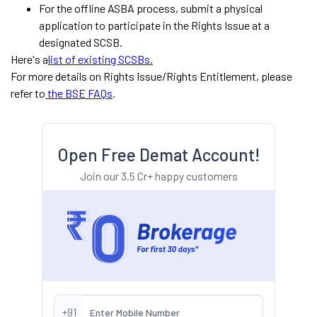
For the offline ASBA process, submit a physical
application to participate in the Rights Issue at a
designated SCSB.
Here's a
list of existing SCSBs.
For more details on Rights Issue/Rights Entitlement, please
refer to
the BSE FAQs
.
Open Free Demat Account!
Join our 3.5 Cr+ happy customers
+91