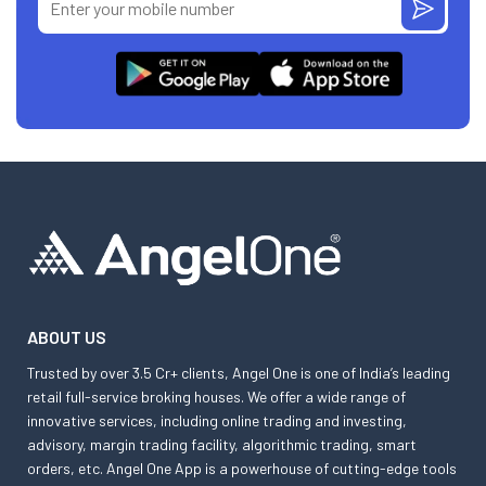
ABOUT US
Trusted by over 3.5 Cr+ clients, Angel One is one of India’s leading
retail full-service broking houses. We offer a wide range of
innovative services, including online trading and investing,
advisory, margin trading facility, algorithmic trading, smart
orders, etc. Angel One App is a powerhouse of cutting-edge tools