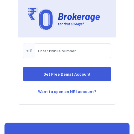
+91
Want to open an NRI account?