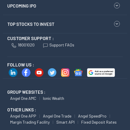
UPCOMING IPO
TOP STOCKS TO INVEST
CUSTOMER SUPPORT :
18001020
Support FAQs
FOLLOW US :
GROUP WEBSITES :
Angel One AMC
Ionic Wealth
OTHER LINKS :
Angel One APP
Angel One Trade
Angel SpeedPro
Margin Trading Facility
Smart API
Fixed Deposit Rates