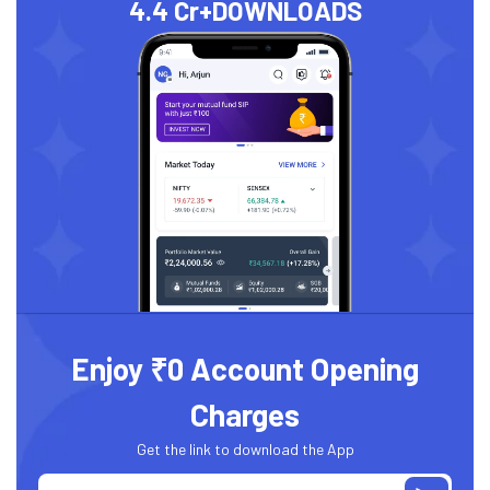
4.4 Cr+
DOWNLOADS
Enjoy ₹0 Account Opening
Charges
Get the link to download the App