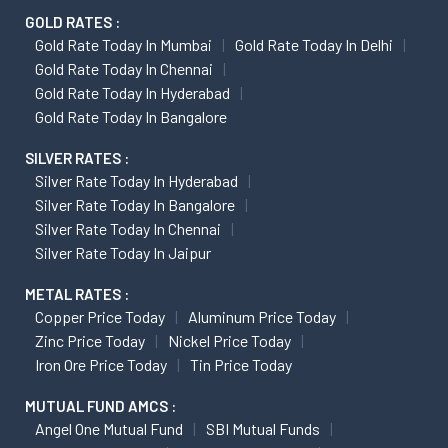
GOLD RATES :
Gold Rate Today In Mumbai
Gold Rate Today In Delhi
Gold Rate Today In Chennai
Gold Rate Today In Hyderabad
Gold Rate Today In Bangalore
SILVER RATES :
Silver Rate Today In Hyderabad
Silver Rate Today In Bangalore
Silver Rate Today In Chennai
Silver Rate Today In Jaipur
METAL RATES :
Copper Price Today
Aluminum Price Today
Zinc Price Today
Nickel Price Today
Iron Ore Price Today
Tin Price Today
MUTUAL FUND AMCS :
Angel One Mutual Fund
SBI Mutual Funds