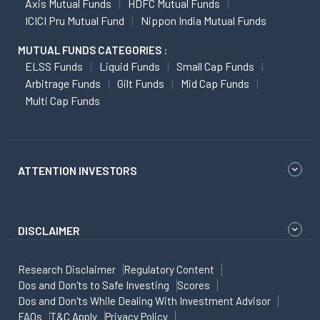
Axis Mutual Funds
HDFC Mutual Funds
ICICI Pru Mutual Fund
Nippon India Mutual Funds
MUTUAL FUNDS CATEGORIES :
ELSS Funds
Liquid Funds
Small Cap Funds
Arbitrage Funds
Gilt Funds
Mid Cap Funds
Multi Cap Funds
ATTENTION INVESTORS
DISCLAIMER
Research Disclaimer
Regulatory Content
Dos and Don'ts to Safe Investing
Scores
Dos and Don'ts While Dealing With Investment Advisor
FAQs
T&C Apply
Privacy Policy