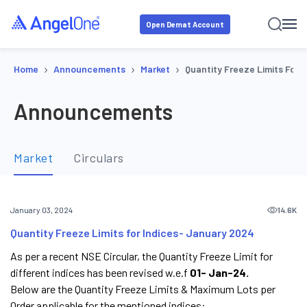
Open Demat Account
›
›
›
Home
Announcements
Market
Quantity Freeze Limits For 
Announcements
Market
Circulars
14.6K
January 03, 2024
Quantity Freeze Limits for Indices- January 2024
As per a recent NSE Circular, the Quantity Freeze Limit for
different indices has been revised w.e.f
01- Jan-24.
Below are the Quantity Freeze Limits & Maximum Lots per
Order applicable for the mentioned indices: