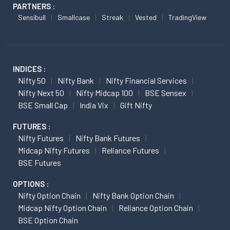
PARTNERS :
Sensibull
Smallcase
Streak
Vested
TradingView
INDICES :
Nifty 50
Nifty Bank
Nifty Financial Services
Nifty Next 50
Nifty Midcap 100
BSE Sensex
BSE Small Cap
India Vix
Gift Nifty
FUTURES :
Nifty Futures
Nifty Bank Futures
Midcap Nifty Futures
Reliance Futures
BSE Futures
OPTIONS :
Nifty Option Chain
Nifty Bank Option Chain
Midcap Nifty Option Chain
Reliance Option Chain
BSE Option Chain