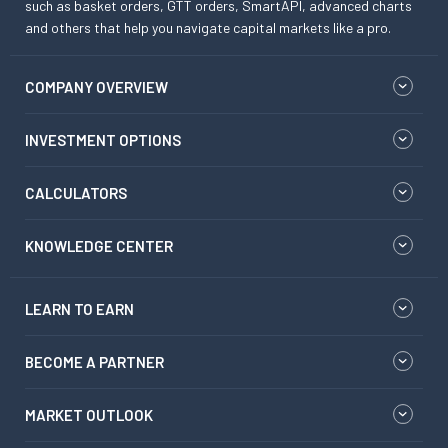
such as basket orders, GTT orders, SmartAPI, advanced charts
and others that help you navigate capital markets like a pro.
COMPANY OVERVIEW
INVESTMENT OPTIONS
CALCULATORS
KNOWLEDGE CENTER
LEARN TO EARN
BECOME A PARTNER
MARKET OUTLOOK