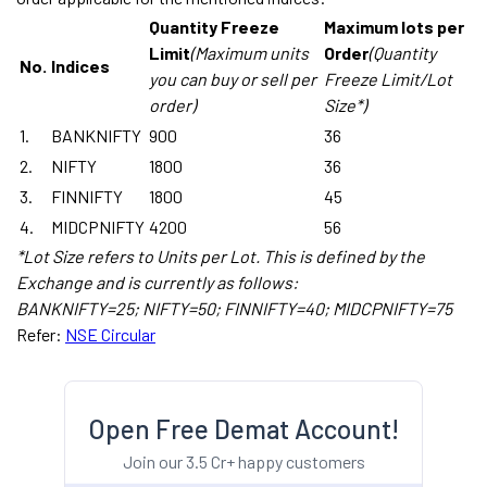
Quantity Freeze
Maximum lots per
Limit
(Maximum units
Order
(Quantity
No.
Indices
you can buy or sell per
Freeze Limit/Lot
order)
Size*)
1.
BANKNIFTY
900
36
2.
NIFTY
1800
36
3.
FINNIFTY
1800
45
4.
MIDCPNIFTY
4200
56
*Lot Size refers to Units per Lot. This is defined by the
Exchange and is currently as follows:
BANKNIFTY=25; NIFTY=50; FINNIFTY=40; MIDCPNIFTY=75
Refer:
NSE Circular
Open Free Demat Account!
Join our 3.5 Cr+ happy customers