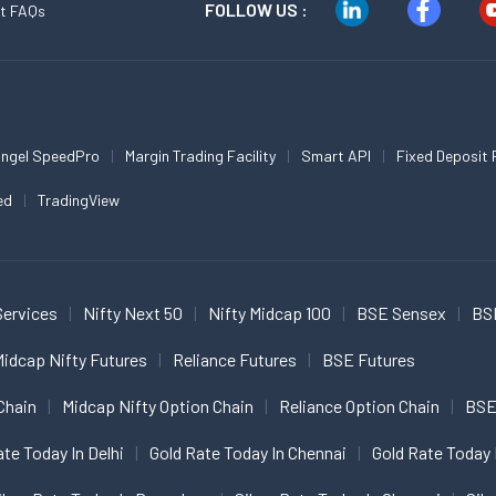
FOLLOW US :
t FAQs
ngel SpeedPro
Margin Trading Facility
Smart API
Fixed Deposit 
ed
TradingView
Services
Nifty Next 50
Nifty Midcap 100
BSE Sensex
BS
idcap Nifty Futures
Reliance Futures
BSE Futures
Chain
Midcap Nifty Option Chain
Reliance Option Chain
BSE
ate Today In Delhi
Gold Rate Today In Chennai
Gold Rate Today 