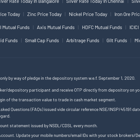
ilver Rate Today In Bangalore
Silver Rate Today In Chennai
Silv
ice Today
Zinc Price Today
Nickel Price Today
Iron Ore Pri
I Mutual Funds
Axis Mutual Funds
HDFC Mutual Funds
ICICI
uid Funds
Small Cap Funds
Arbitrage Funds
Gilt Funds
Mi
only by way of pledge in the depository system w.e.f. September 1, 2020.
ker/depository participant and receive OTP directly from depository on yo
gin of the transaction value to trade in cash market segment.
 Asked Questions (FAQs) issued vide circular reference NSE/INSP/45191 d
egard.
ccount statement issued by NSDL/CDSL every month.
ccount. Update your mobile numbers/email IDs with your stock brokers/Dep