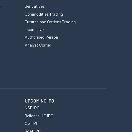
or
Derivatives
Commodities Trading
Futures and Options Trading
Income tax
Authorised Person
Analyst Corner
UPCOMING IPO
NSE IPO
Reliance JIO IPO
Oyo IPO
Boat IPO