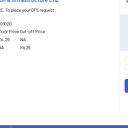
E. To place your OFS request:
8001020.
loor Price
Cut-off Price
s. 26
NA
NA
Rs 26