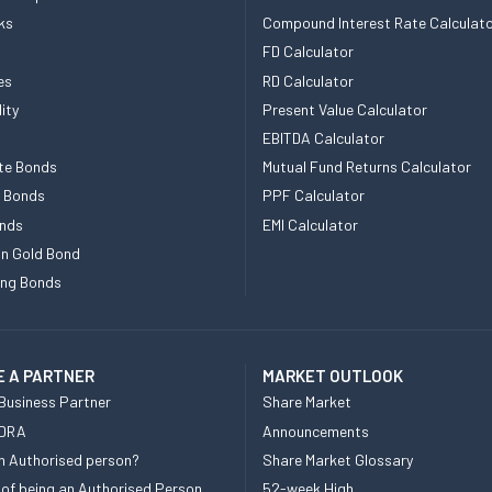
ks
Compound Interest Rate Calculat
FD Calculator
es
RD Calculator
ity
Present Value Calculator
EBITDA Calculator
te Bonds
Mutual Fund Returns Calculator
e Bonds
PPF Calculator
nds
EMI Calculator
n Gold Bond
ing Bonds
 A PARTNER
MARKET OUTLOOK
Business Partner
Share Market
 DRA
Announcements
n Authorised person?
Share Market Glossary
 of being an Authorised Person
52-week High