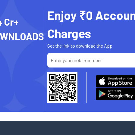
Enjoy ₹0 Accoun
4 Cr+
Charges
OWNLOADS
Get the link to download the App