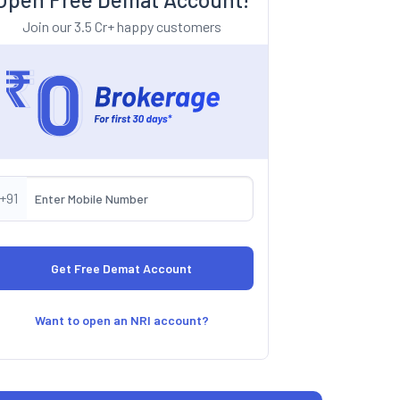
Join our 3.5 Cr+ happy customers
+91
Want to open an NRI account?