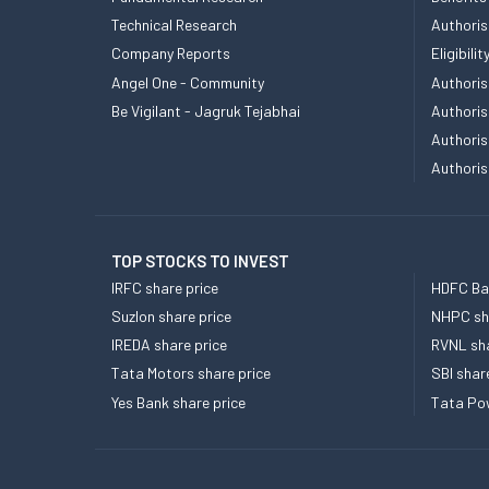
Technical Research
Authoris
Company Reports
Eligibil
Angel One - Community
Authoris
Be Vigilant - Jagruk Tejabhai
Authoris
Authoris
Authoris
TOP STOCKS TO INVEST
IRFC share price
HDFC Ban
Suzlon share price
NHPC sha
IREDA share price
RVNL sha
Tata Motors share price
SBI shar
Yes Bank share price
Tata Pow