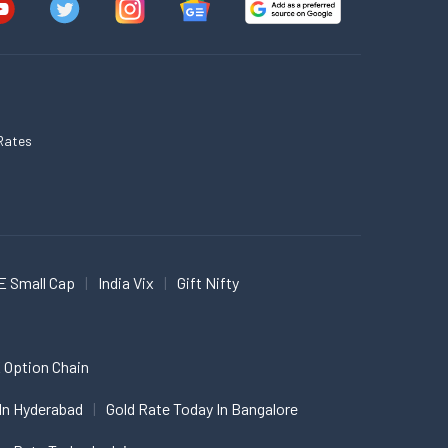
Rates
E Small Cap
India Vix
Gift Nifty
 Option Chain
In Hyderabad
Gold Rate Today In Bangalore