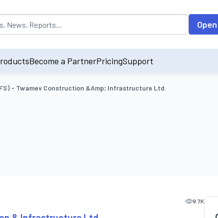
opulated by default on accessing the input field. On entering data int
Open
roducts
Become a Partner
Pricing
Support
OFS) - Twamev Construction &amp; Infrastructure Ltd.
9.7K
on & Infrastructure Ltd.