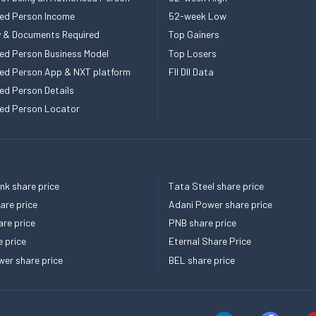
ed Person Income
52-week Low
ity & Documents Required
Top Gainers
ed Person Business Model
Top Losers
ed Person App & NXT platform
FII DII Data
ed Person Details
ed Person Locator
k share price
Tata Steel share price
re price
Adani Power share price
re price
PNB share price
e price
Eternal Share Price
er share price
BEL share price