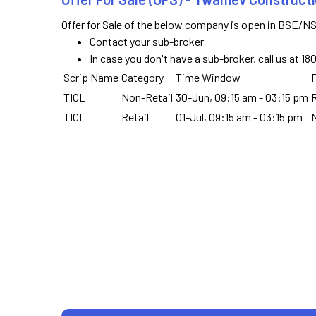
Offer for Sale of the below company is open in BSE/NS
Contact your sub-broker
In case you don't have a sub-broker, call us at 1
Scrip Name
Category
Time Window
F
TICL
Non-Retail
30-Jun, 09:15 am - 03:15 pm
R
TICL
Retail
01-Jul, 09:15 am - 03:15 pm