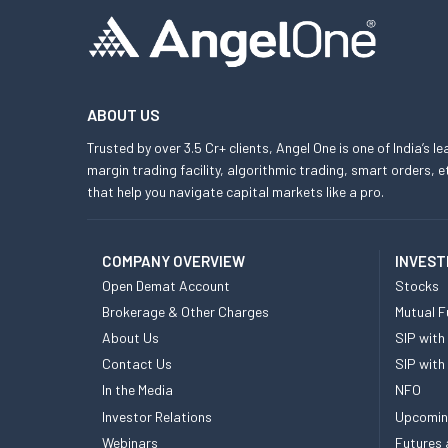
ABOUT US
Trusted by over 3.5 Cr+ clients, Angel One is one of India’s l
margin trading facility, algorithmic trading, smart orders
that help you navigate capital markets like a pro.
COMPANY OVERVIEW
INVEST
Open Demat Account
Stocks
Brokerage & Other Charges
Mutual F
About Us
SIP with
Contact Us
SIP with
In the Media
NFO
Investor Relations
Upcomin
Webinars
Futures 