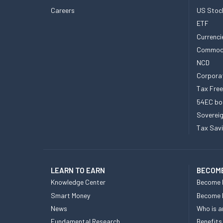
Careers
US Stoc
ETF
Currenci
Commod
NCD
Corpora
Tax Fre
54EC bo
Sovereig
Tax Sav
LEARN TO EARN
BECOME
Knowledge Center
Become 
Smart Money
Become
News
Who is a
Fundamental Research
Benefits