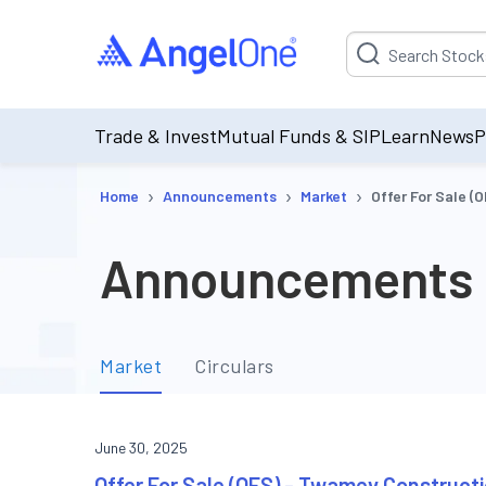
Suggestion will be p
Trade & Invest
Mutual Funds & SIP
Learn
News
P
›
›
›
Home
Announcements
Market
Offer For Sale (
Announcements
Market
Circulars
June 30, 2025
Offer For Sale (OFS) - Twamev Constructi