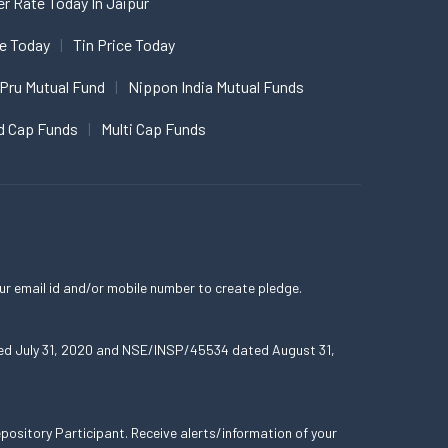
er Rate Today In Jaipur
ce Today
Tin Price Today
 Pru Mutual Fund
Nippon India Mutual Funds
d Cap Funds
Multi Cap Funds
ur email id and/or mobile number to create pledge.
ated July 31, 2020 and NSE/INSP/45534 dated August 31,
ository Participant. Receive alerts/information of your