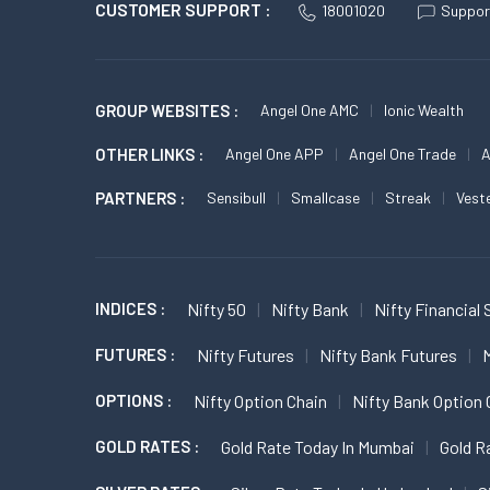
CUSTOMER SUPPORT :
18001020
Suppor
GROUP WEBSITES :
Angel One AMC
Ionic Wealth
OTHER LINKS :
Angel One APP
Angel One Trade
A
PARTNERS :
Sensibull
Smallcase
Streak
Vest
INDICES :
Nifty 50
Nifty Bank
Nifty Financial 
FUTURES :
Nifty Futures
Nifty Bank Futures
M
OPTIONS :
Nifty Option Chain
Nifty Bank Option 
GOLD RATES :
Gold Rate Today In Mumbai
Gold R