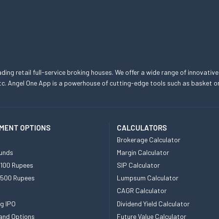
eading retail full-service broking houses. We offer a wide range of innovative
, etc. Angel One App is a powerhouse of cutting-edge tools such as basket
MENT OPTIONS
CALCULATORS
Brokerage Calculator
unds
Margin Calculator
 100 Rupees
SIP Calculator
 500 Rupees
Lumpsum Calculator
CAGR Calculator
g IPO
Dividend Yield Calculator
and Options
Future Value Calculator