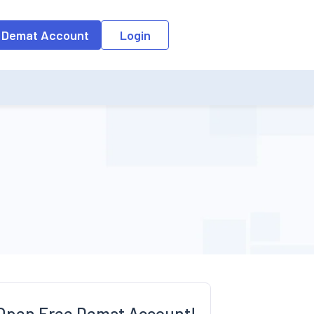
o the input field, the suggestion list will be updated as per the keyw
 Demat Account
Login
Open Free Demat Account!