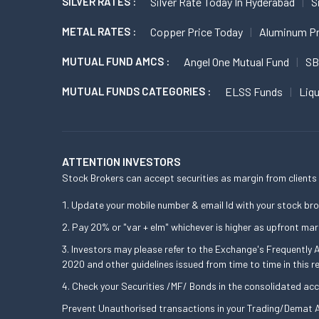
SILVER RATES :
Silver Rate Today In Hyderabad
S
METAL RATES :
Copper Price Today
Aluminum Pr
MUTUAL FUND AMCS :
Angel One Mutual Fund
SB
MUTUAL FUNDS CATEGORIES :
ELSS Funds
Liq
ATTENTION INVESTORS
Stock Brokers can accept securities as margin from clients 
Update your mobile number & email Id with your stock bro
Pay 20% or "var + elm" whichever is higher as upfront mar
Investors may please refer to the Exchange's Frequently
2020 and other guidelines issued from time to time in this r
Check your Securities /MF/ Bonds in the consolidated a
Prevent Unauthorised transactions in your Trading/Demat A