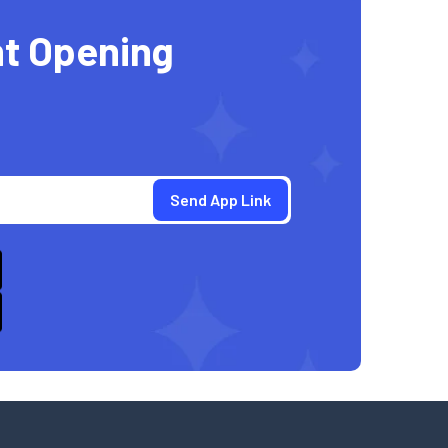
t Opening