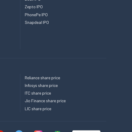
Zepto IPO
PhonePe IPO
Snapdeal IPO
Reliance share price
Infosys share price
ITC share price
Jio Finance share price
LIC share price