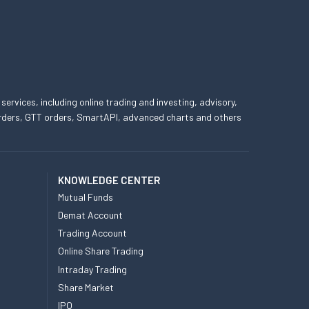
 services, including online trading and investing, advisory,
 orders, GTT orders, SmartAPI, advanced charts and others
KNOWLEDGE CENTER
Mutual Funds
Demat Account
Trading Account
Online Share Trading
Intraday Trading
Share Market
IPO