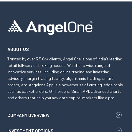
ABOUT US
Trusted by over 3.5 Cr+ clients, Angel One is one of India’s leading
retail full-service broking houses. We offer a wide range of
innovative services, including online trading and investing,
advisory, margin trading facility, algorithmic trading, smart
orders, etc. Angelone App is a powerhouse of cutting-edge tools
such as basket orders, GTT orders, SmartAPI, advanced charts
and others that help you navigate capital markets like a pro.
COMPANY OVERVIEW
INVESTMENT OPTIONS