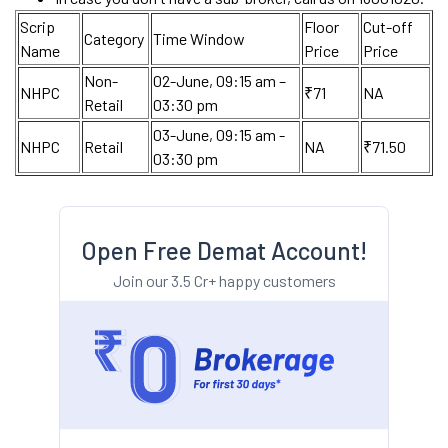
Scrip
Floor
Cut-off
Category
Time Window
Name
Price
Price
Non-
02-June, 09:15 am –
NHPC
₹71
NA
Retail
03:30 pm
03-June, 09:15 am -
NHPC
Retail
NA
₹71.50
03:30 pm
Open Free Demat Account!
Join our 3.5 Cr+ happy customers