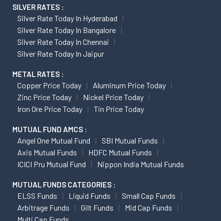
SILVER RATES :
Silver Rate Today In Hyderabad
Silver Rate Today In Bangalore
Silver Rate Today In Chennai
Silver Rate Today In Jaipur
METAL RATES :
Copper Price Today
Aluminum Price Today
Zinc Price Today
Nickel Price Today
Iron Ore Price Today
Tin Price Today
MUTUAL FUND AMCS :
Angel One Mutual Fund
SBI Mutual Funds
Axis Mutual Funds
HDFC Mutual Funds
ICICI Pru Mutual Fund
Nippon India Mutual Funds
MUTUAL FUNDS CATEGORIES :
ELSS Funds
Liquid Funds
Small Cap Funds
Arbitrage Funds
Gilt Funds
Mid Cap Funds
Multi Cap Funds