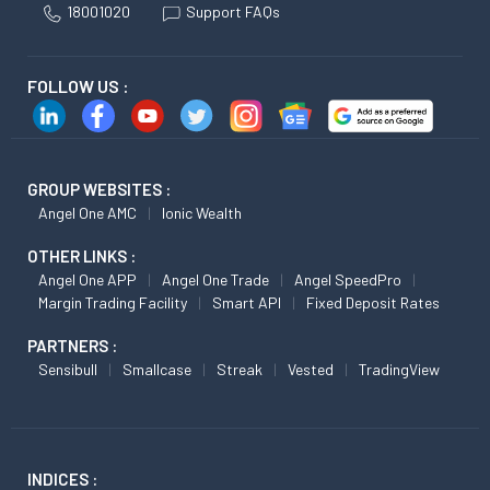
18001020
Support FAQs
FOLLOW US :
GROUP WEBSITES :
Angel One AMC
Ionic Wealth
OTHER LINKS :
Angel One APP
Angel One Trade
Angel SpeedPro
Margin Trading Facility
Smart API
Fixed Deposit Rates
PARTNERS :
Sensibull
Smallcase
Streak
Vested
TradingView
INDICES :