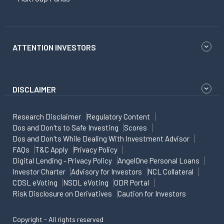
ATTENTION INVESTORS
DISCLAIMER
Research Disclaimer
Regulatory Content
Dos and Don'ts to Safe Investing
Scores
Dos and Don'ts While Dealing With Investment Advisor
FAQs
T&C Apply
Privacy Policy
Digital Lending - Privacy Policy
AngelOne Personal Loans
Investor Charter
Advisory for Investors
NCL Collateral
CDSL eVoting
NSDL eVoting
ODR Portal
Risk Disclosure on Derivatives
Caution for Investors
Copyright - All rights reserved