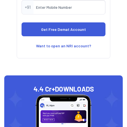
+91
Want to open an NRI account?
4.4 Cr+
DOWNLOADS