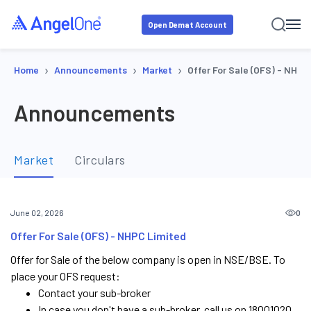
Open Demat Account
›
›
›
Home
Announcements
Market
Offer For Sale (OFS) - NHP
Announcements
Market
Circulars
0
June 02, 2026
Offer For Sale (OFS) - NHPC Limited
Offer for Sale of the below company is open in NSE/BSE. To
place your OFS request:
Contact your sub-broker
In case you don't have a sub-broker, call us on 18001020.