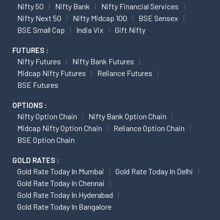
Nifty 50
Nifty Bank
Nifty Financial Services
Nifty Next 50
Nifty Midcap 100
BSE Sensex
BSE Small Cap
India Vix
Gift Nifty
FUTURES :
Nifty Futures
Nifty Bank Futures
Midcap Nifty Futures
Reliance Futures
BSE Futures
OPTIONS :
Nifty Option Chain
Nifty Bank Option Chain
Midcap Nifty Option Chain
Reliance Option Chain
BSE Option Chain
GOLD RATES :
Gold Rate Today In Mumbai
Gold Rate Today In Delhi
Gold Rate Today In Chennai
Gold Rate Today In Hyderabad
Gold Rate Today In Bangalore