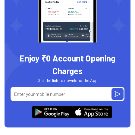
Enjoy ₹0 Account Opening
Charges
Get the link to download the App