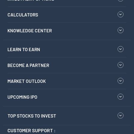
CALCULATORS
KNOWLEDGE CENTER
LEARN TO EARN
BECOME A PARTNER
MARKET OUTLOOK
UPCOMING IPO
TOP STOCKS TO INVEST
CUSTOMER SUPPORT :