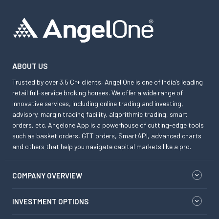
ABOUT US
Trusted by over 3.5 Cr+ clients, Angel One is one of India’s leading
retail full-service broking houses. We offer a wide range of
innovative services, including online trading and investing,
advisory, margin trading facility, algorithmic trading, smart
orders, etc. Angelone App is a powerhouse of cutting-edge tools
such as basket orders, GTT orders, SmartAPI, advanced charts
and others that help you navigate capital markets like a pro.
COMPANY OVERVIEW
INVESTMENT OPTIONS