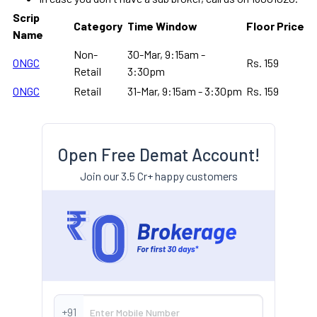
Scrip
Category
Time Window
Floor Price
Name
Non-
30-Mar, 9:15am -
ONGC
Rs. 159
Retail
3:30pm
ONGC
Retail
31-Mar, 9:15am - 3:30pm
Rs. 159
Open Free Demat Account!
Join our 3.5 Cr+ happy customers
+91