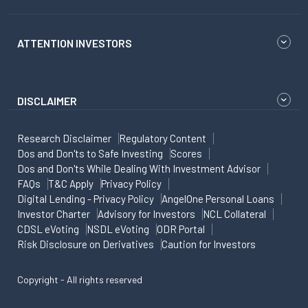
ATTENTION INVESTORS
DISCLAIMER
Research Disclaimer
Regulatory Content
Dos and Don'ts to Safe Investing
Scores
Dos and Don'ts While Dealing With Investment Advisor
FAQs
T&C Apply
Privacy Policy
Digital Lending - Privacy Policy
AngelOne Personal Loans
Investor Charter
Advisory for Investors
NCL Collateral
CDSL eVoting
NSDL eVoting
ODR Portal
Risk Disclosure on Derivatives
Caution for Investors
Copyright - All rights reserved