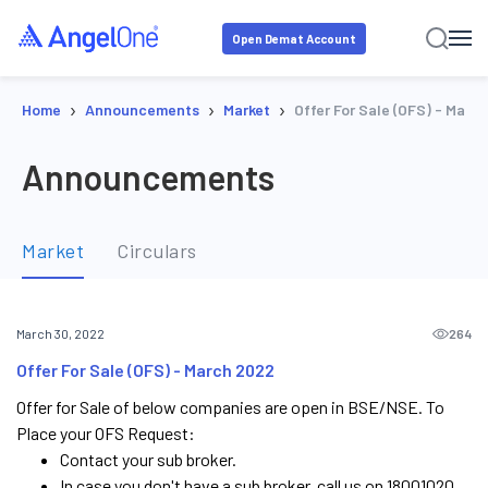
Open Demat Account
›
›
›
Home
Announcements
Market
Offer For Sale (OFS) - Marc
Announcements
Market
Circulars
264
March 30, 2022
Offer For Sale (OFS) - March 2022
Offer for Sale of below companies are open in BSE/NSE. To
Place your OFS Request:
Contact your sub broker.
In case you don't have a sub broker, call us on 18001020.