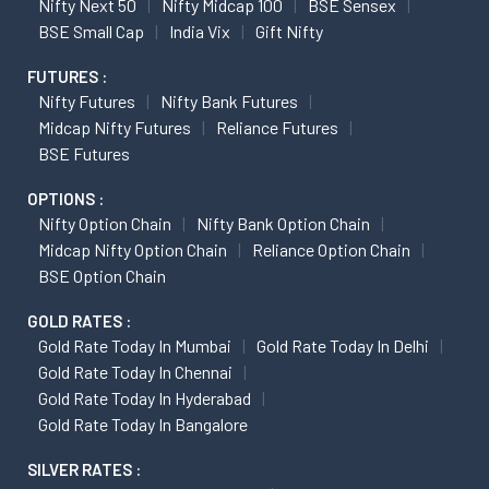
Nifty Next 50
Nifty Midcap 100
BSE Sensex
BSE Small Cap
India Vix
Gift Nifty
FUTURES :
Nifty Futures
Nifty Bank Futures
Midcap Nifty Futures
Reliance Futures
BSE Futures
OPTIONS :
Nifty Option Chain
Nifty Bank Option Chain
Midcap Nifty Option Chain
Reliance Option Chain
BSE Option Chain
GOLD RATES :
Gold Rate Today In Mumbai
Gold Rate Today In Delhi
Gold Rate Today In Chennai
Gold Rate Today In Hyderabad
Gold Rate Today In Bangalore
SILVER RATES :