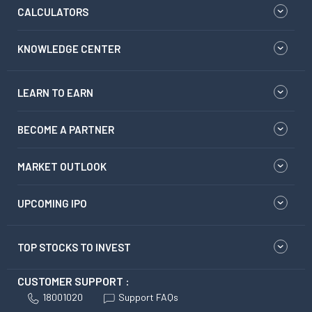
CALCULATORS
KNOWLEDGE CENTER
LEARN TO EARN
BECOME A PARTNER
MARKET OUTLOOK
UPCOMING IPO
TOP STOCKS TO INVEST
CUSTOMER SUPPORT :
18001020
Support FAQs