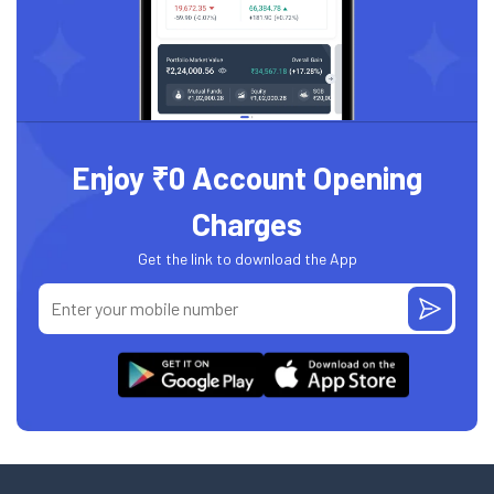
Enjoy ₹0 Account Opening
Charges
Get the link to download the App