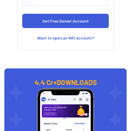
Want to open an NRI account?
4.4 Cr+
DOWNLOADS