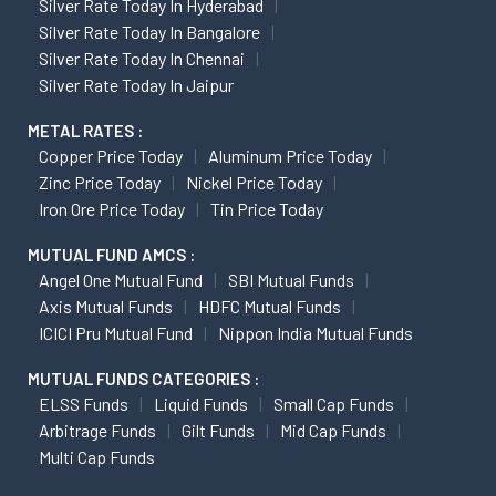
Silver Rate Today In Hyderabad
Silver Rate Today In Bangalore
Silver Rate Today In Chennai
Silver Rate Today In Jaipur
METAL RATES :
Copper Price Today
Aluminum Price Today
Zinc Price Today
Nickel Price Today
Iron Ore Price Today
Tin Price Today
MUTUAL FUND AMCS :
Angel One Mutual Fund
SBI Mutual Funds
Axis Mutual Funds
HDFC Mutual Funds
ICICI Pru Mutual Fund
Nippon India Mutual Funds
MUTUAL FUNDS CATEGORIES :
ELSS Funds
Liquid Funds
Small Cap Funds
Arbitrage Funds
Gilt Funds
Mid Cap Funds
Multi Cap Funds