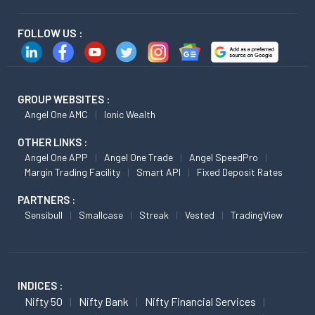
FOLLOW US :
GROUP WEBSITES :
Angel One AMC
Ionic Wealth
OTHER LINKS :
Angel One APP
Angel One Trade
Angel SpeedPro
Margin Trading Facility
Smart API
Fixed Deposit Rates
PARTNERS :
Sensibull
Smallcase
Streak
Vested
TradingView
INDICES :
Nifty 50
Nifty Bank
Nifty Financial Services