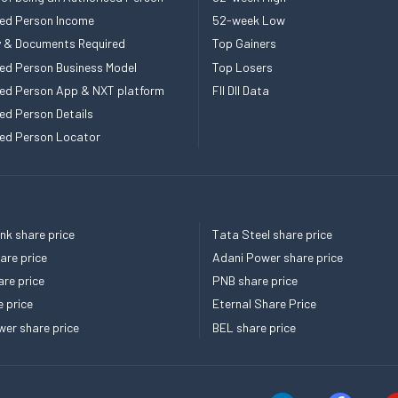
ed Person Income
52-week Low
ity & Documents Required
Top Gainers
ed Person Business Model
Top Losers
ed Person App & NXT platform
FII DII Data
ed Person Details
ed Person Locator
k share price
Tata Steel share price
re price
Adani Power share price
re price
PNB share price
e price
Eternal Share Price
er share price
BEL share price