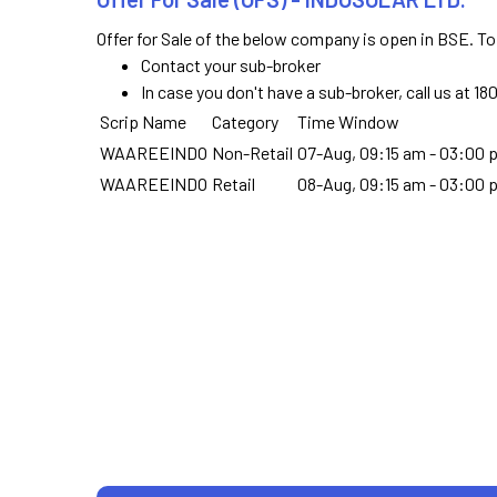
Offer for Sale of the below company is open in BSE. To
Contact your sub-broker
In case you don't have a sub-broker, call us at 1
Scrip Name
Category
Time Window
WAAREEINDO
Non-Retail
07-Aug, 09:15 am - 03:00 
WAAREEINDO
Retail
08-Aug, 09:15 am - 03:00 