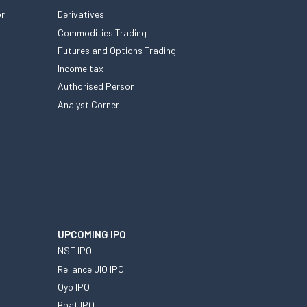
or
Derivatives
Commodities Trading
Futures and Options Trading
Income tax
Authorised Person
Analyst Corner
UPCOMING IPO
NSE IPO
Reliance JIO IPO
Oyo IPO
Boat IPO