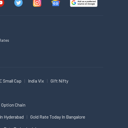
Rates
E Small Cap
India Vix
Gift Nifty
 Option Chain
In Hyderabad
Gold Rate Today In Bangalore