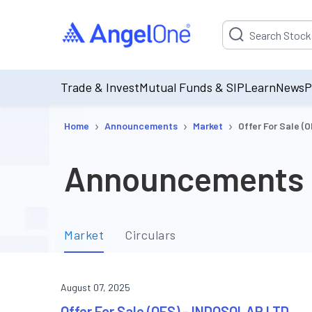
Suggestion will be p
Trade & Invest
Mutual Funds & SIP
Learn
News
P
›
›
›
Home
Announcements
Market
Offer For Sale 
Announcements
Market
Circulars
August 07, 2025
Offer For Sale (OFS) - INDOSOLAR LTD.