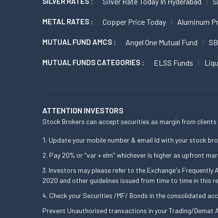
SILVER RATES :
Silver Rate Today In Hyderabad
S
METAL RATES :
Copper Price Today
Aluminum Pr
MUTUAL FUND AMCS :
Angel One Mutual Fund
SB
MUTUAL FUNDS CATEGORIES :
ELSS Funds
Liq
ATTENTION INVESTORS
Stock Brokers can accept securities as margin from clients 
Update your mobile number & email Id with your stock bro
Pay 20% or "var + elm" whichever is higher as upfront mar
Investors may please refer to the Exchange's Frequently
2020 and other guidelines issued from time to time in this r
Check your Securities /MF/ Bonds in the consolidated a
Prevent Unauthorised transactions in your Trading/Demat A