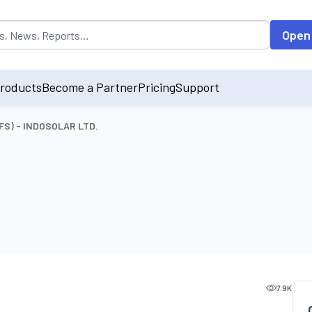
opulated by default on accessing the input field. On entering data int
Open
roducts
Become a Partner
Pricing
Support
(OFS) - INDOSOLAR LTD.
7.9K