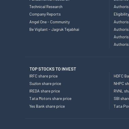
Technical Research
Authoris
Company Reports
Eligibil
Angel One - Community
Authoris
Be Vigilant - Jagruk Tejabhai
Authoris
Authoris
Authoris
TOP STOCKS TO INVEST
IRFC share price
HDFC Ban
Suzlon share price
NHPC sha
IREDA share price
RVNL sha
Tata Motors share price
SBI shar
Yes Bank share price
Tata Pow