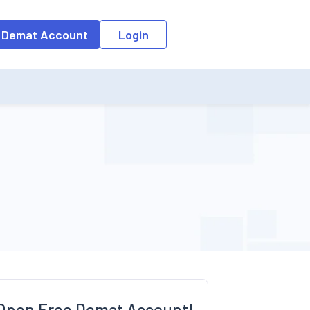
o the input field, the suggestion list will be updated as per the keyw
 Demat Account
Login
Open Free Demat Account!