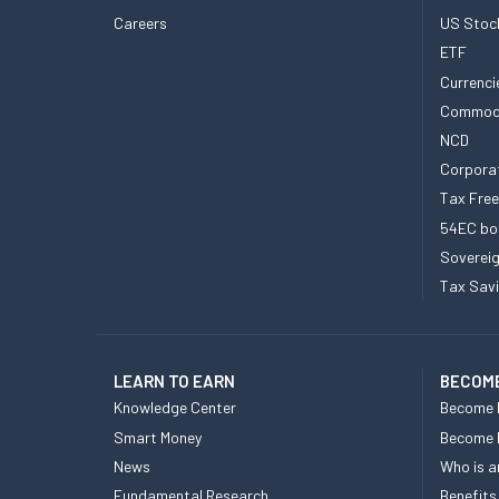
Careers
US Stoc
ETF
Currenci
Commod
NCD
Corpora
Tax Fre
54EC bo
Sovereig
Tax Sav
LEARN TO EARN
BECOME
Knowledge Center
Become 
Smart Money
Become
News
Who is a
Fundamental Research
Benefits