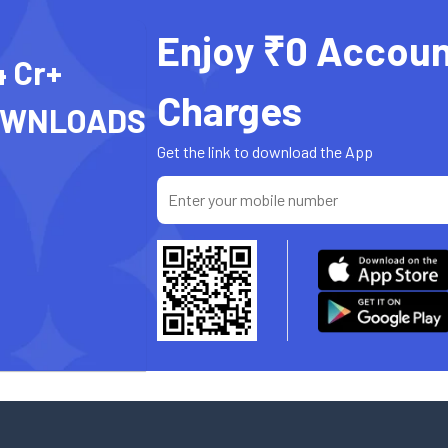
Enjoy ₹0 Accoun
4 Cr+
Charges
OWNLOADS
Get the link to download the App