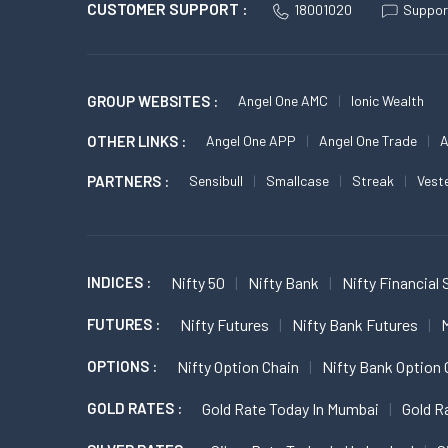
CUSTOMER SUPPORT :
18001020
Suppor
GROUP WEBSITES :
Angel One AMC
Ionic Wealth
OTHER LINKS :
Angel One APP
Angel One Trade
A
PARTNERS :
Sensibull
Smallcase
Streak
Vest
INDICES :
Nifty 50
Nifty Bank
Nifty Financial 
FUTURES :
Nifty Futures
Nifty Bank Futures
M
OPTIONS :
Nifty Option Chain
Nifty Bank Option 
GOLD RATES :
Gold Rate Today In Mumbai
Gold R