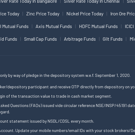
ilver Rate Today In Bangalore
Silver Rate Today In Chennai
Silv
ice Today
Zinc Price Today
Nickel Price Today
Iron Ore Pri
I Mutual Funds
Axis Mutual Funds
HDFC Mutual Funds
ICICI
uid Funds
Small Cap Funds
Arbitrage Funds
Gilt Funds
Mi
only by way of pledge in the depository system w.e.f. September 1, 2020.
ker/depository participant and receive OTP directly from depository on yo
gin of the transaction value to trade in cash market segment.
 Asked Questions (FAQs) issued vide circular reference NSE/INSP/45191 d
egard.
ccount statement issued by NSDL/CDSL every month.
ccount. Update your mobile numbers/email IDs with your stock brokers/Dep