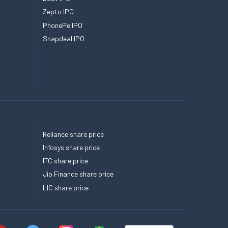
Zepto IPO
PhonePe IPO
Snapdeal IPO
Reliance share price
Infosys share price
ITC share price
Jio Finance share price
LIC share price