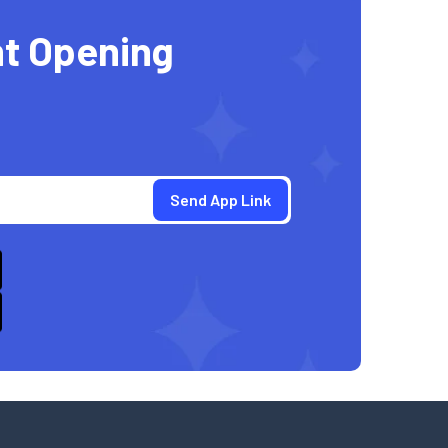
t Opening