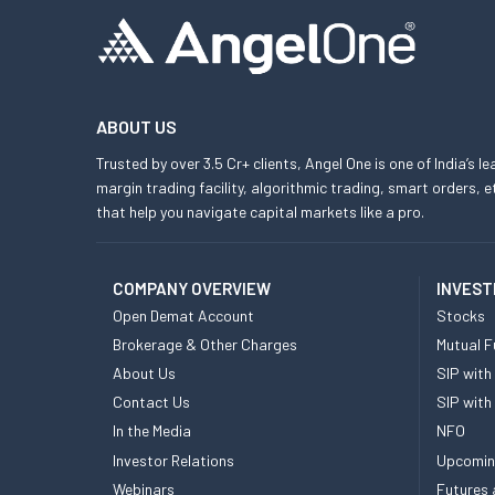
ABOUT US
Trusted by over 3.5 Cr+ clients, Angel One is one of India’s l
margin trading facility, algorithmic trading, smart orders
that help you navigate capital markets like a pro.
COMPANY OVERVIEW
INVEST
Open Demat Account
Stocks
Brokerage & Other Charges
Mutual F
About Us
SIP with
Contact Us
SIP with
In the Media
NFO
Investor Relations
Upcomin
Webinars
Futures 