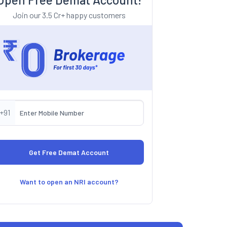
Join our 3.5 Cr+ happy customers
+91
Want to open an NRI account?