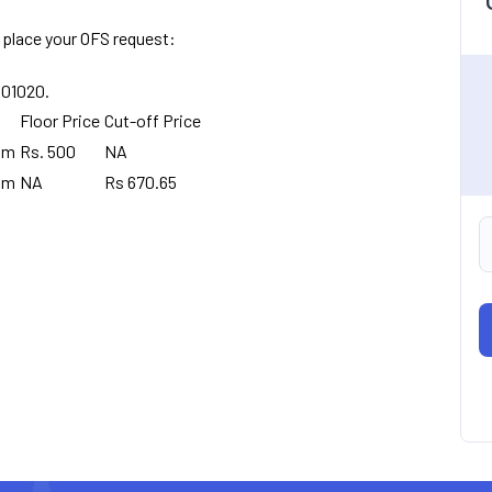
 place your OFS request:
8001020.
Floor Price
Cut-off Price
pm
Rs. 500
NA
pm
NA
Rs 670.65