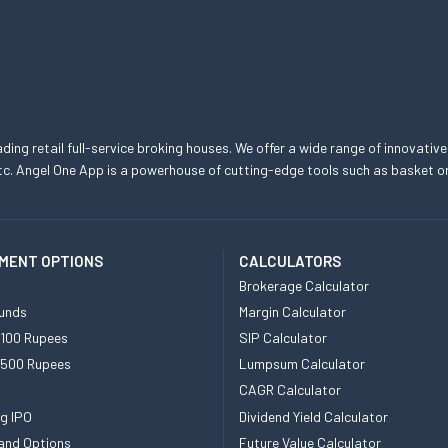
eading retail full-service broking houses. We offer a wide range of innovative
, etc. Angel One App is a powerhouse of cutting-edge tools such as basket
MENT OPTIONS
CALCULATORS
Brokerage Calculator
unds
Margin Calculator
 100 Rupees
SIP Calculator
 500 Rupees
Lumpsum Calculator
CAGR Calculator
g IPO
Dividend Yield Calculator
and Options
Future Value Calculator