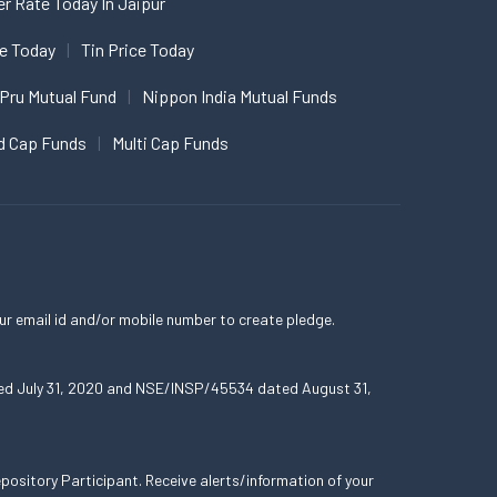
er Rate Today In Jaipur
ce Today
Tin Price Today
 Pru Mutual Fund
Nippon India Mutual Funds
d Cap Funds
Multi Cap Funds
ur email id and/or mobile number to create pledge.
ated July 31, 2020 and NSE/INSP/45534 dated August 31,
ository Participant. Receive alerts/information of your