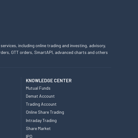
 services, including online trading and investing, advisory,
 orders, GTT orders, SmartAPI, advanced charts and others
KNOWLEDGE CENTER
Mutual Funds
Demat Account
Trading Account
Online Share Trading
Intraday Trading
Share Market
IPO