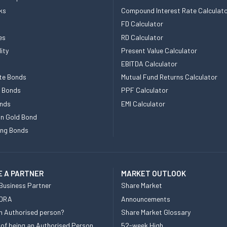
ks
Compound Interest Rate Calculat
FD Calculator
es
RD Calculator
ity
Present Value Calculator
EBITDA Calculator
te Bonds
Mutual Fund Returns Calculator
e Bonds
PPF Calculator
nds
EMI Calculator
n Gold Bond
ing Bonds
 A PARTNER
MARKET OUTLOOK
Business Partner
Share Market
 DRA
Announcements
n Authorised person?
Share Market Glossary
 of being an Authorised Person
52-week High