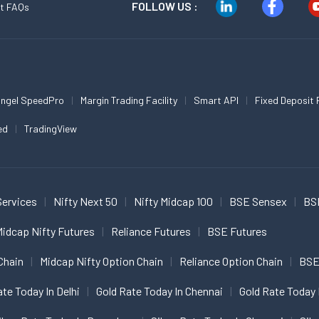
FOLLOW US :
t FAQs
ngel SpeedPro
Margin Trading Facility
Smart API
Fixed Deposit 
ed
TradingView
Services
Nifty Next 50
Nifty Midcap 100
BSE Sensex
BS
idcap Nifty Futures
Reliance Futures
BSE Futures
Chain
Midcap Nifty Option Chain
Reliance Option Chain
BSE
ate Today In Delhi
Gold Rate Today In Chennai
Gold Rate Today 