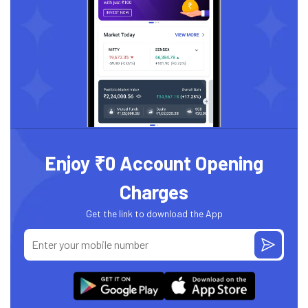
Enjoy ₹0 Account Opening
Charges
Get the link to download the App