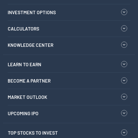
INVESTMENT OPTIONS
CALCULATORS
KNOWLEDGE CENTER
LEARN TO EARN
BECOME A PARTNER
MARKET OUTLOOK
UPCOMING IPO
TOP STOCKS TO INVEST