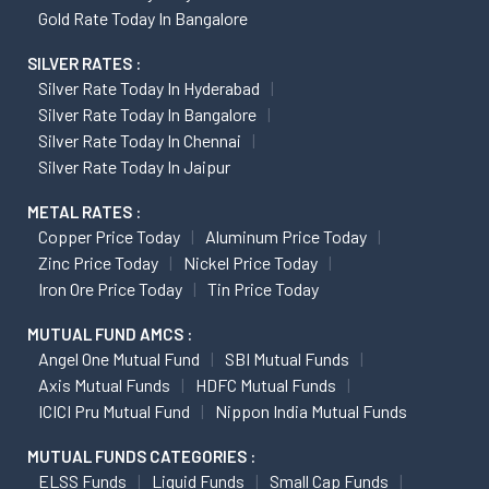
Gold Rate Today In Bangalore
SILVER RATES :
Silver Rate Today In Hyderabad
Silver Rate Today In Bangalore
Silver Rate Today In Chennai
Silver Rate Today In Jaipur
METAL RATES :
Copper Price Today
Aluminum Price Today
Zinc Price Today
Nickel Price Today
Iron Ore Price Today
Tin Price Today
MUTUAL FUND AMCS :
Angel One Mutual Fund
SBI Mutual Funds
Axis Mutual Funds
HDFC Mutual Funds
ICICI Pru Mutual Fund
Nippon India Mutual Funds
MUTUAL FUNDS CATEGORIES :
ELSS Funds
Liquid Funds
Small Cap Funds