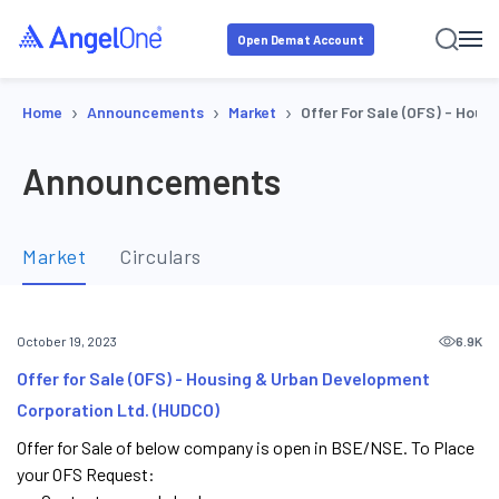
Open Demat Account
›
›
›
Home
Announcements
Market
Offer For Sale (OFS) - Hou
Announcements
Market
Circulars
6.9K
October 19, 2023
Offer for Sale (OFS) - Housing & Urban Development
Corporation Ltd. (HUDCO)
Offer for Sale of below company is open in BSE/NSE. To Place
your OFS Request: