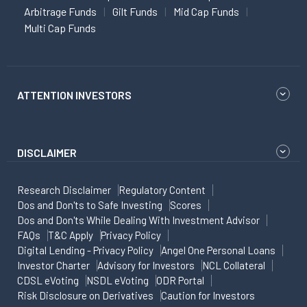
Arbitrage Funds
Gilt Funds
Mid Cap Funds
Multi Cap Funds
ATTENTION INVESTORS
DISCLAIMER
Research Disclaimer
Regulatory Content
Dos and Don'ts to Safe Investing
Scores
Dos and Don'ts While Dealing With Investment Advisor
FAQs
T&C Apply
Privacy Policy
Digital Lending - Privacy Policy
Angel One Personal Loans
Investor Charter
Advisory for Investors
NCL Collateral
CDSL eVoting
NSDL eVoting
ODR Portal
Risk Disclosure on Derivatives
Caution for Investors