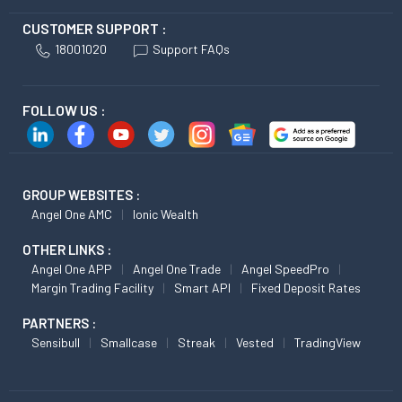
CUSTOMER SUPPORT :
18001020
Support FAQs
FOLLOW US :
GROUP WEBSITES :
Angel One AMC
Ionic Wealth
OTHER LINKS :
Angel One APP
Angel One Trade
Angel SpeedPro
Margin Trading Facility
Smart API
Fixed Deposit Rates
PARTNERS :
Sensibull
Smallcase
Streak
Vested
TradingView