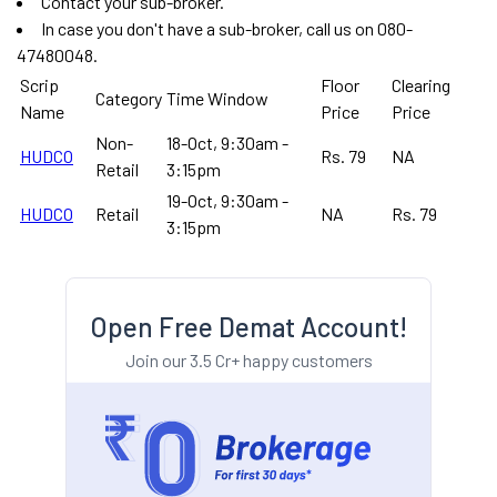
Contact your sub-broker.
In case you don't have a sub-broker, call us on 080-
47480048.
Scrip
Floor
Clearing
Category
Time Window
Name
Price
Price
Non-
18-Oct, 9:30am -
HUDCO
Rs. 79
NA
Retail
3:15pm
19-Oct, 9:30am -
HUDCO
Retail
NA
Rs. 79
3:15pm
Open Free Demat Account!
Join our 3.5 Cr+ happy customers