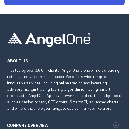
ABOUT US
Trusted by over 3.5 Cr+ clients, Angel One is one of India’s leading
retail full-service broking houses. We offer a wide range of
innovative services, including online trading and investing,
advisory, margin trading facility, algorithmic trading, smart
orders, etc. Angel One App is a powerhouse of cutting-edge tools
such as basket orders, GTT orders, SmartAPI, advanced charts
and others that help you navigate capital markets like a pro.
COMPANY OVERVIEW