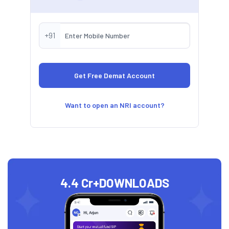
+91
Want to open an NRI account?
4.4 Cr+
DOWNLOADS