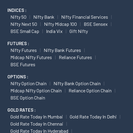
INDICES :
Nifty 50
Nifty Bank
Nifty Financial Services
Nifty Next 50
Nifty Midcap 100
BSE Sensex
BSE Small Cap
India Vix
Gift Nifty
FUTURES :
Nifty Futures
Nifty Bank Futures
Midcap Nifty Futures
Reliance Futures
BSE Futures
OPTIONS :
Nifty Option Chain
Nifty Bank Option Chain
Midcap Nifty Option Chain
Reliance Option Chain
BSE Option Chain
GOLD RATES :
Gold Rate Today In Mumbai
Gold Rate Today In Delhi
Gold Rate Today In Chennai
Gold Rate Today In Hyderabad