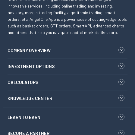
innovative services, including online trading and investing,
advisory, margin trading facility, algorithmic trading, smart
orders, etc. Angel One App is a powerhouse of cutting-edge tools
such as basket orders, GTT orders, SmartAPI, advanced charts
and others that help you navigate capital markets like a pro.
COMPANY OVERVIEW
INVESTMENT OPTIONS
CALCULATORS
KNOWLEDGE CENTER
LEARN TO EARN
BECOME A PARTNER