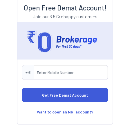
Open Free Demat Account!
Join our 3.5 Cr+ happy customers
+91
Want to open an NRI account?