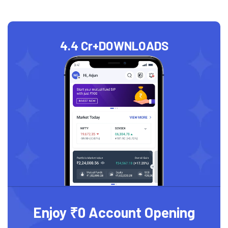
4.4 Cr+
DOWNLOADS
Enjoy ₹0 Account Opening