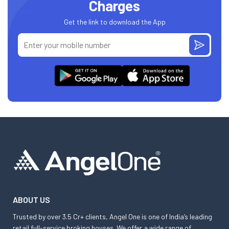
Charges
Get the link to download the App
ABOUT US
Trusted by over 3.5 Cr+ clients, Angel One is one of India’s leading
retail full-service broking houses. We offer a wide range of