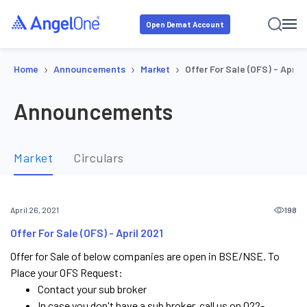
Open Demat Account
›
›
›
Home
Announcements
Market
Offer For Sale (OFS) - April 
Announcements
Market
Circulars
198
April 26, 2021
Offer For Sale (OFS) - April 2021
Offer for Sale of below companies are open in BSE/NSE. To
Place your OFS Request:
Contact your sub broker
In case you don't have a sub broker, call us on 022-