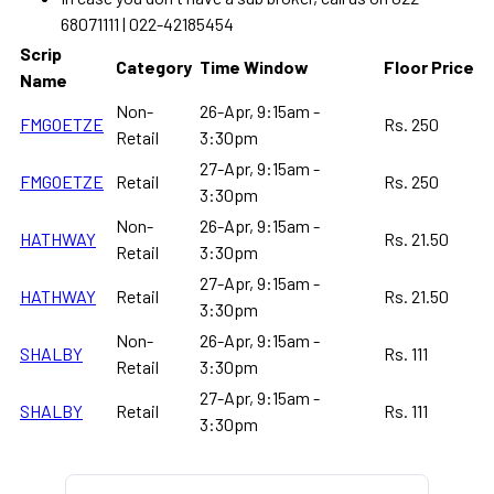
68071111 | 022-42185454
Scrip
Category
Time Window
Floor Price
Name
Non-
26-Apr, 9:15am -
FMGOETZE
Rs. 250
Retail
3:30pm
27-Apr, 9:15am -
FMGOETZE
Retail
Rs. 250
3:30pm
Non-
26-Apr, 9:15am -
HATHWAY
Rs. 21.50
Retail
3:30pm
27-Apr, 9:15am -
HATHWAY
Retail
Rs. 21.50
3:30pm
Non-
26-Apr, 9:15am -
SHALBY
Rs. 111
Retail
3:30pm
27-Apr, 9:15am -
SHALBY
Retail
Rs. 111
3:30pm