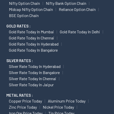
Nifty Option Chain
Nifty Bank Option Chain
Midcap Nifty Option Chain
Reliance Option Chain
BSE Option Chain
GOLD RATES :
Gold Rate Today In Mumbai
Gold Rate Today In Delhi
Gold Rate Today In Chennai
Gold Rate Today In Hyderabad
Gold Rate Today In Bangalore
SILVER RATES :
Silver Rate Today In Hyderabad
Silver Rate Today In Bangalore
Silver Rate Today In Chennai
Silver Rate Today In Jaipur
METAL RATES :
Copper Price Today
Aluminum Price Today
Zinc Price Today
Nickel Price Today
Iron Ore Price Today
Tin Price Today