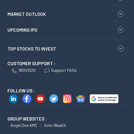
MARKET OUTLOOK
UPCOMING IPO
TOP STOCKS TO INVEST
CUSTOMER SUPPORT :
18001020
Support FAQs
FOLLOW US :
GROUP WEBSITES :
Angel One AMC
Ionic Wealth