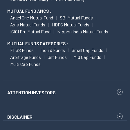
MUTUAL FUND AMCS :
Angel One Mutual Fund
SBI Mutual Funds
Axis Mutual Funds
HDFC Mutual Funds
ICICI Pru Mutual Fund
Nippon India Mutual Funds
MUTUAL FUNDS CATEGORIES :
ELSS Funds
Liquid Funds
Small Cap Funds
Arbitrage Funds
Gilt Funds
Mid Cap Funds
Multi Cap Funds
ATTENTION INVESTORS
DISCLAIMER