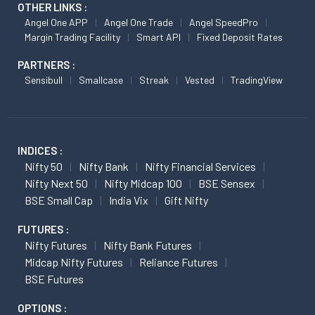
OTHER LINKS :
Angel One APP
Angel One Trade
Angel SpeedPro
Margin Trading Facility
Smart API
Fixed Deposit Rates
PARTNERS :
Sensibull
Smallcase
Streak
Vested
TradingView
INDICES :
Nifty 50
Nifty Bank
Nifty Financial Services
Nifty Next 50
Nifty Midcap 100
BSE Sensex
BSE Small Cap
India Vix
Gift Nifty
FUTURES :
Nifty Futures
Nifty Bank Futures
Midcap Nifty Futures
Reliance Futures
BSE Futures
OPTIONS :