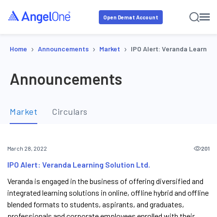
Open Demat Account
›
›
›
Home
Announcements
Market
IPO Alert: Veranda Learning
Announcements
Market
Circulars
201
March 28, 2022
IPO Alert: Veranda Learning Solution Ltd.
Veranda is engaged in the business of offering diversified and
integrated learning solutions in online, offline hybrid and offline
blended formats to students, aspirants, and graduates,
professionals and corporate employees enrolled with their