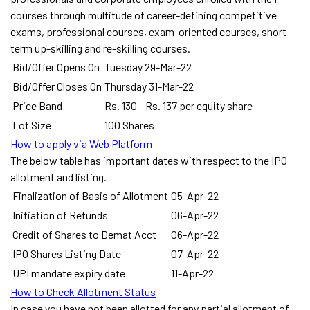
courses through multitude of career-defining competitive
exams, professional courses, exam-oriented courses, short
term up-skilling and re-skilling courses.
Bid/Offer Opens On
Tuesday 29-Mar-22
Bid/Offer Closes On
Thursday 31-Mar-22
Price Band
Rs. 130 - Rs. 137 per equity share
Lot Size
100 Shares
How to apply via Web Platform
The below table has important dates with respect to the IPO
allotment and listing.
Finalization of Basis of Allotment
05-Apr-22
Initiation of Refunds
06-Apr-22
Credit of Shares to Demat Acct
06-Apr-22
IPO Shares Listing Date
07-Apr-22
UPI mandate expiry date
11-Apr-22
How to Check Allotment Status
In case you have not been allotted for any partial allotment of