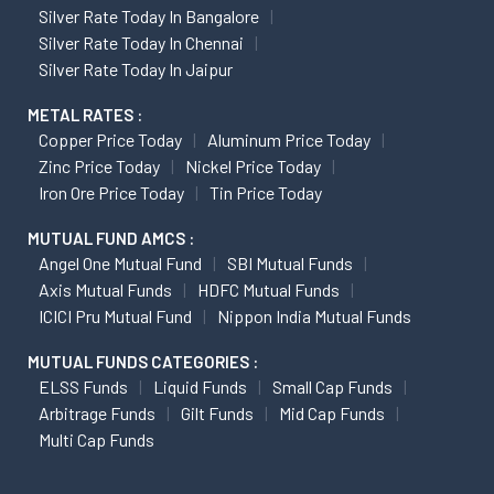
Silver Rate Today In Bangalore
Silver Rate Today In Chennai
Silver Rate Today In Jaipur
METAL RATES :
Copper Price Today
Aluminum Price Today
Zinc Price Today
Nickel Price Today
Iron Ore Price Today
Tin Price Today
MUTUAL FUND AMCS :
Angel One Mutual Fund
SBI Mutual Funds
Axis Mutual Funds
HDFC Mutual Funds
ICICI Pru Mutual Fund
Nippon India Mutual Funds
MUTUAL FUNDS CATEGORIES :
ELSS Funds
Liquid Funds
Small Cap Funds
Arbitrage Funds
Gilt Funds
Mid Cap Funds
Multi Cap Funds