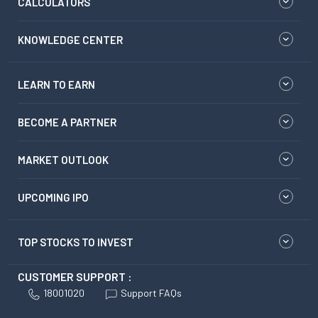
CALCULATORS
KNOWLEDGE CENTER
LEARN TO EARN
BECOME A PARTNER
MARKET OUTLOOK
UPCOMING IPO
TOP STOCKS TO INVEST
CUSTOMER SUPPORT :
18001020
Support FAQs