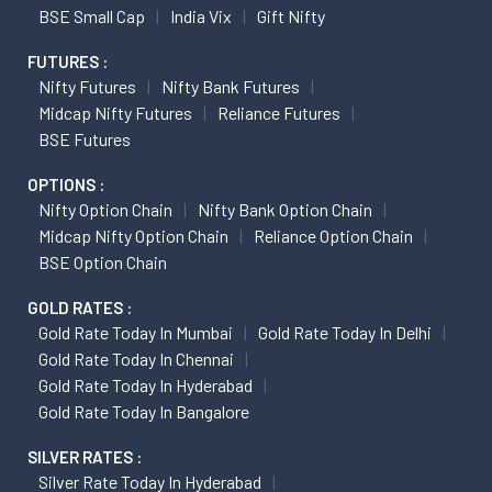
BSE Small Cap
India Vix
Gift Nifty
FUTURES :
Nifty Futures
Nifty Bank Futures
Midcap Nifty Futures
Reliance Futures
BSE Futures
OPTIONS :
Nifty Option Chain
Nifty Bank Option Chain
Midcap Nifty Option Chain
Reliance Option Chain
BSE Option Chain
GOLD RATES :
Gold Rate Today In Mumbai
Gold Rate Today In Delhi
Gold Rate Today In Chennai
Gold Rate Today In Hyderabad
Gold Rate Today In Bangalore
SILVER RATES :
Silver Rate Today In Hyderabad