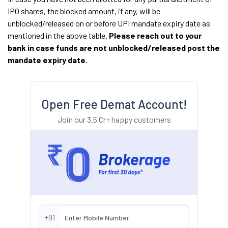
IPO shares, the blocked amount, if any, will be
unblocked/released on or before UPI mandate expiry date as
mentioned in the above table.
Please reach out to your
bank in case funds are not unblocked/released post the
mandate expiry date.
Open Free Demat Account!
Join our 3.5 Cr+ happy customers
+91