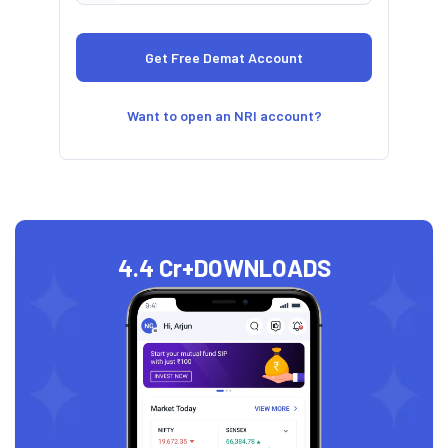
Want to open an NRI account?
4.4 Cr+
DOWNLOADS