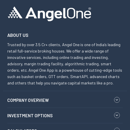
ABOUT US
Trusted by over 3.5 Cr+ clients, Angel One is one of India’s leading
retail full-service broking houses. We offer a wide range of
innovative services, including online trading and investing,
advisory, margin trading facility, algorithmic trading, smart
orders, etc. Angel One App is a powerhouse of cutting-edge tools
such as basket orders, GTT orders, SmartAPI, advanced charts
and others that help you navigate capital markets like a pro.
COMPANY OVERVIEW
INVESTMENT OPTIONS