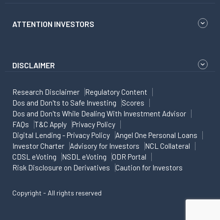
ATTENTION INVESTORS
DISCLAIMER
Research Disclaimer
Regulatory Content
Dos and Don'ts to Safe Investing
Scores
Dos and Don'ts While Dealing With Investment Advisor
FAQs
T&C Apply
Privacy Policy
Digital Lending - Privacy Policy
Angel One Personal Loans
Investor Charter
Advisory for Investors
NCL Collateral
CDSL eVoting
NSDL eVoting
ODR Portal
Risk Disclosure on Derivatives
Caution for Investors
Copyright - All rights reserved