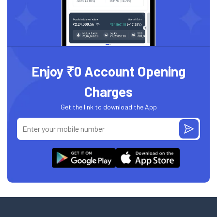
Enjoy ₹0 Account Opening
Charges
Get the link to download the App