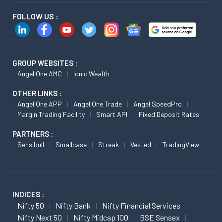
FOLLOW US :
GROUP WEBSITES :
Angel One AMC
Ionic Wealth
OTHER LINKS :
Angel One APP
Angel One Trade
Angel SpeedPro
Margin Trading Facility
Smart API
Fixed Deposit Rates
PARTNERS :
Sensibull
Smallcase
Streak
Vested
TradingView
INDICES :
Nifty 50
Nifty Bank
Nifty Financial Services
Nifty Next 50
Nifty Midcap 100
BSE Sensex