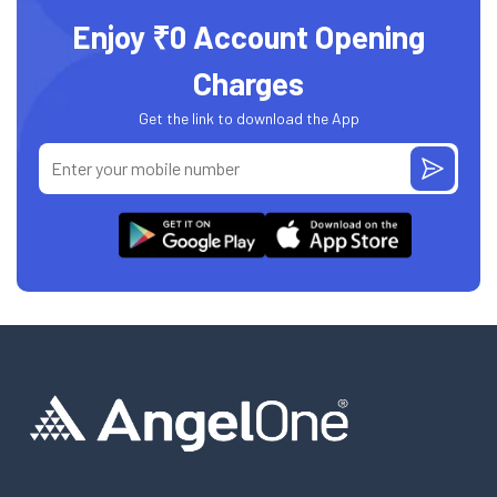
Enjoy ₹0 Account Opening
Charges
Get the link to download the App