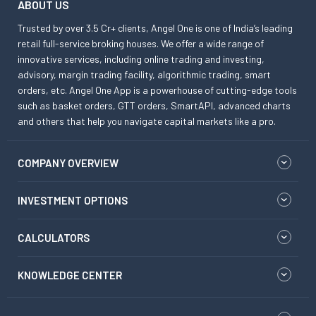
ABOUT US
Trusted by over 3.5 Cr+ clients, Angel One is one of India’s leading
retail full-service broking houses. We offer a wide range of
innovative services, including online trading and investing,
advisory, margin trading facility, algorithmic trading, smart
orders, etc. Angel One App is a powerhouse of cutting-edge tools
such as basket orders, GTT orders, SmartAPI, advanced charts
and others that help you navigate capital markets like a pro.
COMPANY OVERVIEW
INVESTMENT OPTIONS
CALCULATORS
KNOWLEDGE CENTER