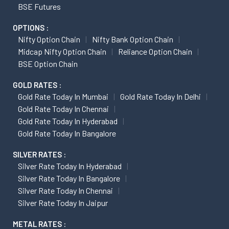
BSE Futures
OPTIONS :
Nifty Option Chain
Nifty Bank Option Chain
Midcap Nifty Option Chain
Reliance Option Chain
BSE Option Chain
GOLD RATES :
Gold Rate Today In Mumbai
Gold Rate Today In Delhi
Gold Rate Today In Chennai
Gold Rate Today In Hyderabad
Gold Rate Today In Bangalore
SILVER RATES :
Silver Rate Today In Hyderabad
Silver Rate Today In Bangalore
Silver Rate Today In Chennai
Silver Rate Today In Jaipur
METAL RATES :