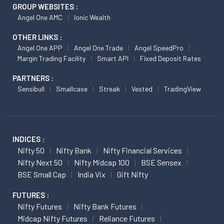
GROUP WEBSITES :
Angel One AMC
Ionic Wealth
OTHER LINKS :
Angel One APP
Angel One Trade
Angel SpeedPro
Margin Trading Facility
Smart API
Fixed Deposit Rates
PARTNERS :
Sensibull
Smallcase
Streak
Vested
TradingView
INDICES :
Nifty 50
Nifty Bank
Nifty Financial Services
Nifty Next 50
Nifty Midcap 100
BSE Sensex
BSE Small Cap
India Vix
Gift Nifty
FUTURES :
Nifty Futures
Nifty Bank Futures
Midcap Nifty Futures
Reliance Futures