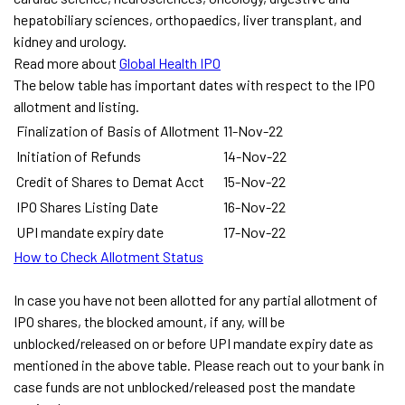
hepatobiliary sciences, orthopaedics, liver transplant, and
kidney and urology.
Read more about
Global Health IPO
The below table has important dates with respect to the IPO
allotment and listing.
Finalization of Basis of Allotment
11-Nov-22
Initiation of Refunds
14-Nov-22
Credit of Shares to Demat Acct
15-Nov-22
IPO Shares Listing Date
16-Nov-22
UPI mandate expiry date
17-Nov-22
How to Check Allotment Status
In case you have not been allotted for any partial allotment of
IPO shares, the blocked amount, if any, will be
unblocked/released on or before UPI mandate expiry date as
mentioned in the above table. Please reach out to your bank in
case funds are not unblocked/released post the mandate