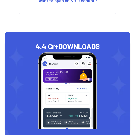
Want to open an NRI account?
4.4 Cr+
DOWNLOADS