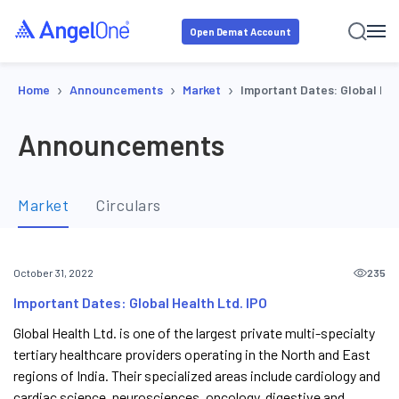
Open Demat Account
›
›
›
Home
Announcements
Market
Important Dates: Global Hea
Announcements
Market
Circulars
235
October 31, 2022
Important Dates: Global Health Ltd. IPO
Global Health Ltd. is one of the largest private multi-specialty
tertiary healthcare providers operating in the North and East
regions of India. Their specialized areas include cardiology and
cardiac science, neurosciences, oncology, digestive and