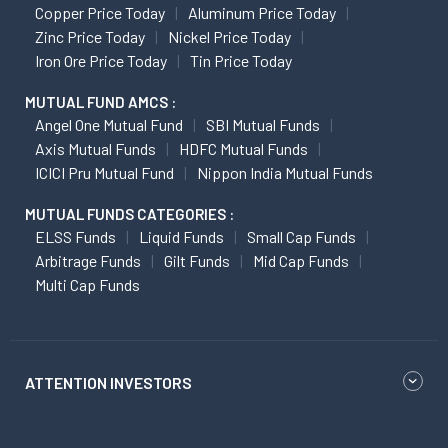
Copper Price Today
Aluminum Price Today
Zinc Price Today
Nickel Price Today
Iron Ore Price Today
Tin Price Today
MUTUAL FUND AMCS :
Angel One Mutual Fund
SBI Mutual Funds
Axis Mutual Funds
HDFC Mutual Funds
ICICI Pru Mutual Fund
Nippon India Mutual Funds
MUTUAL FUNDS CATEGORIES :
ELSS Funds
Liquid Funds
Small Cap Funds
Arbitrage Funds
Gilt Funds
Mid Cap Funds
Multi Cap Funds
ATTENTION INVESTORS