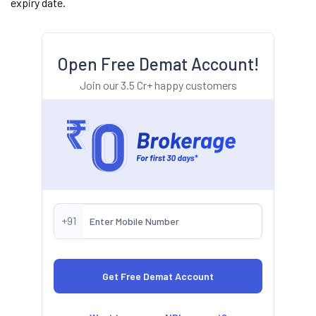
expiry date.
Open Free Demat Account!
Join our 3.5 Cr+ happy customers
+91