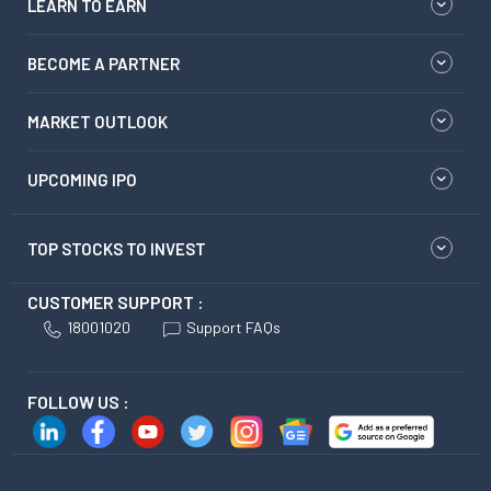
LEARN TO EARN
BECOME A PARTNER
MARKET OUTLOOK
UPCOMING IPO
TOP STOCKS TO INVEST
CUSTOMER SUPPORT :
18001020
Support FAQs
FOLLOW US :