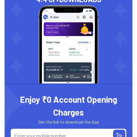
Enjoy ₹0 Account Opening
Charges
Get the link to download the App