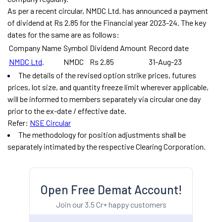
As per a recent circular, NMDC Ltd. has announced a payment
of dividend at Rs 2.85 for the Financial year 2023-24. The key
dates for the same are as follows:
Company Name
Symbol
Dividend Amount
Record date
NMDC Ltd
.
NMDC
Rs 2.85
31-Aug-23
The details of the revised option strike prices, futures
prices, lot size, and quantity freeze limit wherever applicable,
will be informed to members separately via circular one day
prior to the ex-date / effective date.
Refer:
NSE Circular
The methodology for position adjustments shall be
separately intimated by the respective Clearing Corporation.
Open Free Demat Account!
Join our 3.5 Cr+ happy customers