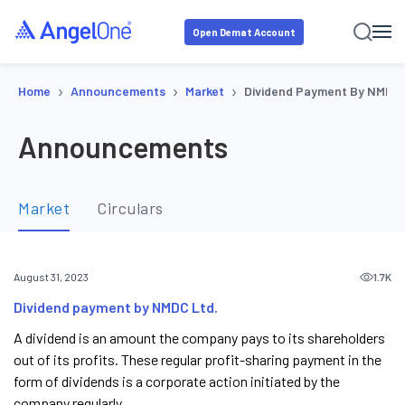
Open Demat Account
›
›
›
Home
Announcements
Market
Dividend Payment By NMDC 
Announcements
Market
Circulars
1.7K
August 31, 2023
Dividend payment by NMDC Ltd.
A dividend is an amount the company pays to its shareholders
out of its profits. These regular profit-sharing payment in the
form of dividends is a corporate action initiated by the
company regularly.