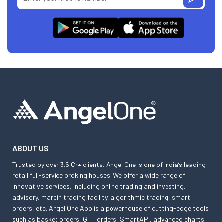
ABOUT US
Trusted by over 3.5 Cr+ clients, Angel One is one of India’s leading
retail full-service broking houses. We offer a wide range of
innovative services, including online trading and investing,
advisory, margin trading facility, algorithmic trading, smart
orders, etc. Angel One App is a powerhouse of cutting-edge tools
such as basket orders, GTT orders, SmartAPI, advanced charts