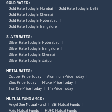
GOLD RATES :
Gold Rate Today In Mumbai
Gold Rate Today In Delhi
Gold Rate Today In Chennai
Gold Rate Today In Hyderabad
Gold Rate Today In Bangalore
SILVER RATES :
Silver Rate Today In Hyderabad
Silver Rate Today In Bangalore
Silver Rate Today In Chennai
Silver Rate Today In Jaipur
METAL RATES :
Copper Price Today
Aluminum Price Today
Zinc Price Today
Nickel Price Today
Iron Ore Price Today
Tin Price Today
MUTUAL FUND AMCS :
Angel One Mutual Fund
SBI Mutual Funds
Axis Mutual Funds
HDFC Mutual Funds