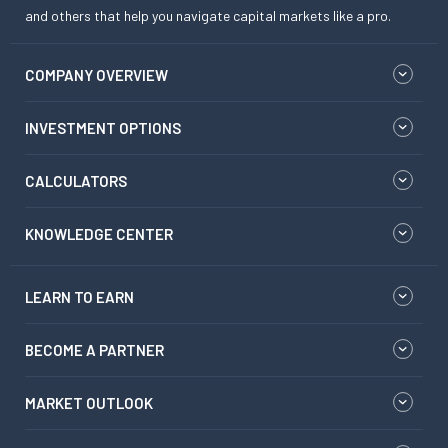
and others that help you navigate capital markets like a pro.
COMPANY OVERVIEW
INVESTMENT OPTIONS
CALCULATORS
KNOWLEDGE CENTER
LEARN TO EARN
BECOME A PARTNER
MARKET OUTLOOK