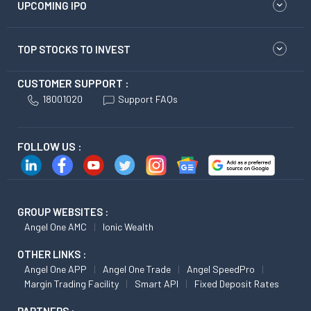
UPCOMING IPO
TOP STOCKS TO INVEST
CUSTOMER SUPPORT :
18001020
Support FAQs
FOLLOW US :
GROUP WEBSITES :
Angel One AMC
Ionic Wealth
OTHER LINKS :
Angel One APP
Angel One Trade
Angel SpeedPro
Margin Trading Facility
Smart API
Fixed Deposit Rates