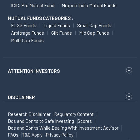
ICICI Pru Mutual Fund
Nippon India Mutual Funds
MUTUAL FUNDS CATEGORIES :
ELSS Funds
Liquid Funds
Small Cap Funds
Arbitrage Funds
Gilt Funds
Mid Cap Funds
Multi Cap Funds
ATTENTION INVESTORS
DISCLAIMER
Research Disclaimer
Regulatory Content
Dos and Don'ts to Safe Investing
Scores
Dos and Don'ts While Dealing With Investment Advisor
FAQs
T&C Apply
Privacy Policy