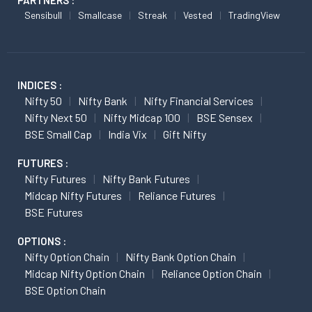
PARTNERS :
Sensibull
Smallcase
Streak
Vested
TradingView
INDICES :
Nifty 50
Nifty Bank
Nifty Financial Services
Nifty Next 50
Nifty Midcap 100
BSE Sensex
BSE Small Cap
India Vix
Gift Nifty
FUTURES :
Nifty Futures
Nifty Bank Futures
Midcap Nifty Futures
Reliance Futures
BSE Futures
OPTIONS :
Nifty Option Chain
Nifty Bank Option Chain
Midcap Nifty Option Chain
Reliance Option Chain
BSE Option Chain