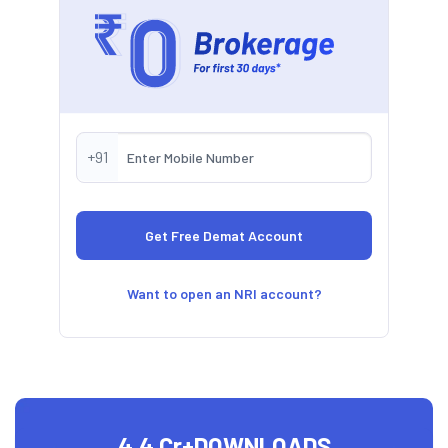
+91
Want to open an NRI account?
4.4 Cr+
DOWNLOADS