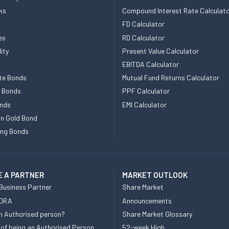
ks
Compound Interest Rate Calculat
FD Calculator
es
RD Calculator
ity
Present Value Calculator
EBITDA Calculator
te Bonds
Mutual Fund Returns Calculator
e Bonds
PPF Calculator
nds
EMI Calculator
n Gold Bond
ing Bonds
 A PARTNER
MARKET OUTLOOK
Business Partner
Share Market
 DRA
Announcements
n Authorised person?
Share Market Glossary
 of being an Authorised Person
52-week High