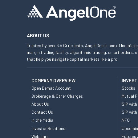
ABOUT US
Trusted by over 3.5 Cr+ clients, Angel One is one of India’s l
margin trading facility, algorithmic trading, smart orders
that help you navigate capital markets like a pro.
COMPANY OVERVIEW
INVEST
Open Demat Account
Stocks
Brokerage & Other Charges
Mutual F
About Us
SIP with
Contact Us
SIP with
In the Media
NFO
Investor Relations
Upcomin
Webinars
Futures 