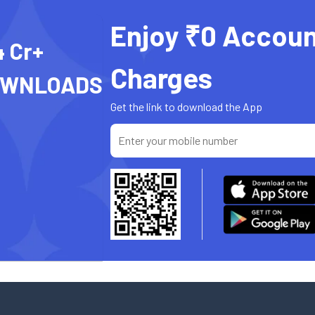
Enjoy ₹0 Accoun
4 Cr+
Charges
OWNLOADS
Get the link to download the App