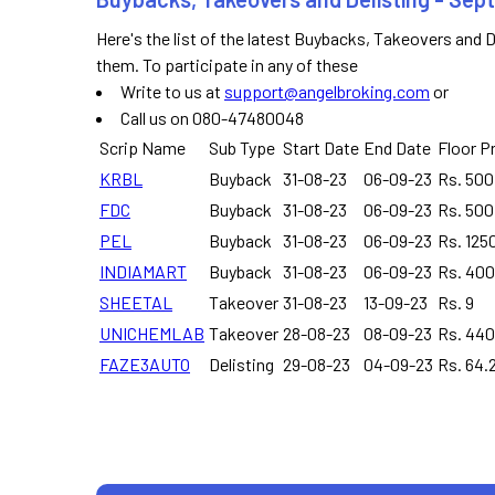
Here's the list of the latest Buybacks, Takeovers and 
them. To participate in any of these
Write to us at
support@angelbroking.com
or
Call us on 080-47480048
Scrip Name
Sub Type
Start Date
End Date
Floor P
KRBL
Buyback
31-08-23
06-09-23
Rs. 500
FDC
Buyback
31-08-23
06-09-23
Rs. 500
PEL
Buyback
31-08-23
06-09-23
Rs. 125
INDIAMART
Buyback
31-08-23
06-09-23
Rs. 40
SHEETAL
Takeover
31-08-23
13-09-23
Rs. 9
UNICHEMLAB
Takeover
28-08-23
08-09-23
Rs. 440
FAZE3AUTO
Delisting
29-08-23
04-09-23
Rs. 64.