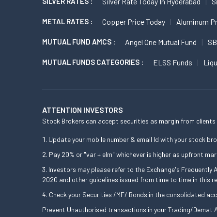
SILVER RATES :
Silver Rate Today In Hyderabad
S
METAL RATES :
Copper Price Today
Aluminum Pr
MUTUAL FUND AMCS :
Angel One Mutual Fund
SB
MUTUAL FUNDS CATEGORIES :
ELSS Funds
Liq
ATTENTION INVESTORS
Stock Brokers can accept securities as margin from clients 
Update your mobile number & email Id with your stock bro
Pay 20% or "var + elm" whichever is higher as upfront mar
Investors may please refer to the Exchange's Frequently
2020 and other guidelines issued from time to time in this r
Check your Securities /MF/ Bonds in the consolidated a
Prevent Unauthorised transactions in your Trading/Demat A