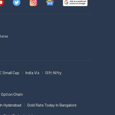
Rates
E Small Cap
India Vix
Gift Nifty
 Option Chain
In Hyderabad
Gold Rate Today In Bangalore