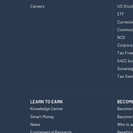
Careers
US Stoc
ETF
Currenci
Commod
NCD
Corpora
Tax Fre
54EC bo
Sovereig
Tax Sav
LEARN TO EARN
BECOME
Knowledge Center
Become 
Smart Money
Become
News
Who is a
Fundamental Research
Benefits