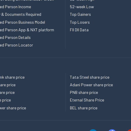
ed Person Income
52-week Low
ity & Documents Required
Top Gainers
ed Person Business Model
Top Losers
ed Person App & NXT platform
FII DII Data
ed Person Details
ed Person Locator
k share price
Tata Steel share price
re price
Adani Power share price
re price
PNB share price
e price
Eternal Share Price
er share price
BEL share price