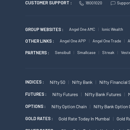
CUSTOMER SUPPORT :
18001020
Suppor
GROUP WEBSITES :
Angel One AMC
Ionic Wealth
OTHER LINKS :
Angel One APP
Angel One Trade
A
PARTNERS :
Sensibull
Smallcase
Streak
Vest
INDICES :
Nifty 50
Nifty Bank
Nifty Financial 
FUTURES :
Nifty Futures
Nifty Bank Futures
M
OPTIONS :
Nifty Option Chain
Nifty Bank Option 
GOLD RATES :
Gold Rate Today In Mumbai
Gold R