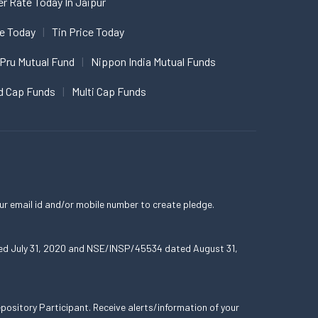
er Rate Today In Jaipur
ce Today
Tin Price Today
 Pru Mutual Fund
Nippon India Mutual Funds
d Cap Funds
Multi Cap Funds
ur email id and/or mobile number to create pledge.
ated July 31, 2020 and NSE/INSP/45534 dated August 31,
ository Participant. Receive alerts/information of your