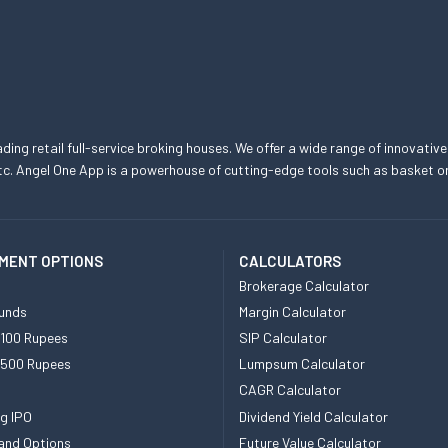
eading retail full-service broking houses. We offer a wide range of innovative
, etc. Angel One App is a powerhouse of cutting-edge tools such as basket
MENT OPTIONS
CALCULATORS
Brokerage Calculator
unds
Margin Calculator
 100 Rupees
SIP Calculator
 500 Rupees
Lumpsum Calculator
CAGR Calculator
g IPO
Dividend Yield Calculator
and Options
Future Value Calculator