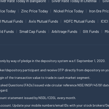
ilver Rate Today In Bangalore
Silver Rate Today In Chennai
Silv
ice Today
Zinc Price Today
Nickel Price Today
Iron Ore Pri
I Mutual Funds
Axis Mutual Funds
HDFC Mutual Funds
ICICI
uid Funds
Small Cap Funds
Arbitrage Funds
Gilt Funds
Mi
only by way of pledge in the depository system w.e.f. September 1, 2020.
ker/depository participant and receive OTP directly from depository on yo
gin of the transaction value to trade in cash market segment.
 Asked Questions (FAQs) issued vide circular reference NSE/INSP/45191 d
egard.
ccount statement issued by NSDL/CDSL every month.
ccount. Update your mobile numbers/email IDs with your stock brokers/Dep