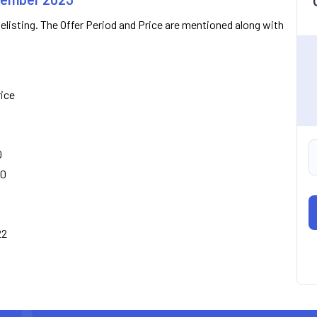
Delisting. The Offer Period and Price are mentioned along with
rice
0
00
22