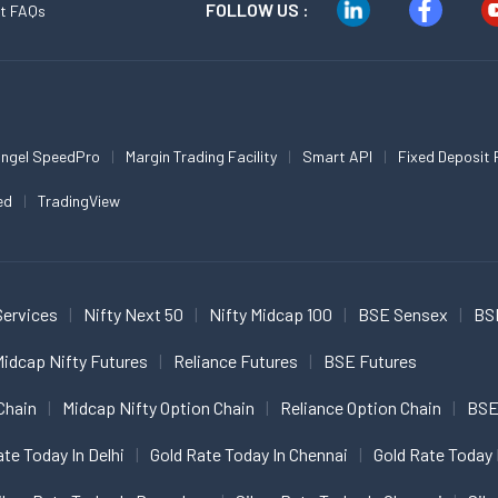
FOLLOW US :
t FAQs
ngel SpeedPro
Margin Trading Facility
Smart API
Fixed Deposit 
ed
TradingView
Services
Nifty Next 50
Nifty Midcap 100
BSE Sensex
BS
idcap Nifty Futures
Reliance Futures
BSE Futures
Chain
Midcap Nifty Option Chain
Reliance Option Chain
BSE
ate Today In Delhi
Gold Rate Today In Chennai
Gold Rate Today 