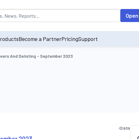
opulated by default on accessing the input field. On entering data int
Open
roducts
Become a Partner
Pricing
Support
vers And Delisting - September 2023
939
ptember 2023