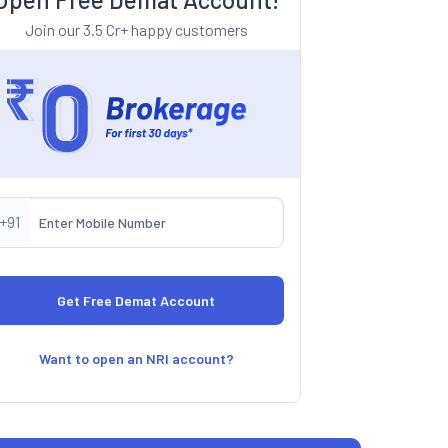
Join our 3.5 Cr+ happy customers
+91
Want to open an NRI account?