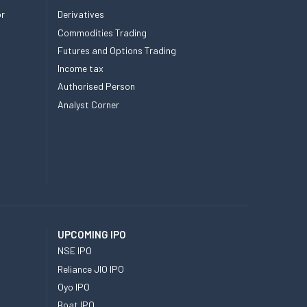
or
Derivatives
Commodities Trading
Futures and Options Trading
Income tax
Authorised Person
Analyst Corner
UPCOMING IPO
NSE IPO
Reliance JIO IPO
Oyo IPO
Boat IPO