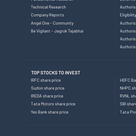
Technical Research
Authoris
Company Reports
Eligibil
Angel One - Community
Authoris
Be Vigilant - Jagruk Tejabhai
Authoris
Authoris
Authoris
TOP STOCKS TO INVEST
IRFC share price
HDFC Ban
Suzlon share price
NHPC sha
IREDA share price
RVNL sha
Tata Motors share price
SBI shar
Yes Bank share price
Tata Pow