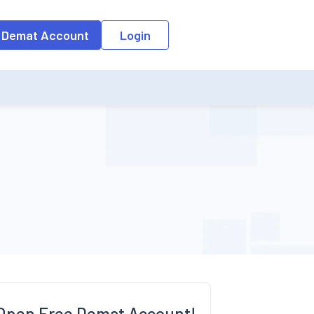
o the input field, the suggestion list will be updated as per the keyw
 Demat Account
Login
Open Free Demat Account!