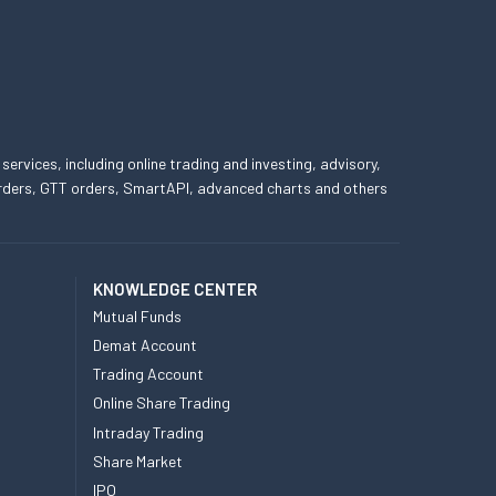
 services, including online trading and investing, advisory,
 orders, GTT orders, SmartAPI, advanced charts and others
KNOWLEDGE CENTER
Mutual Funds
Demat Account
Trading Account
Online Share Trading
Intraday Trading
Share Market
IPO