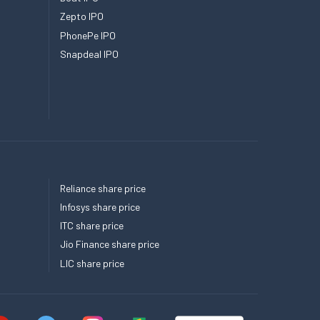
Zepto IPO
PhonePe IPO
Snapdeal IPO
Reliance share price
Infosys share price
ITC share price
Jio Finance share price
LIC share price