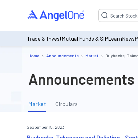
Suggestion will be p
Trade & Invest
Mutual Funds & SIP
Learn
News
P
›
›
›
Home
Announcements
Market
Buybacks, Takeo
Announcements
Market
Circulars
September 15, 2023
Buybacks, Takeovers and Delisting - Se