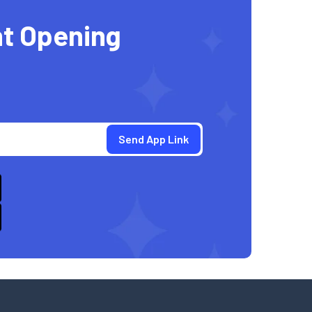
t Opening