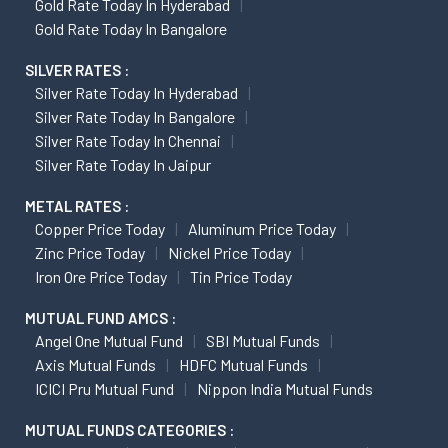
Gold Rate Today In Hyderabad
Gold Rate Today In Bangalore
SILVER RATES :
Silver Rate Today In Hyderabad
Silver Rate Today In Bangalore
Silver Rate Today In Chennai
Silver Rate Today In Jaipur
METAL RATES :
Copper Price Today
Aluminum Price Today
Zinc Price Today
Nickel Price Today
Iron Ore Price Today
Tin Price Today
MUTUAL FUND AMCS :
Angel One Mutual Fund
SBI Mutual Funds
Axis Mutual Funds
HDFC Mutual Funds
ICICI Pru Mutual Fund
Nippon India Mutual Funds
MUTUAL FUNDS CATEGORIES :