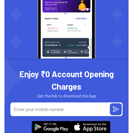
Enjoy ₹0 Account Opening
Charges
Get the link to download the App