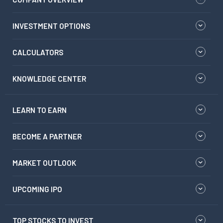
INVESTMENT OPTIONS
CALCULATORS
KNOWLEDGE CENTER
LEARN TO EARN
BECOME A PARTNER
MARKET OUTLOOK
UPCOMING IPO
TOP STOCKS TO INVEST