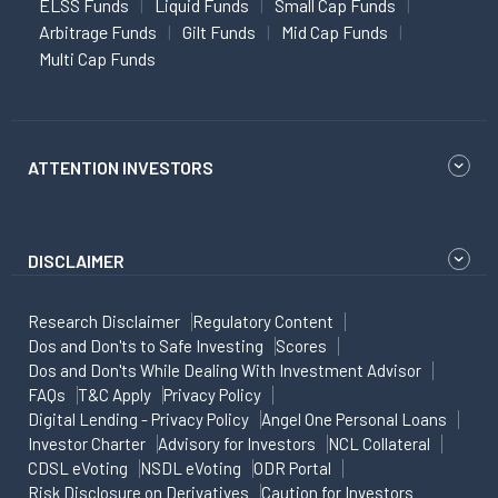
ELSS Funds
Liquid Funds
Small Cap Funds
Arbitrage Funds
Gilt Funds
Mid Cap Funds
Multi Cap Funds
ATTENTION INVESTORS
DISCLAIMER
Research Disclaimer
Regulatory Content
Dos and Don'ts to Safe Investing
Scores
Dos and Don'ts While Dealing With Investment Advisor
FAQs
T&C Apply
Privacy Policy
Digital Lending - Privacy Policy
Angel One Personal Loans
Investor Charter
Advisory for Investors
NCL Collateral
CDSL eVoting
NSDL eVoting
ODR Portal
Risk Disclosure on Derivatives
Caution for Investors