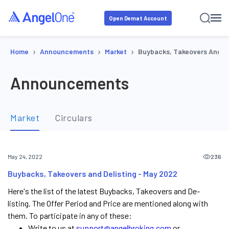
Open Demat Account
›
›
›
Home
Announcements
Market
Buybacks, Takeovers And De
Announcements
Market
Circulars
236
May 24, 2022
Buybacks, Takeovers and Delisting - May 2022
Here's the list of the latest Buybacks, Takeovers and De-
listing. The Offer Period and Price are mentioned along with
them. To participate in any of these:
Write to us at
support@angelbroking.com
or