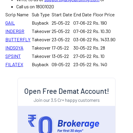
Call us on 18001020
Scrip Name
Sub Type
Start Date
End Date
Floor Price
GAIL
Buyback
25-05-22
07-06-22
Rs. 190
INDERGR
Takeover
25-05-22
07-06-22
Rs. 10.30
BUTTERFLY
Takeover
23-05-22
03-06-22
Rs. 1433.90
INDSOYA
Takeover
17-05-22
30-05-22
Rs. 28
SPSINT
Takeover
13-05-22
27-05-22
Rs. 10
FILATEX
Buyback
09-05-22
23-05-22
Rs. 140
Open Free Demat Account!
Join our 3.5 Cr+ happy customers