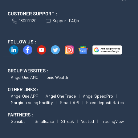
CUSTOMER SUPPORT :
18001020
Support FAQs
FOLLOW US :
GROUP WEBSITES :
Angel One AMC
Ionic Wealth
OTHER LINKS :
Angel One APP
Angel One Trade
Angel SpeedPro
Margin Trading Facility
Smart API
Fixed Deposit Rates
PARTNERS :
Sensibull
Smallcase
Streak
Vested
TradingView