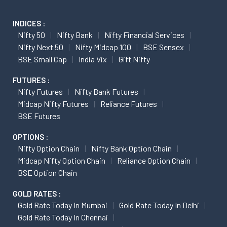
INDICES :
Nifty 50
Nifty Bank
Nifty Financial Services
Nifty Next 50
Nifty Midcap 100
BSE Sensex
BSE Small Cap
India Vix
Gift Nifty
FUTURES :
Nifty Futures
Nifty Bank Futures
Midcap Nifty Futures
Reliance Futures
BSE Futures
OPTIONS :
Nifty Option Chain
Nifty Bank Option Chain
Midcap Nifty Option Chain
Reliance Option Chain
BSE Option Chain
GOLD RATES :
Gold Rate Today In Mumbai
Gold Rate Today In Delhi
Gold Rate Today In Chennai