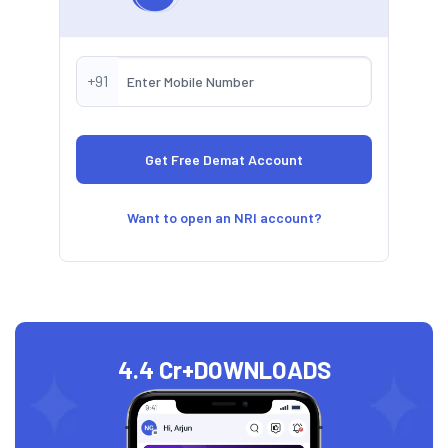
+91
Want to open an NRI account?
4.4 Cr+
DOWNLOADS