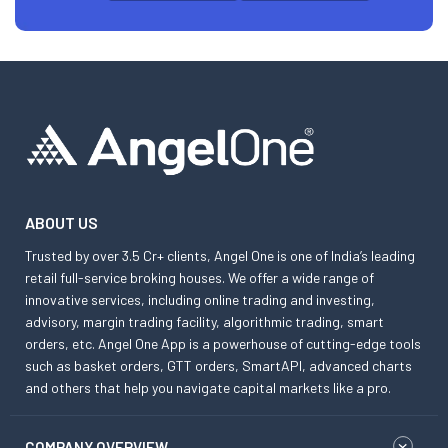
ABOUT US
Trusted by over 3.5 Cr+ clients, Angel One is one of India’s leading
retail full-service broking houses. We offer a wide range of
innovative services, including online trading and investing,
advisory, margin trading facility, algorithmic trading, smart
orders, etc. Angel One App is a powerhouse of cutting-edge tools
such as basket orders, GTT orders, SmartAPI, advanced charts
and others that help you navigate capital markets like a pro.
COMPANY OVERVIEW