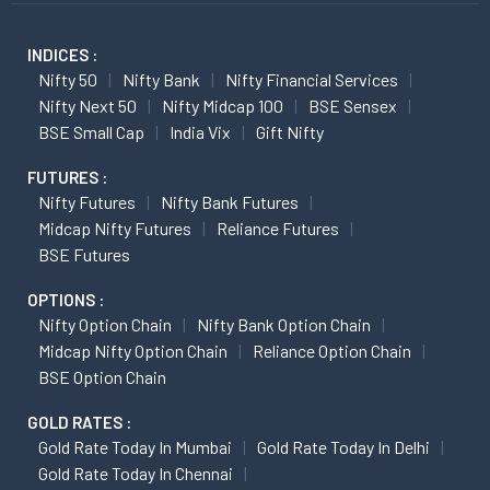
INDICES :
Nifty 50
Nifty Bank
Nifty Financial Services
Nifty Next 50
Nifty Midcap 100
BSE Sensex
BSE Small Cap
India Vix
Gift Nifty
FUTURES :
Nifty Futures
Nifty Bank Futures
Midcap Nifty Futures
Reliance Futures
BSE Futures
OPTIONS :
Nifty Option Chain
Nifty Bank Option Chain
Midcap Nifty Option Chain
Reliance Option Chain
BSE Option Chain
GOLD RATES :
Gold Rate Today In Mumbai
Gold Rate Today In Delhi
Gold Rate Today In Chennai