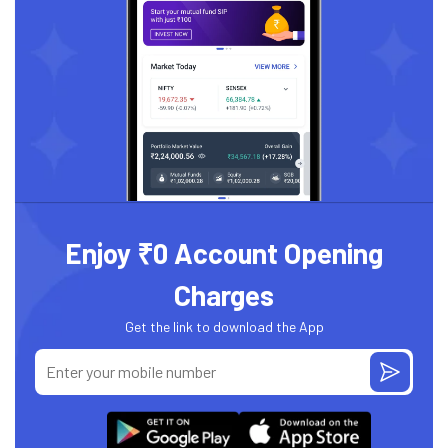
Enjoy ₹0 Account Opening
Charges
Get the link to download the App