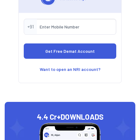
+91
Want to open an NRI account?
4.4 Cr+
DOWNLOADS