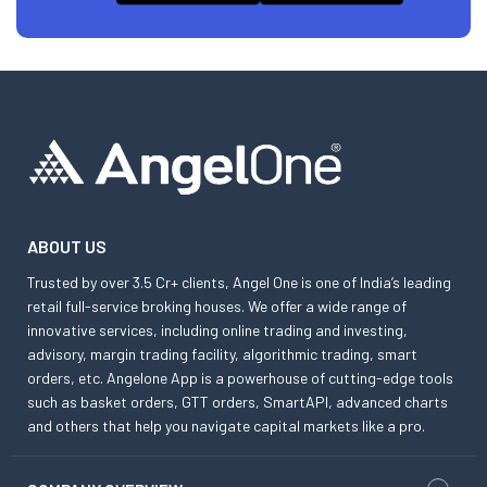
ABOUT US
Trusted by over 3.5 Cr+ clients, Angel One is one of India’s leading
retail full-service broking houses. We offer a wide range of
innovative services, including online trading and investing,
advisory, margin trading facility, algorithmic trading, smart
orders, etc. Angelone App is a powerhouse of cutting-edge tools
such as basket orders, GTT orders, SmartAPI, advanced charts
and others that help you navigate capital markets like a pro.