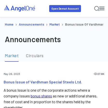
Open Demat Account
›
›
›
Home
Announcements
Market
Bonus Issue Of Vardhman Sp
Announcements
Market
Circulars
27.8K
May 26, 2023
Bonus Issue of Vardhman Special Steels Ltd.
A bonus Issue is one of the corporate actions where a
company issues
bonus shares
as new or additional shares,
free of cost and in proportion to the shares held by the
shareholder.