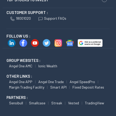
CUSTOMER SUPPORT :
18001020
Support FAQs
FOLLOW US :
GROUP WEBSITES :
Angel One AMC
Ionic Wealth
OTHER LINKS :
Angel One APP
Angel One Trade
Angel SpeedPro
Margin Trading Facility
Smart API
Fixed Deposit Rates
PARTNERS :
Sensibull
Smallcase
Streak
Vested
TradingView