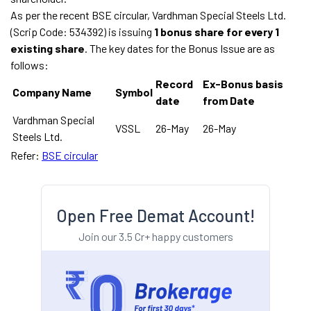
As per the recent BSE circular, Vardhman Special Steels Ltd.
(Scrip Code: 534392) is issuing
1 bonus share for every 1
existing share
. The key dates for the Bonus Issue are as
follows:
Record
Ex-Bonus basis
Company Name
Symbol
date
from Date
Vardhman Special
VSSL
26-May
26-May
Steels Ltd.
Refer:
BSE circular
Open Free Demat Account!
Join our 3.5 Cr+ happy customers