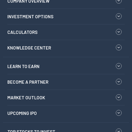
COMPANY OVERVIEW
INVESTMENT OPTIONS
CALCULATORS
KNOWLEDGE CENTER
LEARN TO EARN
BECOME A PARTNER
MARKET OUTLOOK
UPCOMING IPO
TOP STOCKS TO INVEST