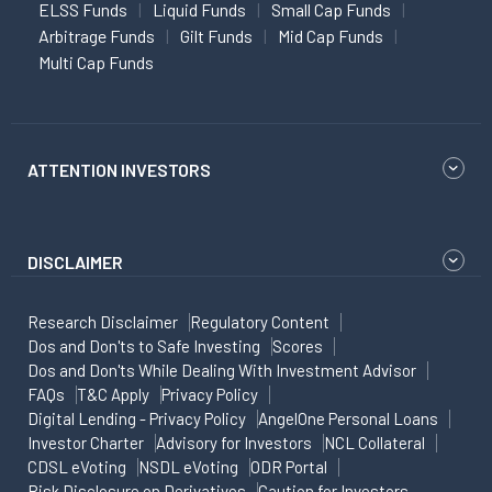
ELSS Funds
Liquid Funds
Small Cap Funds
Arbitrage Funds
Gilt Funds
Mid Cap Funds
Multi Cap Funds
ATTENTION INVESTORS
DISCLAIMER
Research Disclaimer
Regulatory Content
Dos and Don'ts to Safe Investing
Scores
Dos and Don'ts While Dealing With Investment Advisor
FAQs
T&C Apply
Privacy Policy
Digital Lending - Privacy Policy
AngelOne Personal Loans
Investor Charter
Advisory for Investors
NCL Collateral
CDSL eVoting
NSDL eVoting
ODR Portal
Risk Disclosure on Derivatives
Caution for Investors