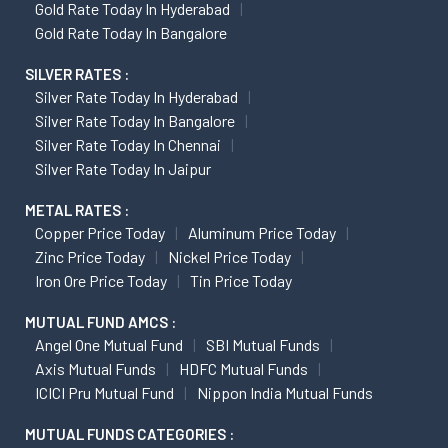
Gold Rate Today In Hyderabad
Gold Rate Today In Bangalore
SILVER RATES :
Silver Rate Today In Hyderabad
Silver Rate Today In Bangalore
Silver Rate Today In Chennai
Silver Rate Today In Jaipur
METAL RATES :
Copper Price Today
Aluminum Price Today
Zinc Price Today
Nickel Price Today
Iron Ore Price Today
Tin Price Today
MUTUAL FUND AMCS :
Angel One Mutual Fund
SBI Mutual Funds
Axis Mutual Funds
HDFC Mutual Funds
ICICI Pru Mutual Fund
Nippon India Mutual Funds
MUTUAL FUNDS CATEGORIES :