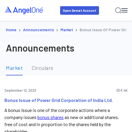
Open Demat Account
›
›
›
Home
Announcements
Market
Bonus Issue Of Power Grid C
Announcements
Market
Circulars
3.4K
September 12, 2023
Bonus Issue of Power Grid Corporation of India Ltd.
A bonus Issue is one of the corporate actions where a
company issues
bonus shares
as new or additional shares,
free of cost and in proportion to the shares held by the
shareholder.