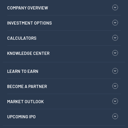
COMPANY OVERVIEW
INVESTMENT OPTIONS
CALCULATORS
KNOWLEDGE CENTER
LEARN TO EARN
BECOME A PARTNER
MARKET OUTLOOK
UPCOMING IPO