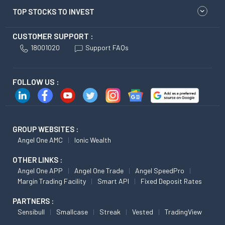
TOP STOCKS TO INVEST
CUSTOMER SUPPORT :
18001020
Support FAQs
FOLLOW US :
GROUP WEBSITES :
Angel One AMC
Ionic Wealth
OTHER LINKS :
Angel One APP
Angel One Trade
Angel SpeedPro
Margin Trading Facility
Smart API
Fixed Deposit Rates
PARTNERS :
Sensibull
Smallcase
Streak
Vested
TradingView