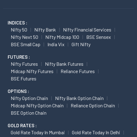
INDICES :
Nifty 50
Nifty Bank
Nifty Financial Services
Nifty Next 50
Nifty Midcap 100
BSE Sensex
BSE Small Cap
India Vix
Gift Nifty
FUTURES :
Nifty Futures
Nifty Bank Futures
Midcap Nifty Futures
Reliance Futures
BSE Futures
OPTIONS :
Nifty Option Chain
Nifty Bank Option Chain
Midcap Nifty Option Chain
Reliance Option Chain
BSE Option Chain
GOLD RATES :
Gold Rate Today In Mumbai
Gold Rate Today In Delhi