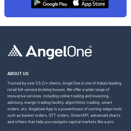
ABOUT US
Trusted by over 3.5 Cr+ clients, Angel One is one of India’s leading
retail full-service broking houses. We offer a wide range of
innovative services, including online trading and investing,
advisory, margin trading facility, algorithmic trading, smart
orders, etc. Angelone App is a powerhouse of cutting-edge tools
such as basket orders, GTT orders, SmartAPI, advanced charts
and others that help you navigate capital markets like a pro.