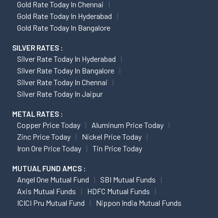
Gold Rate Today In Chennai
Gold Rate Today In Hyderabad
Gold Rate Today In Bangalore
SILVER RATES :
Silver Rate Today In Hyderabad
Silver Rate Today In Bangalore
Silver Rate Today In Chennai
Silver Rate Today In Jaipur
METAL RATES :
Copper Price Today
Aluminum Price Today
Zinc Price Today
Nickel Price Today
Iron Ore Price Today
Tin Price Today
MUTUAL FUND AMCS :
Angel One Mutual Fund
SBI Mutual Funds
Axis Mutual Funds
HDFC Mutual Funds
ICICI Pru Mutual Fund
Nippon India Mutual Funds