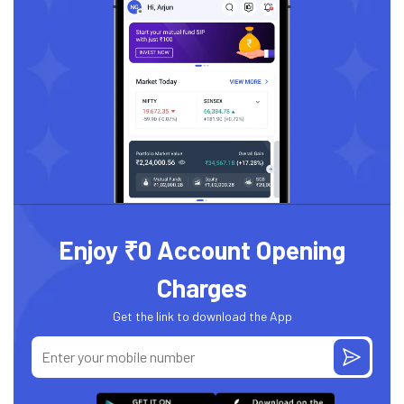
Enjoy ₹0 Account Opening
Charges
Get the link to download the App