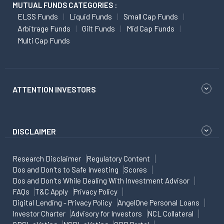
MUTUAL FUNDS CATEGORIES :
ELSS Funds
Liquid Funds
Small Cap Funds
Arbitrage Funds
Gilt Funds
Mid Cap Funds
Multi Cap Funds
ATTENTION INVESTORS
DISCLAIMER
Research Disclaimer
Regulatory Content
Dos and Don'ts to Safe Investing
Scores
Dos and Don'ts While Dealing With Investment Advisor
FAQs
T&C Apply
Privacy Policy
Digital Lending - Privacy Policy
AngelOne Personal Loans
Investor Charter
Advisory for Investors
NCL Collateral