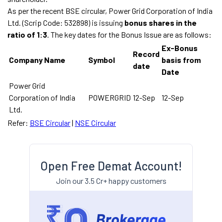
As per the recent BSE circular, Power Grid Corporation of India
Ltd. (Scrip Code: 532898) is issuing
bonus shares in the
ratio of 1:3
. The key dates for the Bonus Issue are as follows:
Ex-Bonus
Record
Company Name
Symbol
basis from
date
Date
Power Grid
Corporation of India
POWERGRID
12-Sep
12-Sep
Ltd.
Refer:
BSE Circular
|
NSE Circular
Open Free Demat Account!
Join our 3.5 Cr+ happy customers