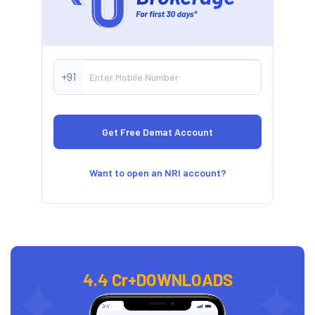
+91
Want to open an NRI account?
4.4 Cr+
DOWNLOADS