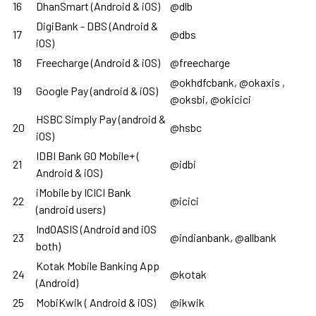
16
DhanSmart (Android & iOS)
@dlb
DigiBank - DBS (Android &
17
@dbs
iOS)
18
Freecharge (Android & iOS)
@freecharge
@okhdfcbank, @okaxis ,
19
Google Pay (android & iOS)
@oksbi, @okicici
HSBC Simply Pay (android &
20
@hsbc
iOS)
IDBI Bank GO Mobile+ (
21
@idbi
Android & iOS)
iMobile by ICICI Bank
22
@icici
(android users)
IndOASIS (Android and iOS
23
@indianbank, @allbank
both)
Kotak Mobile Banking App
24
@kotak
(Android)
25
MobiKwik ( Android & iOS)
@ikwik