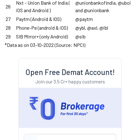
Nxt - Union Bank of India (
@unionbankofindia, @uboi
26
iOS and Android )
and @unionbank
27
Paytm (Android & IOS)
@paytm
28
Phone-Pe (android & iOS)
@ybl, @axl, @ibl
29
SIB Mirror+ (only Android)
@sib
*Data as on 03-10-2022 (Source: NPCI)
Open Free Demat Account!
Join our 3.5 Cr+ happy customers