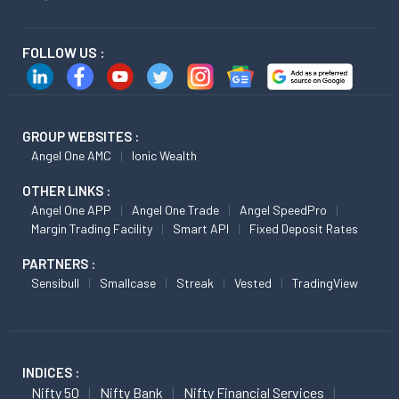
FOLLOW US :
GROUP WEBSITES :
Angel One AMC
Ionic Wealth
OTHER LINKS :
Angel One APP
Angel One Trade
Angel SpeedPro
Margin Trading Facility
Smart API
Fixed Deposit Rates
PARTNERS :
Sensibull
Smallcase
Streak
Vested
TradingView
INDICES :
Nifty 50
Nifty Bank
Nifty Financial Services