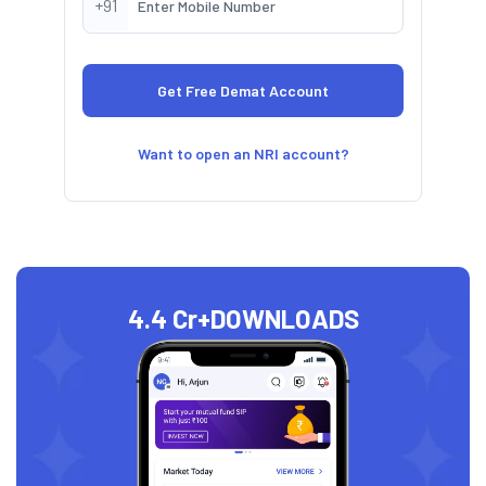
+91
Want to open an NRI account?
4.4 Cr+
DOWNLOADS