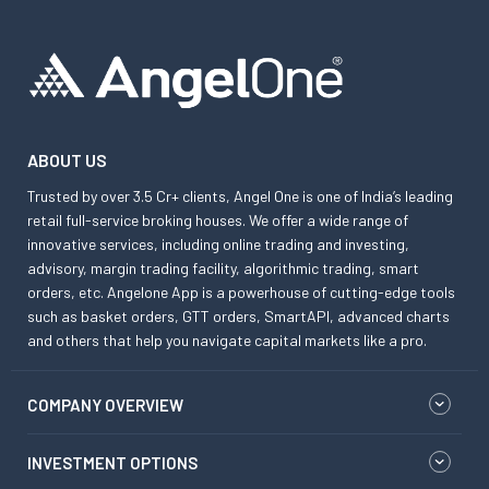
ABOUT US
Trusted by over 3.5 Cr+ clients, Angel One is one of India’s leading
retail full-service broking houses. We offer a wide range of
innovative services, including online trading and investing,
advisory, margin trading facility, algorithmic trading, smart
orders, etc. Angelone App is a powerhouse of cutting-edge tools
such as basket orders, GTT orders, SmartAPI, advanced charts
and others that help you navigate capital markets like a pro.
COMPANY OVERVIEW
INVESTMENT OPTIONS