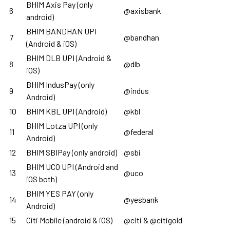
BHIM Axis Pay (only
6
@axisbank
android)
BHIM BANDHAN UPI
7
@bandhan
(Android & iOS)
BHIM DLB UPI (Android &
8
@dlb
iOS)
BHIM IndusPay (only
9
@indus
Android)
10
BHIM KBL UPI (Android)
@kbl
BHIM Lotza UPI (only
11
@federal
Android)
12
BHIM SBIPay (only android)
@sbi
BHIM UCO UPI (Android and
13
@uco
iOS both)
BHIM YES PAY (only
14
@yesbank
Android)
15
Citi Mobile (android & iOS)
@citi & @citigold