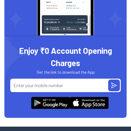
Enjoy ₹0 Account Opening
Charges
Get the link to download the App