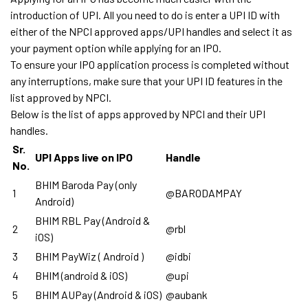
introduction of UPI. All you need to do is enter a UPI ID with
either of the NPCI approved apps/UPI handles and select it as
your payment option while applying for an IPO.
To ensure your IPO application process is completed without
any interruptions, make sure that your UPI ID features in the
list approved by NPCI.
Below is the list of apps approved by NPCI and their UPI
handles.
Sr.
UPI Apps live on IPO
Handle
No.
BHIM Baroda Pay (only
1
@BARODAMPAY
Android)
BHIM RBL Pay (Android &
2
@rbl
iOS)
3
BHIM PayWiz ( Android )
@idbi
4
BHIM (android & iOS)
@upi
5
BHIM AUPay (Android & iOS)
@aubank