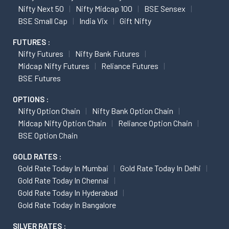
Nifty Next 50
Nifty Midcap 100
BSE Sensex
BSE Small Cap
India Vix
Gift Nifty
FUTURES :
Nifty Futures
Nifty Bank Futures
Midcap Nifty Futures
Reliance Futures
BSE Futures
OPTIONS :
Nifty Option Chain
Nifty Bank Option Chain
Midcap Nifty Option Chain
Reliance Option Chain
BSE Option Chain
GOLD RATES :
Gold Rate Today In Mumbai
Gold Rate Today In Delhi
Gold Rate Today In Chennai
Gold Rate Today In Hyderabad
Gold Rate Today In Bangalore
SILVER RATES :