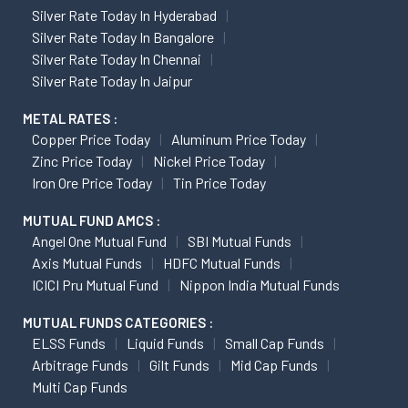
Silver Rate Today In Hyderabad
Silver Rate Today In Bangalore
Silver Rate Today In Chennai
Silver Rate Today In Jaipur
METAL RATES :
Copper Price Today
Aluminum Price Today
Zinc Price Today
Nickel Price Today
Iron Ore Price Today
Tin Price Today
MUTUAL FUND AMCS :
Angel One Mutual Fund
SBI Mutual Funds
Axis Mutual Funds
HDFC Mutual Funds
ICICI Pru Mutual Fund
Nippon India Mutual Funds
MUTUAL FUNDS CATEGORIES :
ELSS Funds
Liquid Funds
Small Cap Funds
Arbitrage Funds
Gilt Funds
Mid Cap Funds
Multi Cap Funds