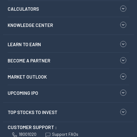
CALCULATORS
KNOWLEDGE CENTER
LEARN TO EARN
BECOME A PARTNER
MARKET OUTLOOK
UPCOMING IPO
TOP STOCKS TO INVEST
CUSTOMER SUPPORT :
18001020
Support FAQs