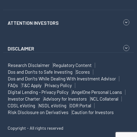
ATTENTION INVESTORS
DISCLAIMER
Research Disclaimer
Regulatory Content
Dos and Don'ts to Safe Investing
Scores
Dos and Don'ts While Dealing With Investment Advisor
FAQs
T&C Apply
Privacy Policy
Digital Lending - Privacy Policy
AngelOne Personal Loans
Investor Charter
Advisory for Investors
NCL Collateral
CDSL eVoting
NSDL eVoting
ODR Portal
Risk Disclosure on Derivatives
Caution for Investors
Copyright - All rights reserved