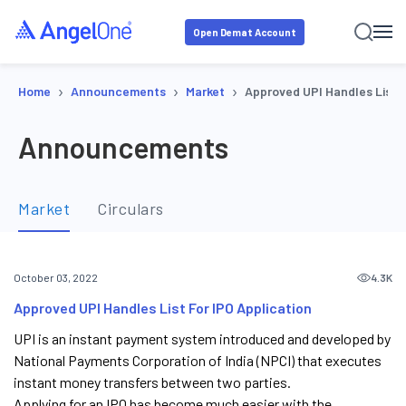
Open Demat Account
›
›
›
Home
Announcements
Market
Approved UPI Handles List F
Announcements
Market
Circulars
4.3K
October 03, 2022
Approved UPI Handles List For IPO Application
UPI is an instant payment system introduced and developed by
National Payments Corporation of India (NPCI) that executes
instant money transfers between two parties.
Applying for an IPO has become much easier with the