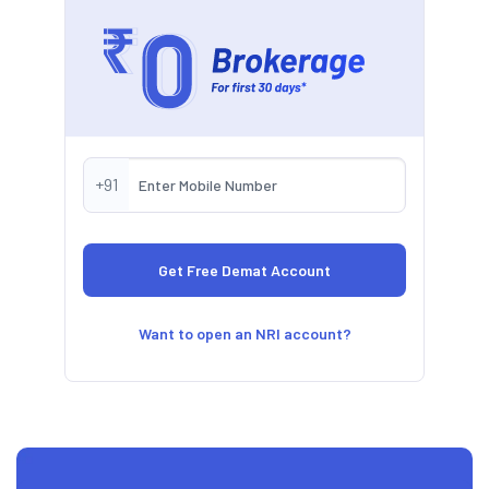
+91
Want to open an NRI account?