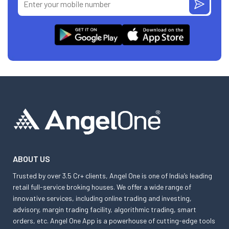
ABOUT US
Trusted by over 3.5 Cr+ clients, Angel One is one of India’s leading
retail full-service broking houses. We offer a wide range of
innovative services, including online trading and investing,
advisory, margin trading facility, algorithmic trading, smart
orders, etc. Angel One App is a powerhouse of cutting-edge tools