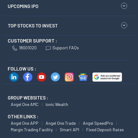
UPCOMING IPO
TOP STOCKS TO INVEST
CUSTOMER SUPPORT :
18001020
Support FAQs
FOLLOW US :
GROUP WEBSITES :
Angel One AMC
Ionic Wealth
OTHER LINKS :
Angel One APP
Angel One Trade
Angel SpeedPro
Margin Trading Facility
Smart API
Fixed Deposit Rates