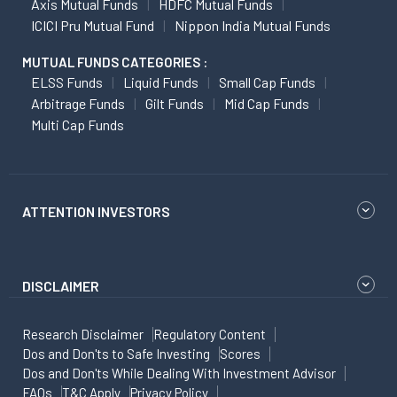
Axis Mutual Funds
HDFC Mutual Funds
ICICI Pru Mutual Fund
Nippon India Mutual Funds
MUTUAL FUNDS CATEGORIES :
ELSS Funds
Liquid Funds
Small Cap Funds
Arbitrage Funds
Gilt Funds
Mid Cap Funds
Multi Cap Funds
ATTENTION INVESTORS
DISCLAIMER
Research Disclaimer
Regulatory Content
Dos and Don'ts to Safe Investing
Scores
Dos and Don'ts While Dealing With Investment Advisor
FAQs
T&C Apply
Privacy Policy