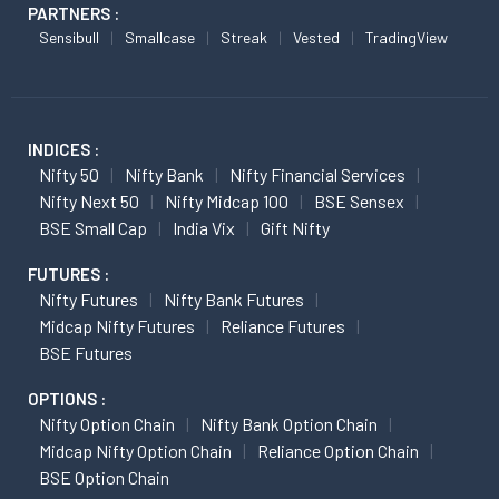
PARTNERS :
Sensibull
Smallcase
Streak
Vested
TradingView
INDICES :
Nifty 50
Nifty Bank
Nifty Financial Services
Nifty Next 50
Nifty Midcap 100
BSE Sensex
BSE Small Cap
India Vix
Gift Nifty
FUTURES :
Nifty Futures
Nifty Bank Futures
Midcap Nifty Futures
Reliance Futures
BSE Futures
OPTIONS :
Nifty Option Chain
Nifty Bank Option Chain
Midcap Nifty Option Chain
Reliance Option Chain
BSE Option Chain