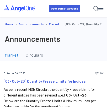
Open Demat Account
›
›
›
Home
Announcements
Market
[03- Oct- 23] Quantity Freez
Announcements
Market
Circulars
1.9K
October 04, 2023
[03- Oct- 23] Quantity Freeze Limits for Indices
As per a recent NSE Circular, the Quantity Freeze Limit for
different indices has been revised w.e.f
03- Oct -23.
Below are the Quantity Freeze Limits & Maximum Lots per
Order applicable for the mentioned indices: