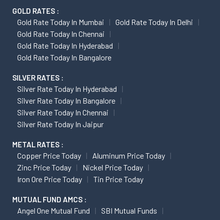
GOLD RATES :
Gold Rate Today In Mumbai
Gold Rate Today In Delhi
Gold Rate Today In Chennai
Gold Rate Today In Hyderabad
Gold Rate Today In Bangalore
SILVER RATES :
Silver Rate Today In Hyderabad
Silver Rate Today In Bangalore
Silver Rate Today In Chennai
Silver Rate Today In Jaipur
METAL RATES :
Copper Price Today
Aluminum Price Today
Zinc Price Today
Nickel Price Today
Iron Ore Price Today
Tin Price Today
MUTUAL FUND AMCS :
Angel One Mutual Fund
SBI Mutual Funds