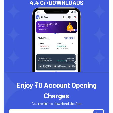
4.4 Cr+
DOWNLOADS
Enjoy ₹0 Account Opening
Charges
Get the link to download the App