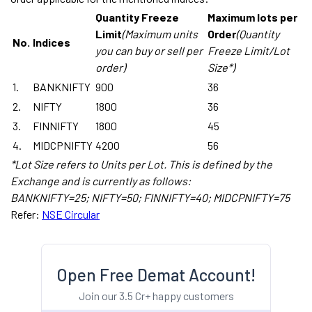
Quantity Freeze
Maximum lots per
Limit
(Maximum units
Order
(Quantity
No.
Indices
you can buy or sell per
Freeze Limit/Lot
order)
Size*)
1.
BANKNIFTY
900
36
2.
NIFTY
1800
36
3.
FINNIFTY
1800
45
4.
MIDCPNIFTY
4200
56
*Lot Size refers to Units per Lot. This is defined by the
Exchange and is currently as follows:
BANKNIFTY=25; NIFTY=50; FINNIFTY=40; MIDCPNIFTY=75
Refer:
NSE Circular
Open Free Demat Account!
Join our 3.5 Cr+ happy customers