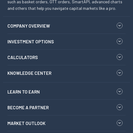
such as basket orders, GTT orders, SmartAPI, advanced charts
and others that help you navigate capital markets like a pro.
COMPANY OVERVIEW
INVESTMENT OPTIONS
CALCULATORS
KNOWLEDGE CENTER
LEARN TO EARN
BECOME A PARTNER
MARKET OUTLOOK