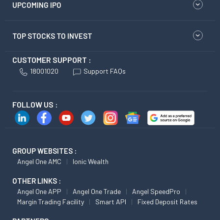
UPCOMING IPO
TOP STOCKS TO INVEST
CUSTOMER SUPPORT :
18001020
Support FAQs
FOLLOW US :
GROUP WEBSITES :
Angel One AMC
Ionic Wealth
OTHER LINKS :
Angel One APP
Angel One Trade
Angel SpeedPro
Margin Trading Facility
Smart API
Fixed Deposit Rates