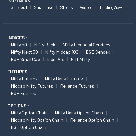
PARTNERS :
Sensibull
Smallcase
Streak
Vested
TradingView
INDICES :
Nifty 50
Nifty Bank
Nifty Financial Services
Nifty Next 50
Nifty Midcap 100
BSE Sensex
BSE Small Cap
India Vix
Gift Nifty
FUTURES :
Nifty Futures
Nifty Bank Futures
Midcap Nifty Futures
Reliance Futures
BSE Futures
OPTIONS :
Nifty Option Chain
Nifty Bank Option Chain
Midcap Nifty Option Chain
Reliance Option Chain
BSE Option Chain