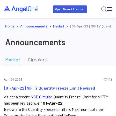
Open Demat Account
›
›
›
Home
Announcements
Market
[01-Apr-22] NIFTY Quantity
Announcements
Market
Circulars
142
April 01, 2022
[01-Apr-22] NIFTY Quantity Freeze Limit Revised
As per a recent
NSE Circular
, Quantity Freeze Limit for NIFTY
has been revised w.e.f
01-Apr-22.
Below are the Quantity Freeze Limits & Maximum Lots per
Order applicable for the mentioned indices: