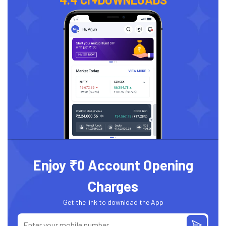
Enjoy ₹0 Account Opening
Charges
Get the link to download the App