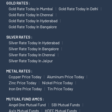
GOLD RATES :
Gold Rate Today In Mumbai
Gold Rate Today In Delhi
Gold Rate Today In Chennai
Gold Rate Today In Hyderabad
Gold Rate Today In Bangalore
SILVER RATES :
Silver Rate Today In Hyderabad
Silver Rate Today In Bangalore
Silver Rate Today In Chennai
Silver Rate Today In Jaipur
METAL RATES :
Copper Price Today
Aluminum Price Today
Zinc Price Today
Nickel Price Today
Iron Ore Price Today
Tin Price Today
MUTUAL FUND AMCS :
Angel One Mutual Fund
SBI Mutual Funds
Axis Mutual Funds
HDFC Mutual Funds