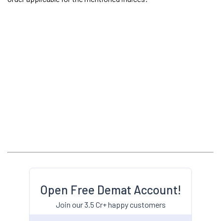
Open Free Demat Account!
Join our 3.5 Cr+ happy customers