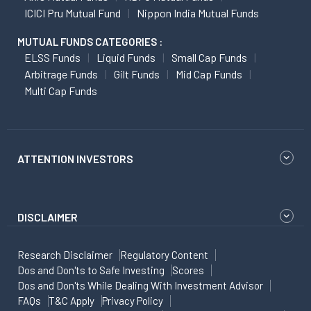
ICICI Pru Mutual Fund
Nippon India Mutual Funds
MUTUAL FUNDS CATEGORIES :
ELSS Funds
Liquid Funds
Small Cap Funds
Arbitrage Funds
Gilt Funds
Mid Cap Funds
Multi Cap Funds
ATTENTION INVESTORS
DISCLAIMER
Research Disclaimer
Regulatory Content
Dos and Don'ts to Safe Investing
Scores
Dos and Don'ts While Dealing With Investment Advisor
FAQs
T&C Apply
Privacy Policy