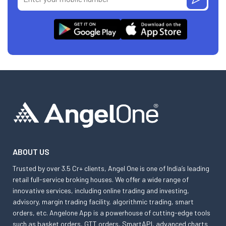
ABOUT US
Trusted by over 3.5 Cr+ clients, Angel One is one of India’s leading
retail full-service broking houses. We offer a wide range of
innovative services, including online trading and investing,
advisory, margin trading facility, algorithmic trading, smart
orders, etc. Angelone App is a powerhouse of cutting-edge tools
such as basket orders, GTT orders, SmartAPI, advanced charts