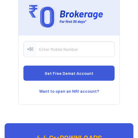
+91
Want to open an NRI account?
4.4 Cr+
DOWNLOADS