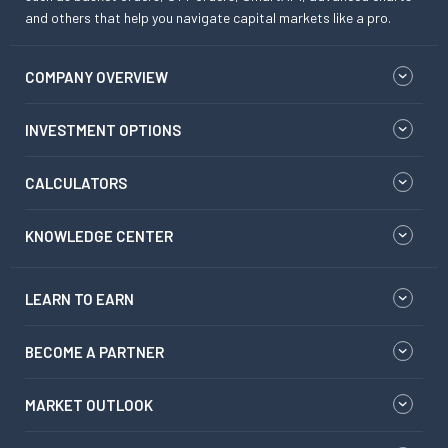
and others that help you navigate capital markets like a pro.
COMPANY OVERVIEW
INVESTMENT OPTIONS
CALCULATORS
KNOWLEDGE CENTER
LEARN TO EARN
BECOME A PARTNER
MARKET OUTLOOK