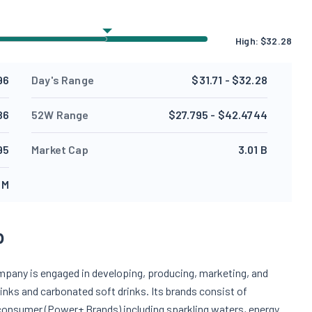
High:
$
32.28
96
Day's Range
$31.71 - $32.28
86
52W Range
$27.795 - $42.4744
95
Market Cap
3.01 B
 M
p
mpany is engaged in developing, producing, marketing, and
drinks and carbonated soft drinks. Its brands consist of
consumer (Power+ Brands) including sparkling waters, energy