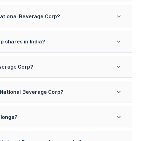
National Beverage Corp?
p shares in India?
everage Corp?
f National Beverage Corp?
elongs?