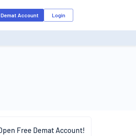
o the input field, the suggestion list will be updated as per the keyw
 Demat Account
Login
Open Free Demat Account!