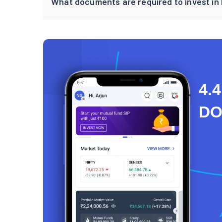
What documents are required to invest in
4.4
D