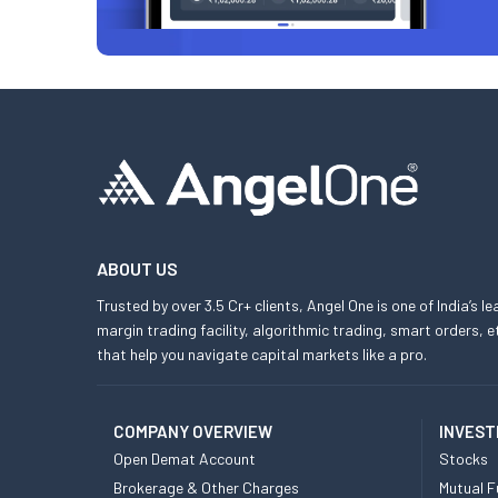
ABOUT US
Trusted by over 3.5 Cr+ clients, Angel One is one of India’s l
margin trading facility, algorithmic trading, smart orders
that help you navigate capital markets like a pro.
COMPANY OVERVIEW
INVEST
Open Demat Account
Stocks
Brokerage & Other Charges
Mutual F