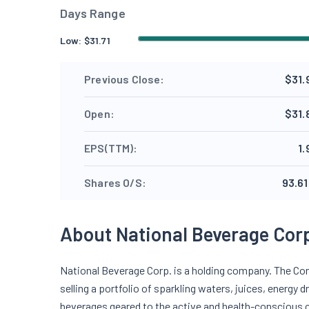
Days Range
Low:
$
31.71
Previous Close:
$31.
Open:
$31.
EPS(TTM):
1.
Shares O/S:
93.61
About National Beverage Cor
National Beverage Corp. is a holding company. The Co
selling a portfolio of sparkling waters, juices, energy 
beverages geared to the active and health-conscious 