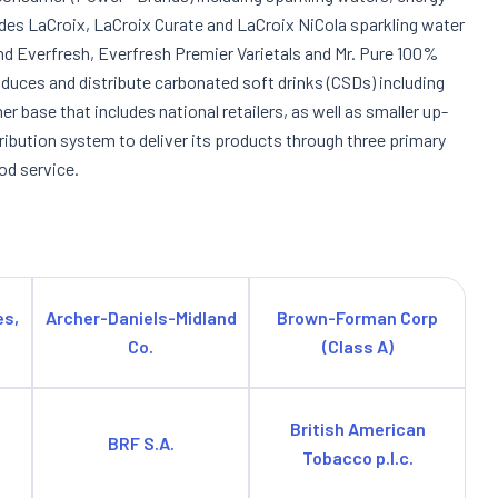
ludes LaCroix, LaCroix Curate and LaCroix NiCola sparkling water
 and Everfresh, Everfresh Premier Varietals and Mr. Pure 100%
duces and distribute carbonated soft drinks (CSDs) including
r base that includes national retailers, as well as smaller up-
tribution system to deliver its products through three primary
od service.
es,
Archer-Daniels-Midland
Brown-Forman Corp
Co.
(Class A)
British American
BRF S.A.
Tobacco p.l.c.