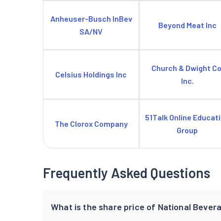
Anheuser-Busch InBev
Beyond Meat Inc
SA/NV
Church & Dwight Co
Celsius Holdings Inc
Inc.
51Talk Online Educat
The Clorox Company
Group
Frequently Asked Questions
What is the share price of National Bever