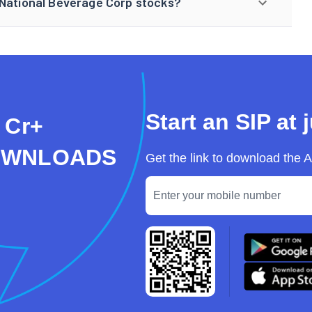
 National Beverage Corp stocks?
Start an SIP at 
 Cr+
OWNLOADS
Get the link to download the 