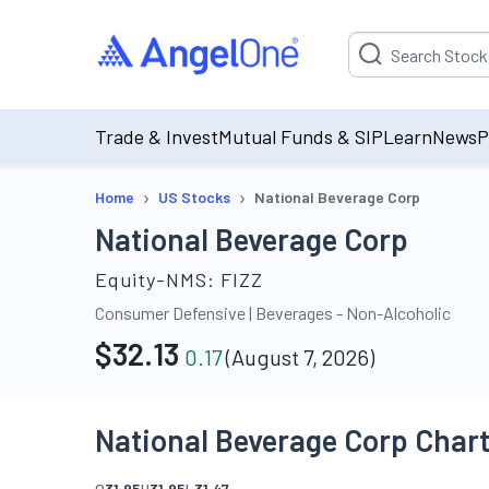
Suggestion will be p
Trade & Invest
Mutual Funds & SIP
Learn
News
P
›
›
Home
US Stocks
National Beverage Corp
National Beverage Corp
Equity-NMS:
FIZZ
Consumer Defensive
|
Beverages - Non-Alcoholic
$
32.13
0.17
(
August 7, 2026
)
National Beverage Corp Char
O
31.95
H
31.95
L
31.47