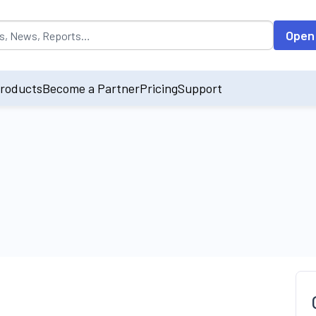
opulated by default on accessing the input field. On entering data int
Open
roducts
Become a Partner
Pricing
Support
t