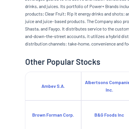
drinks, and juices. Its portfolio of Power+ Brands inc
products; Clear Fruit; Rip It energy drinks and shots;
juice and juice- based products. The Company also pro
Shasta, and Faygo. It distributes service to the custome
and-down-the-street accounts, it utilizes a hybrid dis
distribution channels: take-home, convenience and fo
Other Popular Stocks
Albertsons Compani
Ambev S.A.
Inc.
Brown Forman Corp.
B&G Foods Inc