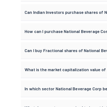
Can Indian Investors purchase shares of 
How can I purchase National Beverage Cor
Can I buy Fractional shares of National B
What is the market capitalization value o
In which sector National Beverage Corp b