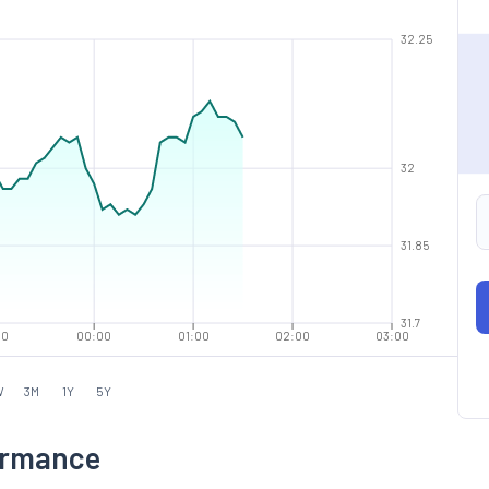
32.25
32
31.85
31.7
00
00:00
01:00
02:00
03:00
W
3M
1Y
5Y
ormance