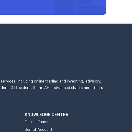
 services, including online trading and investing, advisory,
 orders, GTT orders, SmartAPI, advanced charts and others
KNOWLEDGE CENTER
Mutual Funds
Demat Account