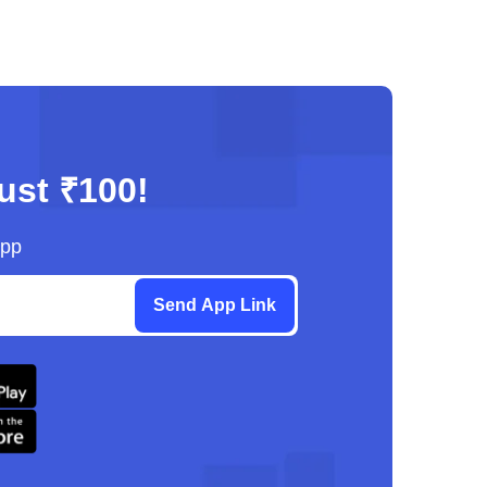
just ₹100!
App