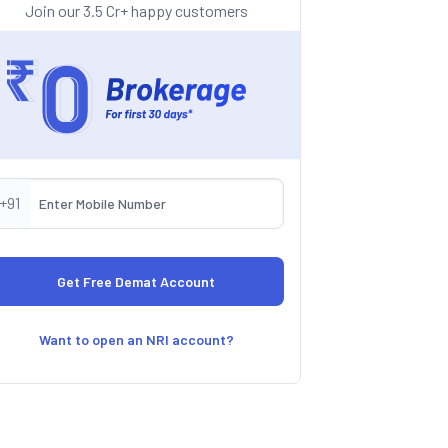
Join our 3.5 Cr+ happy customers
+91
Want to open an NRI account?