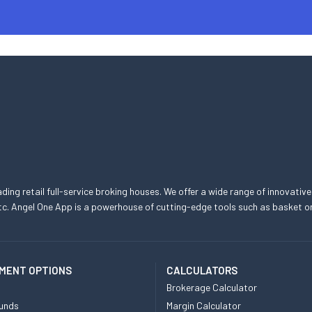
eading retail full-service broking houses. We offer a wide range of innovative
, etc. Angel One App is a powerhouse of cutting-edge tools such as basket
MENT OPTIONS
CALCULATORS
Brokerage Calculator
unds
Margin Calculator