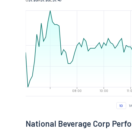
09:00
10:00
11:
1D
1
National Beverage Corp Perf