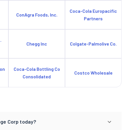
Coca-Cola Europacific
ConAgra Foods, Inc.
Partners
.
Chegg Inc
Colgate-Palmolive Co.
ion
Coca-Cola Bottling Co
Costco Wholesale
Consolidated
age Corp today?