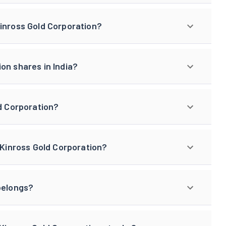
Kinross Gold Corporation?
on shares in India?
ld Corporation?
 Kinross Gold Corporation?
belongs?