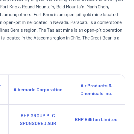
e Fort Knox, Round Mountain, Bald Mountain, Manh Choh,
t, among others. Fort Knox is an open-pit gold mine located
an open-pit mine located in Nevada. Paracatu is a cornerstone
 Minas Gerais region. The Tasiast mine is an open-pit operation
s located in the Atacama region in Chile. The Great Bear is a
r
Air Products &
Albemarle Corporation
Chemicals Inc.
BHP GROUP PLC
BHP Billiton Limited
SPONSORED ADR