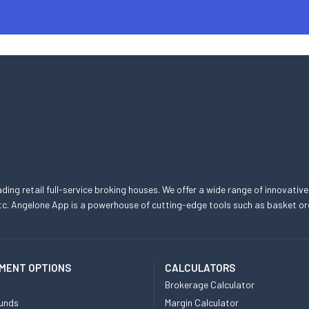
eading retail full-service broking houses. We offer a wide range of innovative
, etc. Angelone App is a powerhouse of cutting-edge tools such as basket
MENT OPTIONS
CALCULATORS
Brokerage Calculator
unds
Margin Calculator