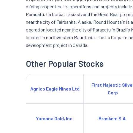
mining properties. Its operations and projects includ
Paracatu, La Coipa, Tasiast, and the Great Bear projec
near the city of Fairbanks, Alaska. Round Mountain is 
operation located near the city of Paracatu in Brazil’s
located in northwestern Mauritania. The La Coipa mine i
development project in Canada.
Other Popular Stocks
First Majestic Silve
Agnico Eagle Mines Ltd
Corp
Yamana Gold, Inc.
Braskem S.A.