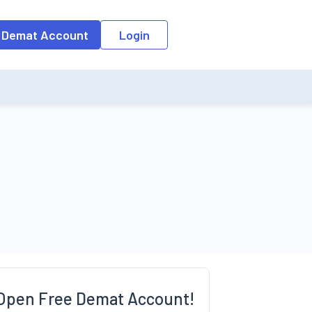
o the input field, the suggestion list will be updated as per the keyw
 Demat Account
Login
Open Free Demat Account!