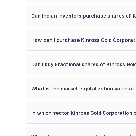
Can Indian Investors purchase shares of 
How can I purchase Kinross Gold Corporati
Can I buy Fractional shares of Kinross Go
What is the market capitalization value of
In which sector Kinross Gold Corporation 