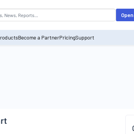
opulated by default on accessing the input field. On entering data int
Open
roducts
Become a Partner
Pricing
Support
rt