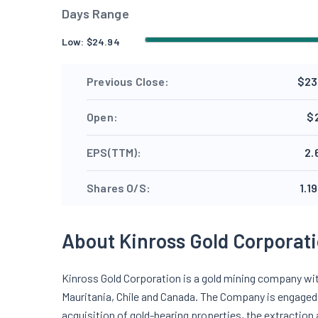
Days Range
Low:
$
24.94
Previous Close:
$23
Open:
$
EPS(TTM):
2.
Shares O/S:
1.19
About Kinross Gold Corporat
Kinross Gold Corporation is a gold mining company with
Mauritania, Chile and Canada. The Company is engaged i
acquisition of gold-bearing properties, the extraction