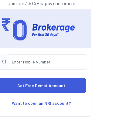
Join our 3.5 Cr+ happy customers
+91
Want to open an NRI account?