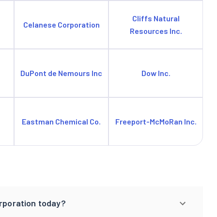
Cliffs Natural
Celanese Corporation
Resources Inc.
DuPont de Nemours Inc
Dow Inc.
Eastman Chemical Co.
Freeport-McMoRan Inc.
orporation today?