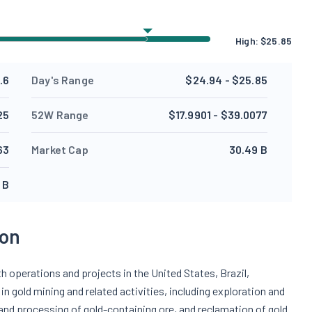
High:
$
25.85
.6
Day's Range
$24.94 - $25.85
25
52W Range
$17.9901 - $39.0077
63
Market Cap
30.49 B
 B
ion
 operations and projects in the United States, Brazil,
n gold mining and related activities, including exploration and
 and processing of gold-containing ore, and reclamation of gold