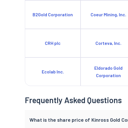
B2Gold Corporation
Coeur Mining, Inc.
CRH plc
Corteva, Inc.
Eldorado Gold
Ecolab Inc.
Corporation
Frequently Asked Questions
What is the share price of Kinross Gold C