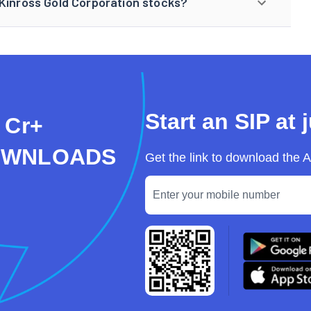
 Kinross Gold Corporation stocks?
Start an SIP at 
 Cr+
OWNLOADS
Get the link to download the 