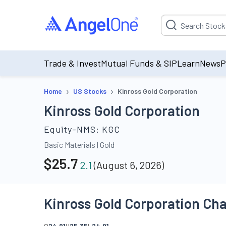
Suggestion will be p
Trade & Invest
Mutual Funds & SIP
Learn
News
P
›
›
Home
US Stocks
Kinross Gold Corporation
Kinross Gold Corporation
Equity-NMS:
KGC
Basic Materials
|
Gold
$
25.7
2.1
(
August 6, 2026
)
Kinross Gold Corporation Cha
O
24.91
H
25.35
L
24.91