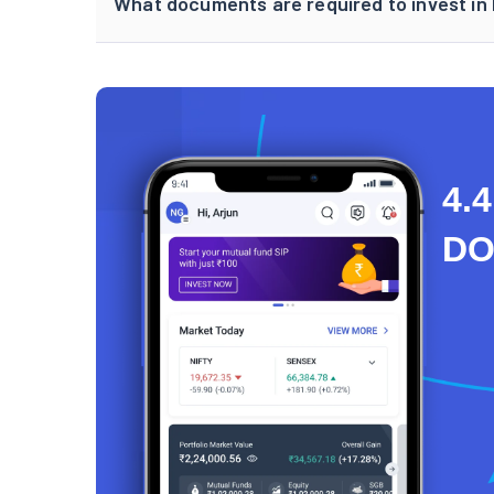
What documents are required to invest in
4.4
D