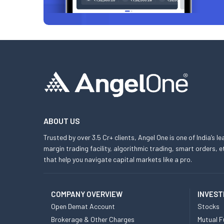
ABOUT US
Trusted by over 3.5 Cr+ clients, Angel One is one of India’s l
margin trading facility, algorithmic trading, smart orders
that help you navigate capital markets like a pro.
COMPANY OVERVIEW
INVEST
Open Demat Account
Stocks
Brokerage & Other Charges
Mutual F