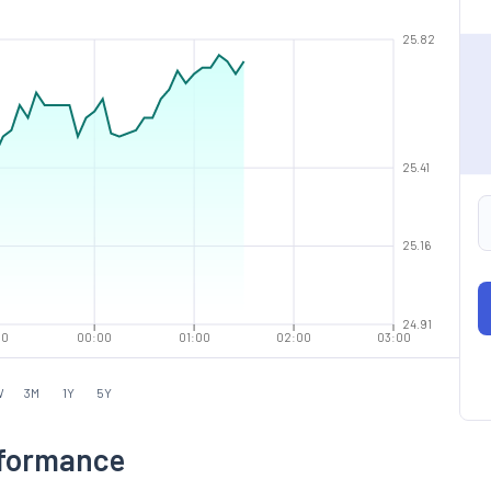
25.82
25.41
25.16
24.91
00
00:00
01:00
02:00
03:00
W
3M
1Y
5Y
rformance