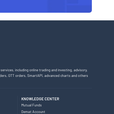
 services, including online trading and investing, advisory,
 orders, GTT orders, SmartAPI, advanced charts and others
KNOWLEDGE CENTER
Mutual Funds
Demat Account