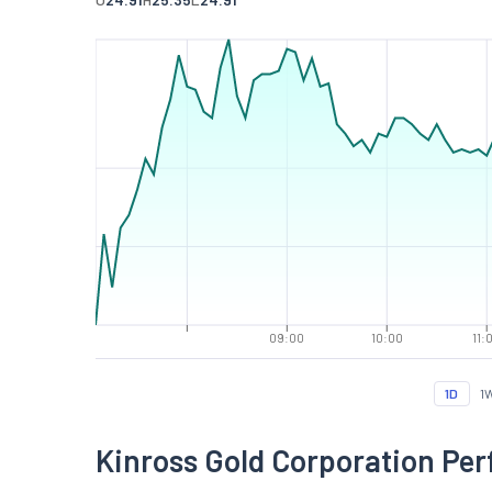
09:00
10:00
11:
1D
1
Kinross Gold Corporation Pe