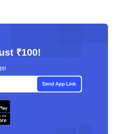
just ₹100!
App