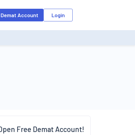
o the input field, the suggestion list will be updated as per the keyw
 Demat Account
Login
Open Free Demat Account!