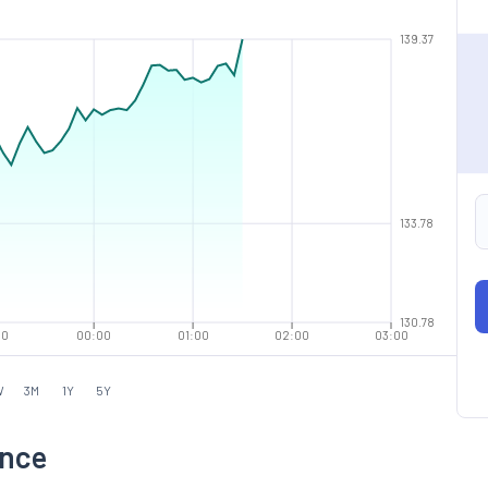
139.37
133.78
130.78
00
00:00
01:00
02:00
03:00
W
3M
1Y
5Y
ance