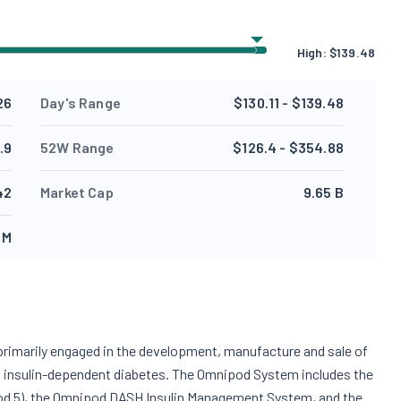
High:
$
139.48
26
Day's Range
$130.11 - $139.48
.9
52W Range
$126.4 - $354.88
42
Market Cap
9.65 B
 M
 primarily engaged in the development, manufacture and sale of
th insulin-dependent diabetes. The Omnipod System includes the
od 5), the Omnipod DASH Insulin Management System, and the