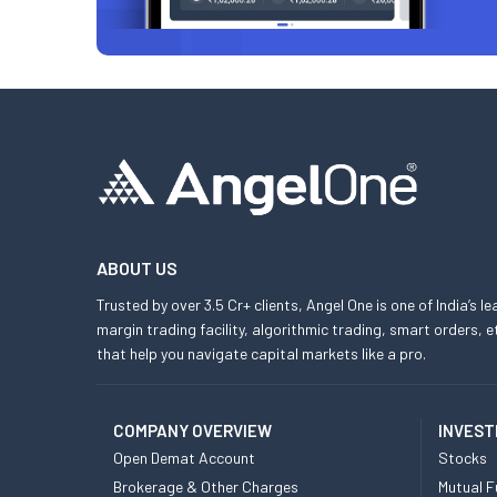
ABOUT US
Trusted by over 3.5 Cr+ clients, Angel One is one of India’s l
margin trading facility, algorithmic trading, smart orders
that help you navigate capital markets like a pro.
COMPANY OVERVIEW
INVEST
Open Demat Account
Stocks
Brokerage & Other Charges
Mutual F