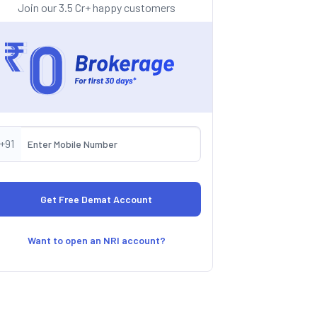
Join our 3.5 Cr+ happy customers
+91
Want to open an NRI account?