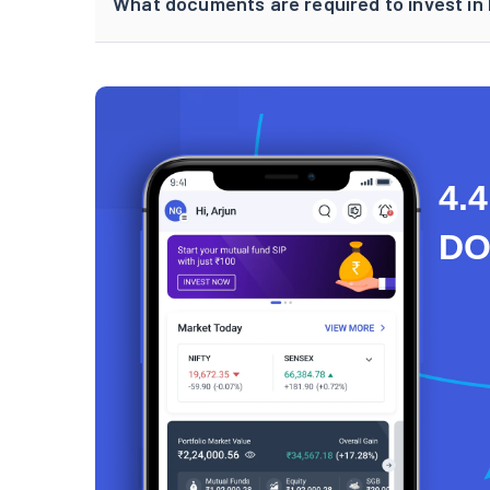
What documents are required to invest in 
4.4
D