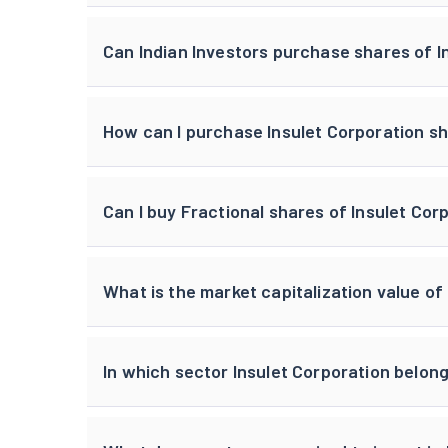
Can Indian Investors purchase shares of I
How can I purchase Insulet Corporation sh
Can I buy Fractional shares of Insulet Cor
What is the market capitalization value of
In which sector Insulet Corporation belon