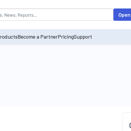
opulated by default on accessing the input field. On entering data int
Open
roducts
Become a Partner
Pricing
Support