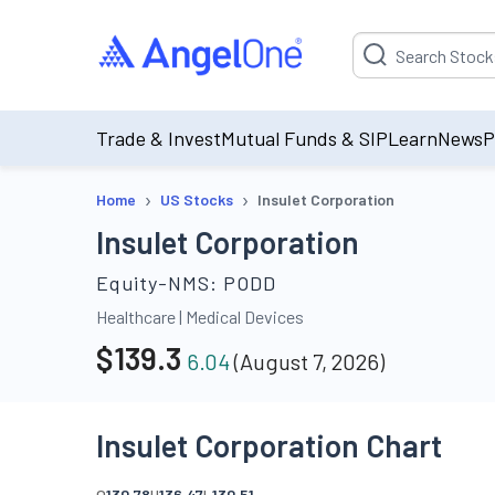
Suggestion will be p
Trade & Invest
Mutual Funds & SIP
Learn
News
P
›
›
Home
US Stocks
Insulet Corporation
Insulet Corporation
Equity-NMS:
PODD
Healthcare
|
Medical Devices
$
139.3
6.04
(
August 7, 2026
)
Insulet Corporation Chart
O
130.78
H
136.47
L
130.51