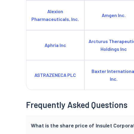
Alexion
Amgen Inc.
Pharmaceuticals, Inc.
Arcturus Therapeuti
Aphria Inc
Holdings Inc
Baxter Internationa
ASTRAZENECA PLC
Inc.
Frequently Asked Questions
What is the share price of Insulet Corpora