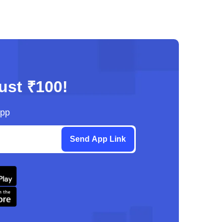
just ₹100!
App