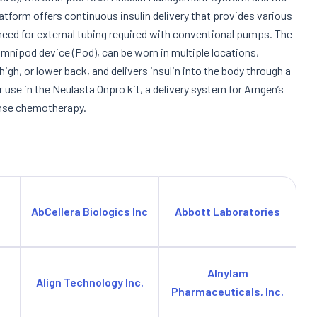
orm offers continuous insulin delivery that provides various
need for external tubing required with conventional pumps. The
Omnipod device (Pod), can be worn in multiple locations,
igh, or lower back, and delivers insulin into the body through a
r use in the Neulasta Onpro kit, a delivery system for Amgen’s
tense chemotherapy.
AbCellera Biologics Inc
Abbott Laboratories
Alnylam
Align Technology Inc.
Pharmaceuticals, Inc.