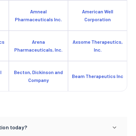
Amneal
American Well
Pharmaceuticals Inc.
Corporation
cs
Arena
Axsome Therapeutics,
Pharmaceuticals, Inc.
Inc.
l
Becton, Dickinson and
Beam Therapeutics Inc
Company
tion today?