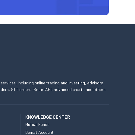
 services, including online trading and investing, advisory,
 orders, GTT orders, SmartAPI, advanced charts and others
KNOWLEDGE CENTER
Mutual Funds
Demat Account