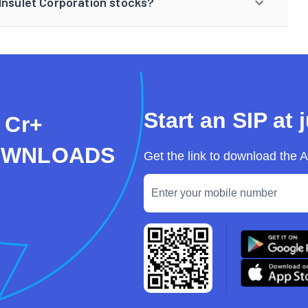
Insulet Corporation stocks?
Start an SIP at 
 Cr+
OWNLOADS
Get the link to download the 