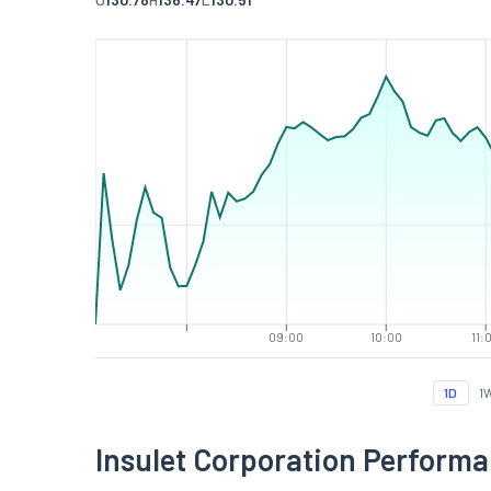
09:00
10:00
11:
1D
1
Insulet Corporation Perform