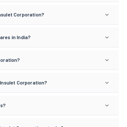
nsulet Corporation?
ares in India?
poration?
 Insulet Corporation?
gs?