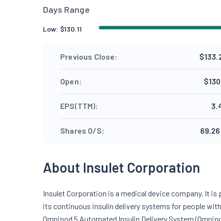
Days Range
Low:
$
130.11
Previous Close:
$133.
Open:
$130
EPS(TTM):
3.
Shares O/S:
69.26
About Insulet Corporation
Insulet Corporation is a medical device company. It is
its continuous insulin delivery systems for people wi
Omnipod 5 Automated Insulin Delivery System (Omnip