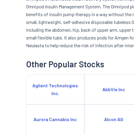
Omnipod Insulin Management System. The Omnipod platf
benefits of insulin pump therapy in a way without the 
small, lightweight, self-adhesive disposable tubeless 
including the abdomen, hip, back of upper arm, upper th
small flexible tube. It also produces pods for Amgen fo
Neulasta to help reduce the risk of infection after in
Other Popular Stocks
Agilent Technologies
AbbVie Inc
Inc.
Aurora Cannabis Inc
Alcon AG