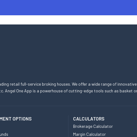
eading retail full-service broking houses. We offer a wide range of innovative
, etc. Angel One App is a powerhouse of cutting-edge tools such as basket
MENT OPTIONS
CALCULATORS
Brokerage Calculator
unds
Margin Calculator