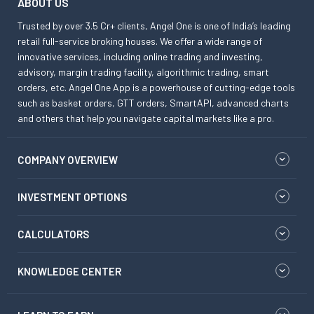
ABOUT US
Trusted by over 3.5 Cr+ clients, Angel One is one of India’s leading
retail full-service broking houses. We offer a wide range of
innovative services, including online trading and investing,
advisory, margin trading facility, algorithmic trading, smart
orders, etc. Angel One App is a powerhouse of cutting-edge tools
such as basket orders, GTT orders, SmartAPI, advanced charts
and others that help you navigate capital markets like a pro.
COMPANY OVERVIEW
INVESTMENT OPTIONS
CALCULATORS
KNOWLEDGE CENTER