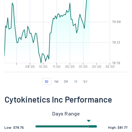
79.88
79.33
78.78
09:00
10:00
11:00
00:00
01:00
02:00
03:00
1D
1W
3M
1Y
5Y
Cytokinetics Inc Performance
Days Range
Low:
$
78.75
High:
$
81.77