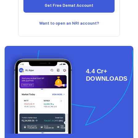
Want to open an NRI account?
4.4 Cr+
DOWNLOADS