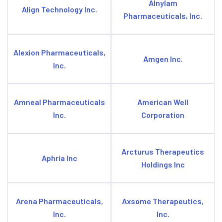
Alnylam
Align Technology Inc.
Pharmaceuticals, Inc.
Alexion Pharmaceuticals,
Amgen Inc.
Inc.
Amneal Pharmaceuticals
American Well
Inc.
Corporation
Arcturus Therapeutics
Aphria Inc
Holdings Inc
Arena Pharmaceuticals,
Axsome Therapeutics,
Inc.
Inc.