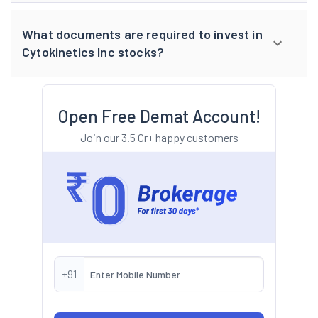
What documents are required to invest in
Cytokinetics Inc stocks?
Open Free Demat Account!
Join our 3.5 Cr+ happy customers
+91