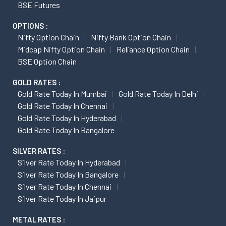
BSE Futures
OPTIONS :
Nifty Option Chain
Nifty Bank Option Chain
Midcap Nifty Option Chain
Reliance Option Chain
BSE Option Chain
GOLD RATES :
Gold Rate Today In Mumbai
Gold Rate Today In Delhi
Gold Rate Today In Chennai
Gold Rate Today In Hyderabad
Gold Rate Today In Bangalore
SILVER RATES :
Silver Rate Today In Hyderabad
Silver Rate Today In Bangalore
Silver Rate Today In Chennai
Silver Rate Today In Jaipur
METAL RATES :