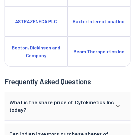
ASTRAZENECA PLC
Baxter International Inc.
Becton, Dickinson and
Beam Therapeutics Inc
Company
Frequently Asked Questions
What is the share price of Cytokinetics Inc
today?
Can Indian Investors purchase shares of