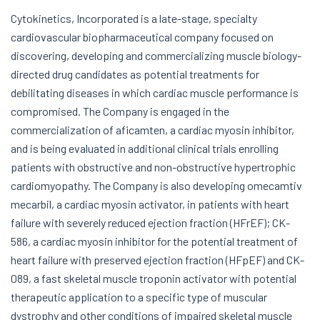
Cytokinetics, Incorporated is a late-stage, specialty
cardiovascular biopharmaceutical company focused on
discovering, developing and commercializing muscle biology-
directed drug candidates as potential treatments for
debilitating diseases in which cardiac muscle performance is
compromised. The Company is engaged in the
commercialization of aficamten, a cardiac myosin inhibitor,
and is being evaluated in additional clinical trials enrolling
patients with obstructive and non-obstructive hypertrophic
cardiomyopathy. The Company is also developing omecamtiv
mecarbil, a cardiac myosin activator, in patients with heart
failure with severely reduced ejection fraction (HFrEF); CK-
586, a cardiac myosin inhibitor for the potential treatment of
heart failure with preserved ejection fraction (HFpEF) and CK-
089, a fast skeletal muscle troponin activator with potential
therapeutic application to a specific type of muscular
dystrophy and other conditions of impaired skeletal muscle