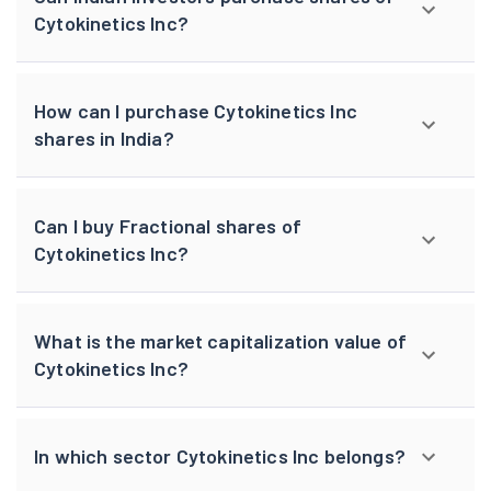
Cytokinetics Inc?
How can I purchase Cytokinetics Inc
shares in India?
Can I buy Fractional shares of
Cytokinetics Inc?
What is the market capitalization value of
Cytokinetics Inc?
In which sector Cytokinetics Inc belongs?