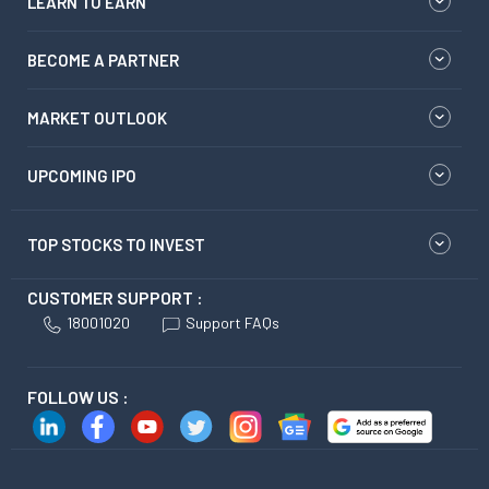
LEARN TO EARN
BECOME A PARTNER
MARKET OUTLOOK
UPCOMING IPO
TOP STOCKS TO INVEST
CUSTOMER SUPPORT :
18001020
Support FAQs
FOLLOW US :