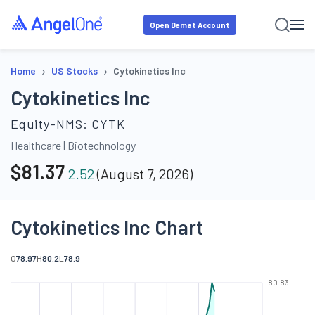
Open Demat Account
›
›
Home
US Stocks
Cytokinetics Inc
Cytokinetics Inc
Equity-NMS:
CYTK
Healthcare
|
Biotechnology
$
81.37
2.52
(
August 7, 2026
)
Cytokinetics Inc Chart
O
78.97
H
80.2
L
78.9
80.83