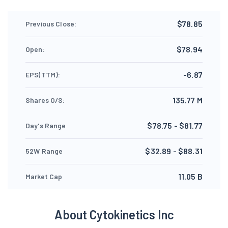
$78.85
Previous Close:
$78.94
Open:
-6.87
EPS(TTM):
135.77 M
Shares O/S:
$78.75 - $81.77
Day's Range
$32.89 - $88.31
52W Range
11.05 B
Market Cap
About Cytokinetics Inc