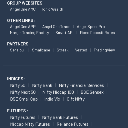
GROUP WEBSITES :
Angel One AMC
Ionic Wealth
OTHER LINKS :
Angel One APP
Angel One Trade
Angel SpeedPro
Margin Trading Facility
Smart API
Fixed Deposit Rates
PARTNERS :
Sensibull
Smallcase
Streak
Vested
TradingView
INDICES :
Nifty 50
Nifty Bank
Nifty Financial Services
Nifty Next 50
Nifty Midcap 100
BSE Sensex
BSE Small Cap
India Vix
Gift Nifty
FUTURES :
Nifty Futures
Nifty Bank Futures
Midcap Nifty Futures
Reliance Futures