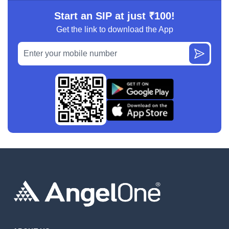
Start an SIP at just ₹100!
Get the link to download the App