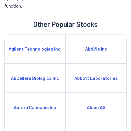
function.
Other Popular Stocks
Agilent Technologies Inc.
AbbVie Inc
AbCellera Biologics Inc
Abbott Laboratories
Aurora Cannabis Inc
Alcon AG