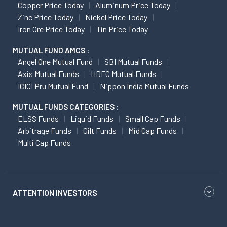
Copper Price Today
Aluminum Price Today
Zinc Price Today
Nickel Price Today
Iron Ore Price Today
Tin Price Today
MUTUAL FUND AMCS :
Angel One Mutual Fund
SBI Mutual Funds
Axis Mutual Funds
HDFC Mutual Funds
ICICI Pru Mutual Fund
Nippon India Mutual Funds
MUTUAL FUNDS CATEGORIES :
ELSS Funds
Liquid Funds
Small Cap Funds
Arbitrage Funds
Gilt Funds
Mid Cap Funds
Multi Cap Funds
ATTENTION INVESTORS