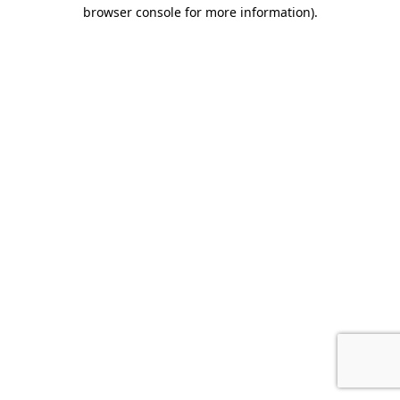
browser console for more information).