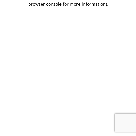
browser console for more information).