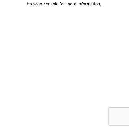
browser console for more information).