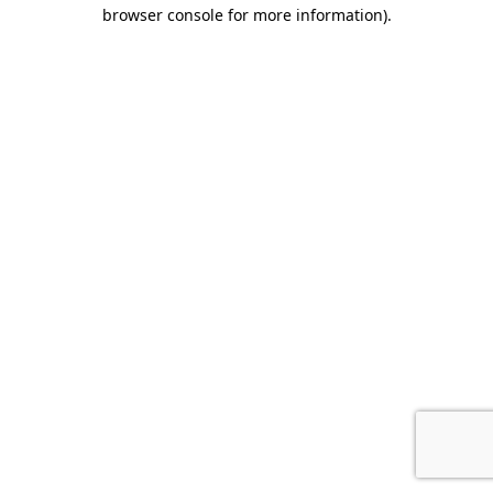
browser console for more information).