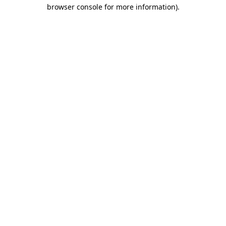
browser console for more information).