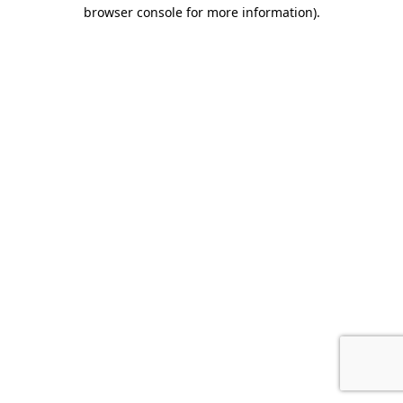
browser console for more information).