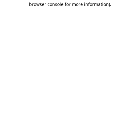
browser console for more information).