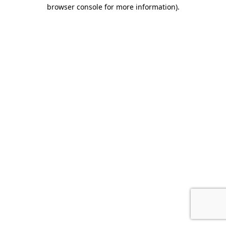
browser console for more information).