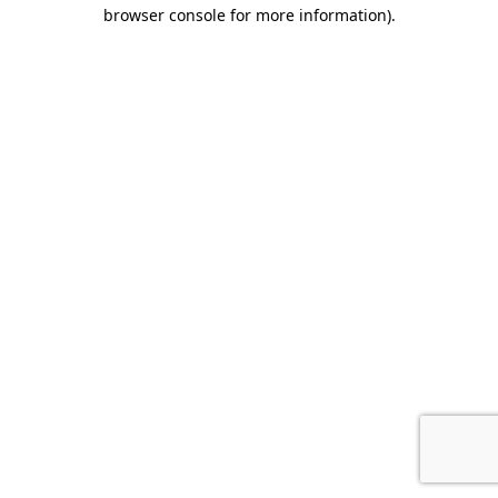
browser console for more information).