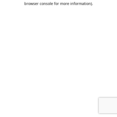
browser console for more information).