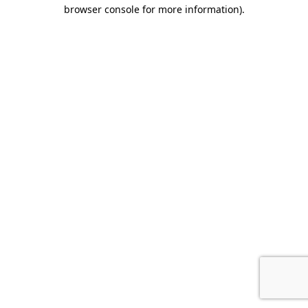
browser console for more information).