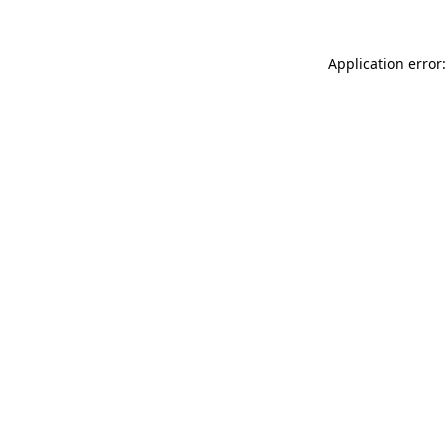
Application error: