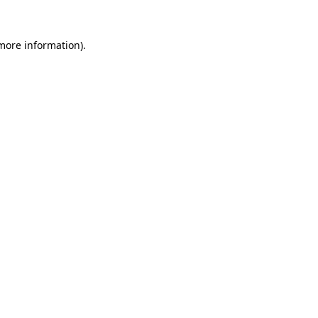
 more information).