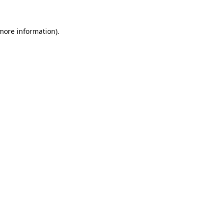
 more information).