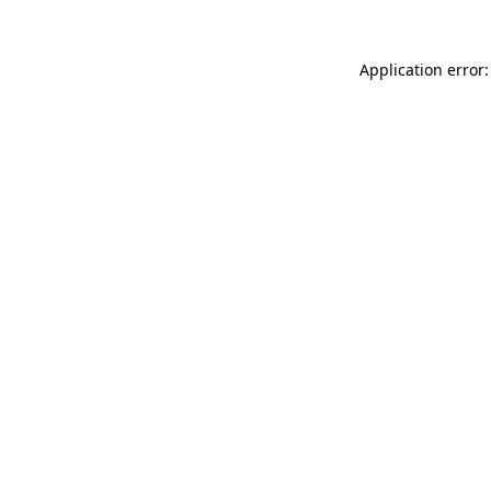
Application error: