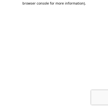
browser console for more information).