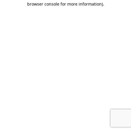
browser console for more information).