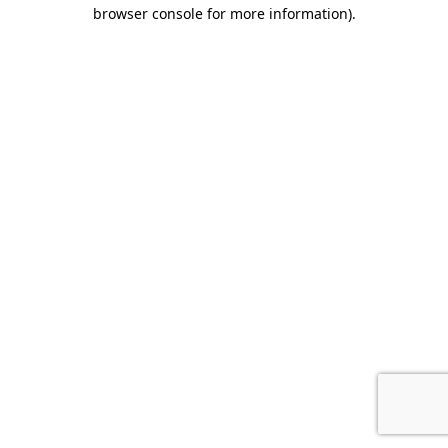
browser console for more information).